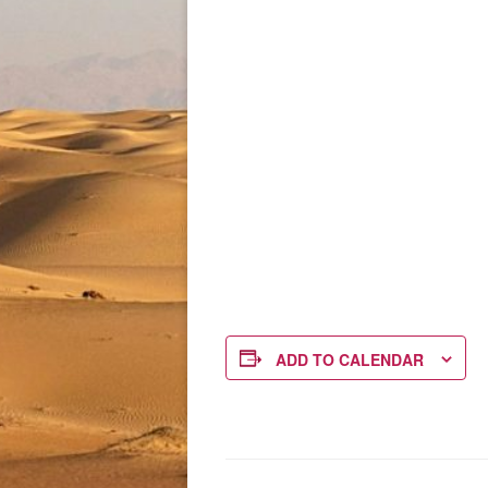
ADD TO CALENDAR