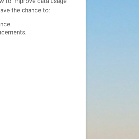
how to improve data usage
have the chance to:
ence.
ancements.