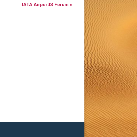
IATA AirportIS Forum
»