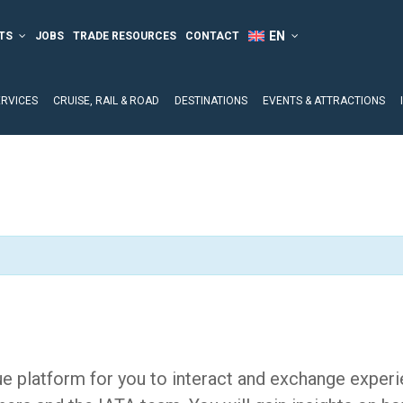
TS
JOBS
TRADE RESOURCES
CONTACT
ERVICES
CRUISE, RAIL & ROAD
DESTINATIONS
EVENTS & ATTRACTIONS
e platform for you to interact and exchange experi