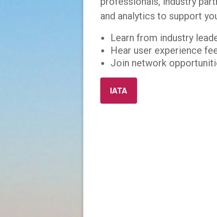
professionals, industry par
and analytics to support yo
Learn from industry lead
Hear user experience fe
Join network opportunitie
IATA