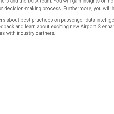
tners and the IATA team. You will gain insights on 
ur decision-making process. Furthermore, you will 
ers about best practices on passenger data intellig
edback and learn about exciting new AirportIS enh
s with industry partners.