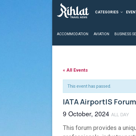
CATEGORIES
EVEN
ACCOMMODATION
AVIATION
BUSINESS S
« All Events
This event has passed.
IATA AirportIS Forum
9 October, 2024
ALL DAY
This forum provides a uniqu