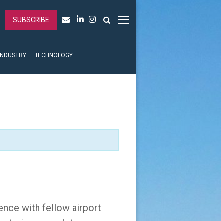
SUBSCRIBE
INDUSTRY
TECHNOLOGY
ence with fellow airport