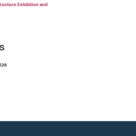
tructure Exhibition and
S
026