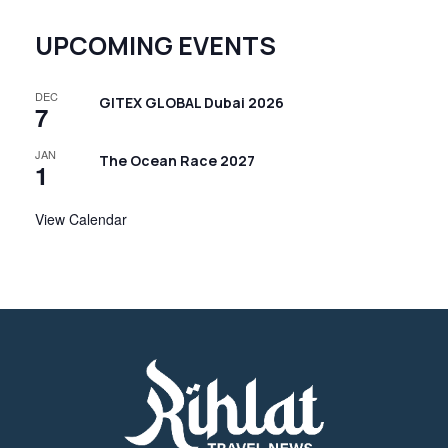
t
N
UPCOMING EVENTS
a
v
DEC
GITEX GLOBAL Dubai 2026
7
i
JAN
g
The Ocean Race 2027
1
a
View Calendar
t
i
o
n