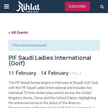
PRIMARY
SUBSCRIBE
MENU
« All Events
This event has passed.
PIF Saudi Ladies International
(Golf)
11 February
14 February
–
UTC+4
The PIF Global Series begins in February at Riyadh Golf Club
with the PIF Saudi Ladies International and includes five
individual 72-hole stroke-play events across the United
Kingdom, Korea, China, and the United States. Highlighting
the enhanced series is the debut of the Aramco