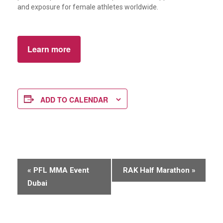
and exposure for female athletes worldwide.
Learn more
ADD TO CALENDAR
E
«
PFL MMA Event
RAK Half Marathon
»
v
Dubai
e
n