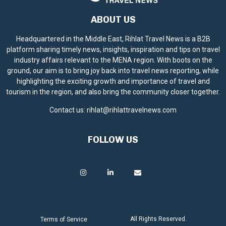
ABOUT US
Headquartered in the Middle East, Rihlat Travel News is a B2B
platform sharing timely news, insights, inspiration and tips on travel
industry affairs relevant to the MENA region. With boots on the
ground, our aim is to bring joy back into travel news reporting, while
highlighting the exciting growth and importance of travel and
tourism in the region, and also bring the community closer together.
Contact us:
rihlat@rihlattravelnews.com
FOLLOW US
All Rights Reserved.
Terms of Service