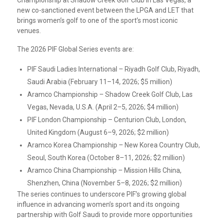
Championship at Shadow Creek Golf Club in Las Vegas, a
new co-sanctioned event between the LPGA and LET that
brings women’s golf to one of the sport’s most iconic
venues.
The 2026 PIF Global Series events are:
PIF Saudi Ladies International – Riyadh Golf Club, Riyadh,
Saudi Arabia (February 11–14, 2026; $5 million)
Aramco Championship – Shadow Creek Golf Club, Las
Vegas, Nevada, U.S.A. (April 2–5, 2026; $4 million)
PIF London Championship – Centurion Club, London,
United Kingdom (August 6–9, 2026; $2 million)
Aramco Korea Championship – New Korea Country Club,
Seoul, South Korea (October 8–11, 2026; $2 million)
Aramco China Championship – Mission Hills China,
Shenzhen, China (November 5–8, 2026; $2 million)
The series continues to underscore PIF’s growing global
influence in advancing women’s sport and its ongoing
partnership with Golf Saudi to provide more opportunities