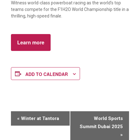
Witness world-class powerboat racing as the world’s top
teams compete for the F1H2O World Championship title in a
thrilling, high-speed finale.
Learn more
ADD TO CALENDAR
E
«
Winter at Tantora
World Sports
v
Summit Dubai 2025
e
»