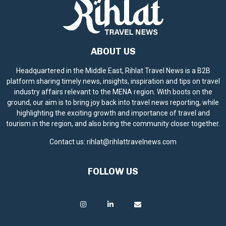
ABOUT US
Headquartered in the Middle East, Rihlat Travel News is a B2B
platform sharing timely news, insights, inspiration and tips on travel
industry affairs relevant to the MENA region. With boots on the
ground, our aim is to bring joy back into travel news reporting, while
highlighting the exciting growth and importance of travel and
tourism in the region, and also bring the community closer together.
Contact us:
rihlat@rihlattravelnews.com
FOLLOW US