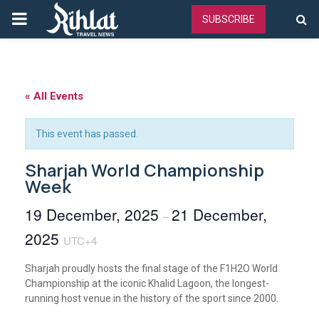
PRIMARY
SUBSCRIBE
MENU
« All Events
This event has passed.
Sharjah World Championship
Week
19 December, 2025
21 December,
–
2025
UTC+4
Sharjah proudly hosts the final stage of the F1H2O World
Championship at the iconic Khalid Lagoon, the longest-
running host venue in the history of the sport since 2000.