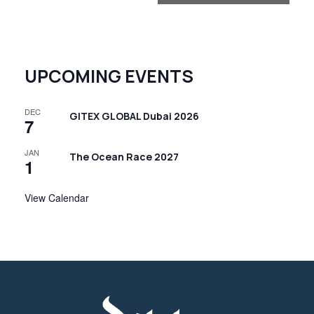
n
t
N
UPCOMING EVENTS
a
v
DEC
i
GITEX GLOBAL Dubai 2026
7
g
JAN
The Ocean Race 2027
a
1
t
View Calendar
i
o
n