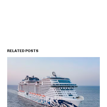
RELATED POSTS