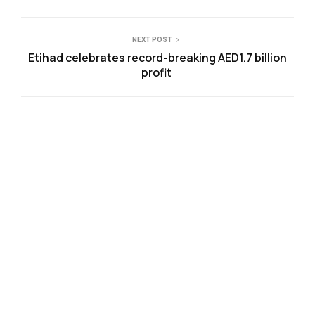
NEXT POST
Etihad celebrates record-breaking AED1.7 billion
profit