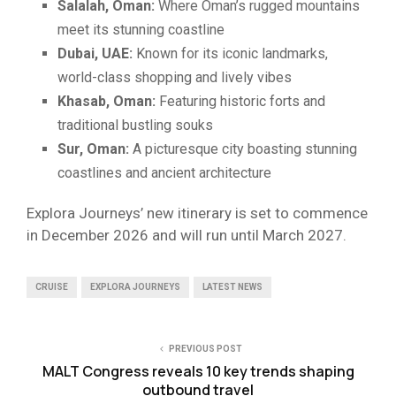
Salalah, Oman:
Where Oman’s rugged mountains
meet its stunning coastline
Dubai, UAE:
Known for its iconic landmarks,
world-class shopping and lively vibes
Khasab, Oman:
Featuring historic forts and
traditional bustling souks
Sur, Oman:
A picturesque city boasting stunning
coastlines and ancient architecture
Explora Journeys’ new itinerary is set to commence
in December 2026 and will run until March 2027.
CRUISE
EXPLORA JOURNEYS
LATEST NEWS
PREVIOUS POST
MALT Congress reveals 10 key trends shaping
outbound travel