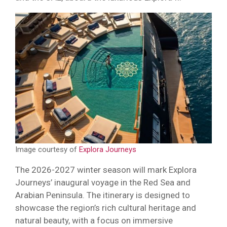
Image courtesy of
Explora Journeys
The 2026-2027 winter season will mark Explora
Journeys’ inaugural voyage in the Red Sea and
Arabian Peninsula. The itinerary is designed to
showcase the region’s rich cultural heritage and
natural beauty, with a focus on immersive