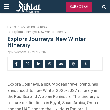
PRIMARY
SUBSCRIBE
MENU
Home
Cruise, Rail & Road
Explora Journeys’ New Winter Itinerary
Explora Journeys’ New Winter
Itinerary
by
Newsroom
21/02/2025
Explora Journeys, a luxury ocean travel brand, has
announced its new Winter 2026-2027 itinerary in
the Red Sea and Arabian Peninsula. The itinerary will
feature destinations in Egypt, Saudi Arabia, Oman,
and the UAE, aboard the luxurious Explora II.