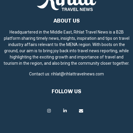
ABOUT US
Headquartered in the Middle East, Rihlat Travel News is a B2B
platform sharing timely news, insights, inspiration and tips on travel
industry affairs relevant to the MENA region. With boots on the
ground, our aim is to bring joy back into travel news reporting, while
highlighting the exciting growth and importance of travel and
tourism in the region, and also bring the community closer together.
Contact us:
rihlat@rihlattravelnews.com
FOLLOW US