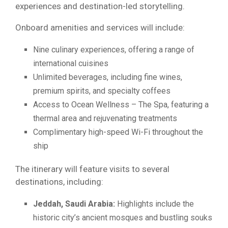
experiences and destination-led storytelling.
Onboard amenities and services will include:
Nine culinary experiences, offering a range of
international cuisines
Unlimited beverages, including fine wines,
premium spirits, and specialty coffees
Access to Ocean Wellness – The Spa, featuring a
thermal area and rejuvenating treatments
Complimentary high-speed Wi-Fi throughout the
ship
The itinerary will feature visits to several
destinations, including:
Jeddah, Saudi Arabia:
Highlights include the
historic city’s ancient mosques and bustling souks