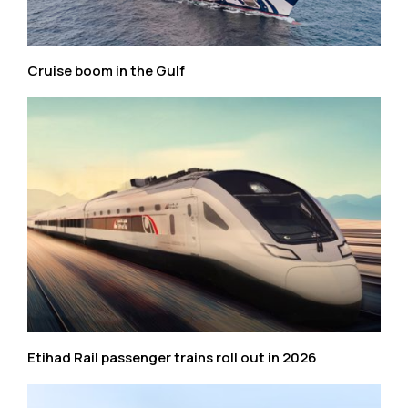
Cruise boom in the Gulf
Etihad Rail passenger trains roll out in 2026