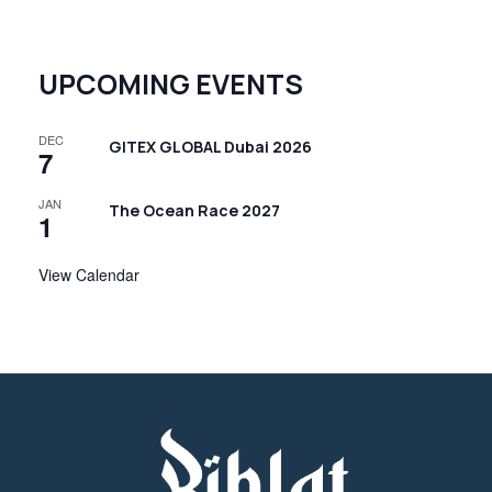
UPCOMING EVENTS
DEC
GITEX GLOBAL Dubai 2026
7
JAN
The Ocean Race 2027
1
View Calendar