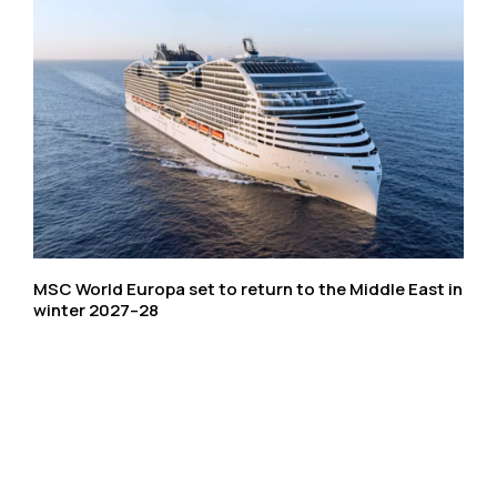
MSC World Europa set to return to the Middle East in
winter 2027–28