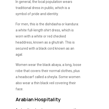
In general, the local population wears
traditional dress in public, which is a
symbol of pride and identity.
For men, this is the dishdasha or kandura:
a white full-length shirt dress, which is
worn with a white or red checked
headdress, known as a ghutrah. This is
secured with a black cord known as an
agal.
Women wear the black abaya; a long, loose
robe that covers their normal clothes, plus
a headscarf called a sheyla. Some women
also wear a thin black veil covering their
face.
Arabian Hospitality