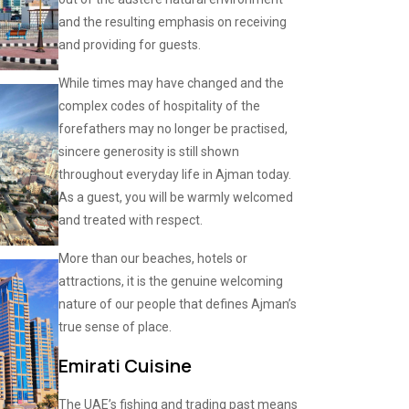
and the resulting emphasis on receiving
and providing for guests.
While times may have changed and the
complex codes of hospitality of the
forefathers may no longer be practised,
sincere generosity is still shown
throughout everyday life in Ajman today.
As a guest, you will be warmly welcomed
and treated with respect.
More than our beaches, hotels or
attractions, it is the genuine welcoming
nature of our people that defines Ajman’s
true sense of place.
Emirati Cuisine
The UAE’s fishing and trading past means