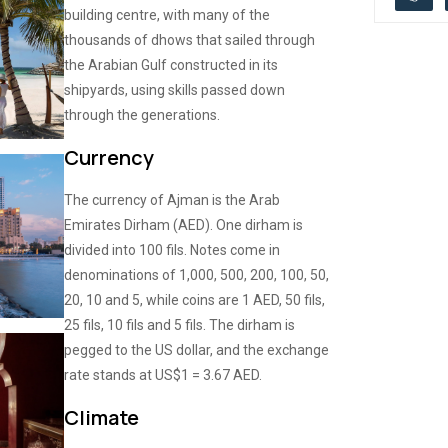
building centre, with many of the
thousands of dhows that sailed through
the Arabian Gulf constructed in its
shipyards, using skills passed down
through the generations.
Currency
The currency of Ajman is the Arab
Emirates Dirham (AED). One dirham is
divided into 100 fils. Notes come in
denominations of 1,000, 500, 200, 100, 50,
20, 10 and 5, while coins are 1 AED, 50 fils,
25 fils, 10 fils and 5 fils. The dirham is
pegged to the US dollar, and the exchange
rate stands at US$1 = 3.67 AED.
Climate