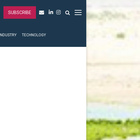
SUBSCRIBE
INDUSTRY
TECHNOLOGY