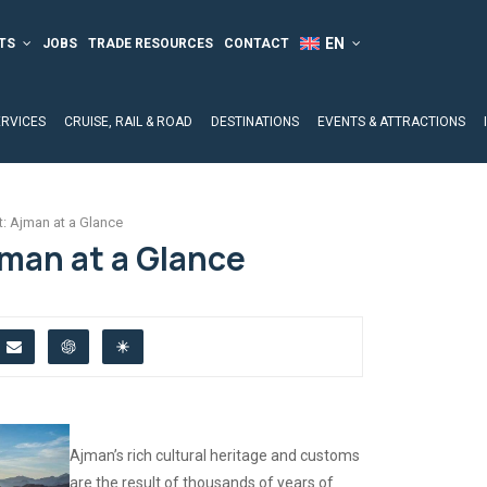
TS
JOBS
TRADE RESOURCES
CONTACT
ERVICES
CRUISE, RAIL & ROAD
DESTINATIONS
EVENTS & ATTRACTIONS
t: Ajman at a Glance
jman at a Glance
Ajman’s rich cultural heritage and customs
are the result of thousands of years of