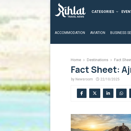
CATEGORIES
EVEN
ACCOMMODATION
AVIATION
BUSINESS S
Home
Destinations
Fact Shee
Fact Sheet: A
by
Newsroom
22/10/2025