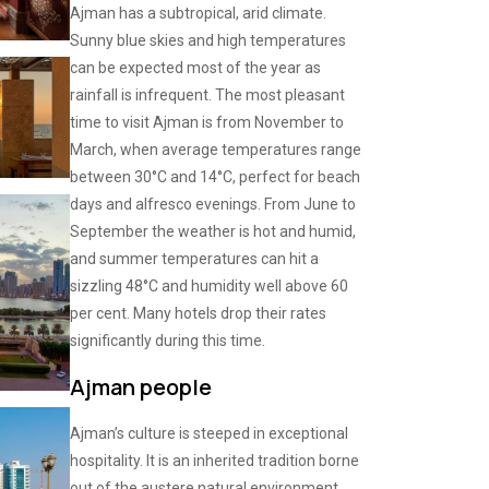
Ajman has a subtropical, arid climate.
Sunny blue skies and high temperatures
can be expected most of the year as
rainfall is infrequent. The most pleasant
time to visit Ajman is from November to
March, when average temperatures range
between 30°C and 14°C, perfect for beach
days and alfresco evenings. From June to
September the weather is hot and humid,
and summer temperatures can hit a
sizzling 48°C and humidity well above 60
per cent. Many hotels drop their rates
significantly during this time.
Ajman people
Ajman’s culture is steeped in exceptional
hospitality. It is an inherited tradition borne
out of the austere natural environment