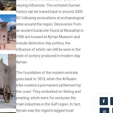
varying influences. The emirate’s human
history can be traced back to around 3000
BC following excavations at archaeological
sites around the region. Discoveries from
an ancient burial site found at Muwaihat in
1986 are housed at Ajman Museum and
include distinctive clay pottery, the
influence of which can still be seen in the
style of pottery produced in modern-day
Ajman.
The foundation of the modern emirate
goes back to 1810, when the Al Nuaim
tribe created a permanent settlement by
the coast. They embarked on fishing and
pearling, which were for centuries the
main industries in the Gulf region. In fact,
Ajman was the region’s biggest boat