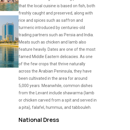
that the local cuisine is based on fish, both
freshly caught and preserved, along with
rice and spices such as saffron and
turmeric introduced by centuries-old
trading partners such as Persia and India.
Meats such as chicken and lamb also
feature heavily. Dates are one of the most
famed Middle Eastern delicacies. As one
of the few crops that thrive naturally
across the Arabian Peninsula, they have
been cultivated in the area for around
5,000 years. Meanwhile, common dishes
from the Levant include shawarma (lamb
or chicken carved from a spit and served in
a pita), falafel, hummus, and tabbouleh.
National Dress