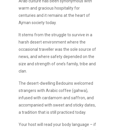
Arab culture has been synonymous with
warm and gracious hospitality for
centuries and it remains at the heart of
Ajman society today.
It stems from the struggle to survive in a
harsh desert environment where the
occasional traveller was the sole source of
news, and where safety depended on the
size and strength of one’s family, tribe and
clan.
The desert-dwelling Bedouins welcomed
strangers with Arabic coffee (gahwa),
infused with cardamom and saffron, and
accompanied with sweet and sticky dates,
a tradition that is still practiced today.
Your host will read your body language – if