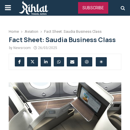
PRIMARY
SUBSCRIBE
MENU
Home
Aviation
Fact Sheet: Saudia Business Class
Fact Sheet: Saudia Business Class
by
Newsroom
26/03/2025