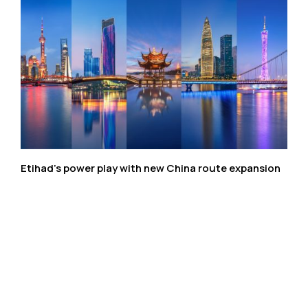
Etihad’s power play with new China route expansion