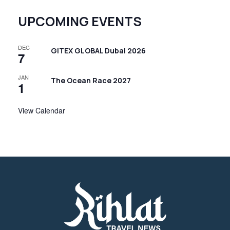
UPCOMING EVENTS
DEC
GITEX GLOBAL Dubai 2026
7
JAN
The Ocean Race 2027
1
View Calendar