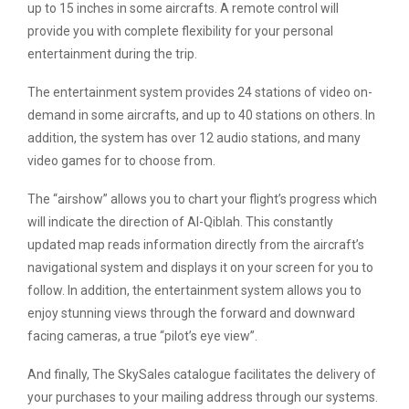
up to 15 inches in some aircrafts. A remote control will
provide you with complete flexibility for your personal
entertainment during the trip.
The entertainment system provides 24 stations of video on-
demand in some aircrafts, and up to 40 stations on others. In
addition, the system has over 12 audio stations, and many
video games for to choose from.
The “airshow” allows you to chart your flight’s progress which
will indicate the direction of Al-Qiblah. This constantly
updated map reads information directly from the aircraft’s
navigational system and displays it on your screen for you to
follow. In addition, the entertainment system allows you to
enjoy stunning views through the forward and downward
facing cameras, a true “pilot’s eye view”.
And finally, The SkySales catalogue facilitates the delivery of
your purchases to your mailing address through our systems.