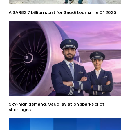
A SAR82.7 billion start for Saudi tourism in Q1 2026
Sky-high demand: Saudi aviation sparks pilot
shortages