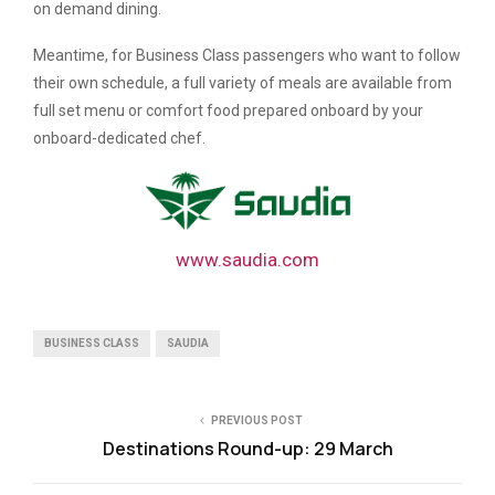
on demand dining.
Meantime, for Business Class passengers who want to follow
their own schedule, a full variety of meals are available from
full set menu or comfort food prepared onboard by your
onboard-dedicated chef.
www.saudia.com
BUSINESS CLASS
SAUDIA
PREVIOUS POST
Destinations Round-up: 29 March