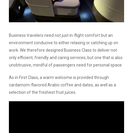
Business travelers need not just in-flight comfort but an
environment conducive to either relaxing or catching up on
work. We therefore designed Business Class to deliver not
only efficient, friendly and caring services, but one that is also
unobtrusive, mindful of passengers need for personal space.
As in First Class, a warm welcome is provided through
cardamom-flavored Arabic coffee and dates, as well as a
selection of the freshest fruit juices.