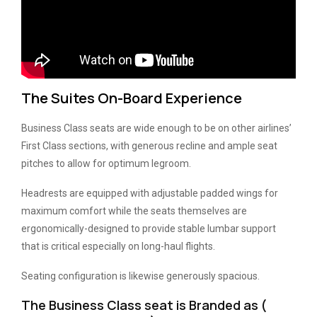
The Suites On-Board Experience
Business Class seats are wide enough to be on other airlines’
First Class sections, with generous recline and ample seat
pitches to allow for optimum legroom.
Headrests are equipped with adjustable padded wings for
maximum comfort while the seats themselves are
ergonomically-designed to provide stable lumbar support
that is critical especially on long-haul flights.
Seating configuration is likewise generously spacious.
The Business Class seat is Branded as (