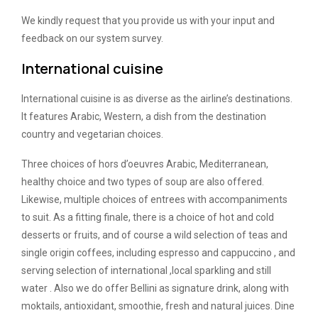
We kindly request that you provide us with your input and
feedback on our system survey.
International cuisine
International cuisine is as diverse as the airline’s destinations.
It features Arabic, Western, a dish from the destination
country and vegetarian choices.
Three choices of hors d’oeuvres Arabic, Mediterranean,
healthy choice and two types of soup are also offered.
Likewise, multiple choices of entrees with accompaniments
to suit. As a fitting finale, there is a choice of hot and cold
desserts or fruits, and of course a wild selection of teas and
single origin coffees, including espresso and cappuccino , and
serving selection of international ,local sparkling and still
water . Also we do offer Bellini as signature drink, along with
moktails, antioxidant, smoothie, fresh and natural juices. Dine