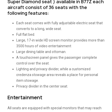
Super Diamond seat ) available in B77Z each
aircraft consist of 36 seats with the
following features:
Each seat comes with fully adjustable electric seat that
converts to a long, wide seat.
Full flat bed.
Large, 17-in wide HD screen monitor provides more than
3500 hours of video entertainment
Large dining table and ottoman.
A touchscreen panel gives the passenger complete
control over the seat.
Lighting and privacy divider, while a customized
credenza stowage area reveals a place for personal
item stowage.
Privacy divider in the center seat.
Entertainment
All seats are equipped with special monitors that may reach