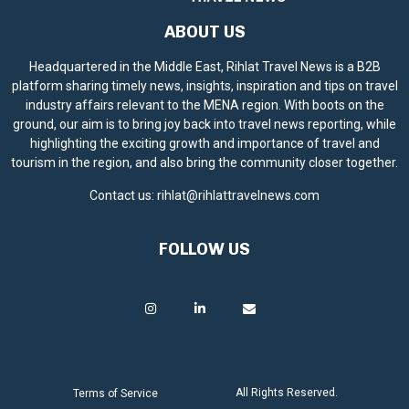
ABOUT US
Headquartered in the Middle East, Rihlat Travel News is a B2B
platform sharing timely news, insights, inspiration and tips on travel
industry affairs relevant to the MENA region. With boots on the
ground, our aim is to bring joy back into travel news reporting, while
highlighting the exciting growth and importance of travel and
tourism in the region, and also bring the community closer together.
Contact us:
rihlat@rihlattravelnews.com
FOLLOW US
All Rights Reserved.
Terms of Service