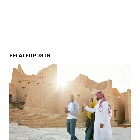
RELATED POSTS