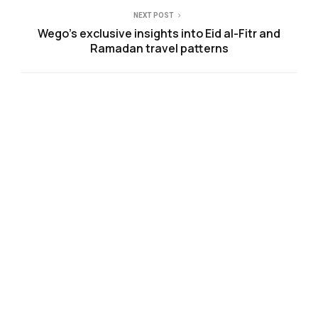
NEXT POST
Wego’s exclusive insights into Eid al-Fitr and
Ramadan travel patterns