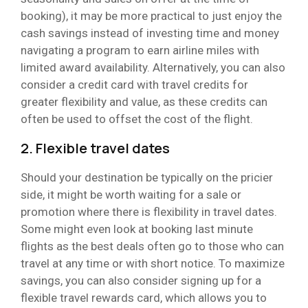
booking), it may be more practical to just enjoy the
cash savings instead of investing time and money
navigating a program to earn airline miles with
limited award availability. Alternatively, you can also
consider a credit card with travel credits for
greater flexibility and value, as these credits can
often be used to offset the cost of the flight.
2. Flexible travel dates
Should your destination be typically on the pricier
side, it might be worth waiting for a sale or
promotion where there is flexibility in travel dates.
Some might even look at booking last minute
flights as the best deals often go to those who can
travel at any time or with short notice. To maximize
savings, you can also consider signing up for a
flexible travel rewards card, which allows you to