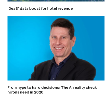
IDeaS’ data boost for hotel revenue
From hype to hard decisions: The AI reality check
hotels need in 2026