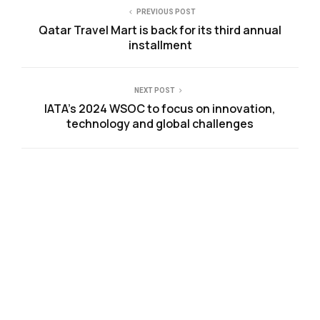
PREVIOUS POST
Qatar Travel Mart is back for its third annual
installment
NEXT POST
IATA’s 2024 WSOC to focus on innovation,
technology and global challenges