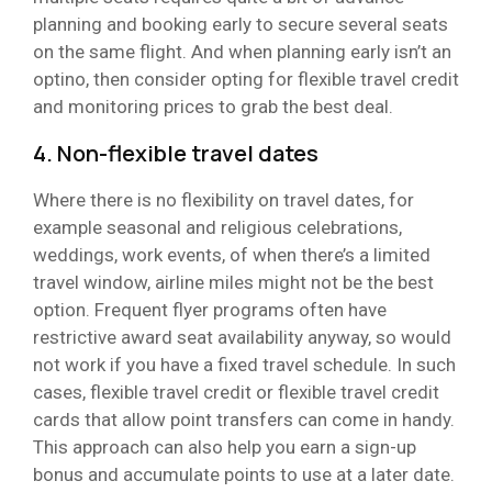
planning and booking early to secure several seats
on the same flight. And when planning early isn’t an
optino, then consider opting for flexible travel credit
and monitoring prices to grab the best deal.
4. Non-flexible travel dates
Where there is no flexibility on travel dates, for
example seasonal and religious celebrations,
weddings, work events, of when there’s a limited
travel window, airline miles might not be the best
option. Frequent flyer programs often have
restrictive award seat availability anyway, so would
not work if you have a fixed travel schedule. In such
cases, flexible travel credit or flexible travel credit
cards that allow point transfers can come in handy.
This approach can also help you earn a sign-up
bonus and accumulate points to use at a later date.