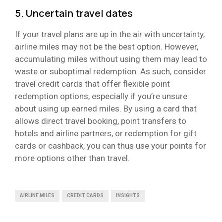
5. Uncertain travel dates
If your travel plans are up in the air with uncertainty,
airline miles may not be the best option. However,
accumulating miles without using them may lead to
waste or suboptimal redemption. As such, consider
travel credit cards that offer flexible point
redemption options, especially if you’re unsure
about using up earned miles. By using a card that
allows direct travel booking, point transfers to
hotels and airline partners, or redemption for gift
cards or cashback, you can thus use your points for
more options other than travel.
AIRLINE MILES
CREDIT CARDS
INSIGHTS