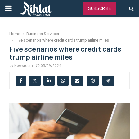
PRIMARY
SUBSCRIBE
MENU
Home
Business Services
Five scenarios where credit cards trump airline miles
Five scenarios where credit cards
trump airline miles
by
Newsroom
05/09/2024