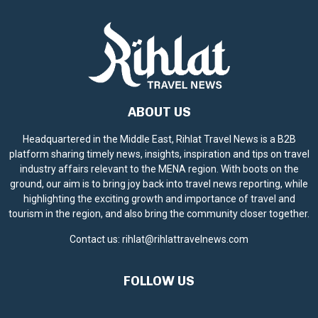
ABOUT US
Headquartered in the Middle East, Rihlat Travel News is a B2B
platform sharing timely news, insights, inspiration and tips on travel
industry affairs relevant to the MENA region. With boots on the
ground, our aim is to bring joy back into travel news reporting, while
highlighting the exciting growth and importance of travel and
tourism in the region, and also bring the community closer together.
Contact us:
rihlat@rihlattravelnews.com
FOLLOW US