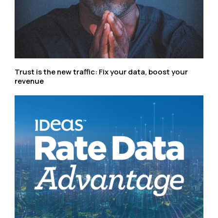
Trust is the new traffic: Fix your data, boost your
revenue