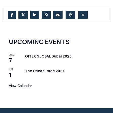
UPCOMING EVENTS
DEC
GITEX GLOBAL Dubai 2026
7
JAN
The Ocean Race 2027
1
View Calendar