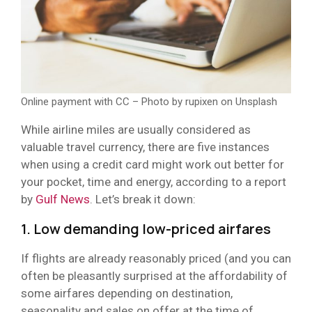
Online payment with CC – Photo by rupixen on Unsplash
While airline miles are usually considered as
valuable travel currency, there are five instances
when using a credit card might work out better for
your pocket, time and energy, according to a report
by
Gulf News
. Let’s break it down:
1. Low demanding low-priced airfares
If flights are already reasonably priced (and you can
often be pleasantly surprised at the affordability of
some airfares depending on destination,
seasonality and sales on offer at the time of