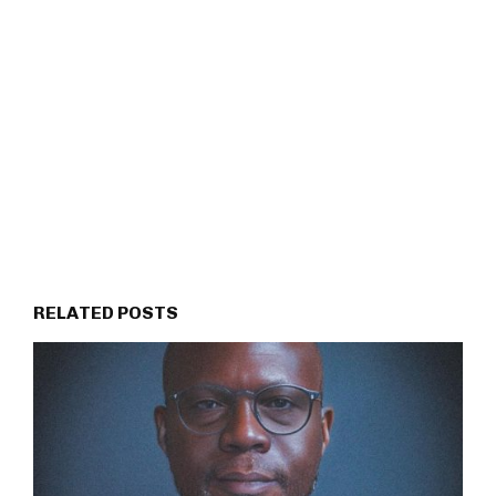
RELATED POSTS