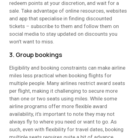
redeem points at your discretion, and wait for a
sale. Take advantage of online resources, websites
and app that specialise in finding discounted
tickets – subscribe to them and follow them on
social media to stay updated on discounts you
won’t want to miss.
3. Group bookings
Eligibility and booking constraints can make airline
miles less practical when booking flights for
multiple people. Many airlines restrict award seats
per flight, making it challenging to secure more
than one or two seats using miles. While some
airline programs offer more flexible award
availability, it’s important to note they may not
always fly to where you need or want to go. As
such, even with flexibility for travel dates, booking
multiple seats requires quite a bit of advance