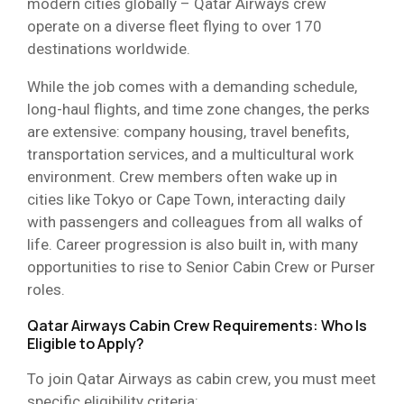
modern cities globally – Qatar Airways crew
operate on a diverse fleet flying to over 170
destinations worldwide.
While the job comes with a demanding schedule,
long-haul flights, and time zone changes, the perks
are extensive: company housing, travel benefits,
transportation services, and a multicultural work
environment. Crew members often wake up in
cities like Tokyo or Cape Town, interacting daily
with passengers and colleagues from all walks of
life. Career progression is also built in, with many
opportunities to rise to Senior Cabin Crew or Purser
roles.
Qatar Airways Cabin Crew Requirements: Who Is
Eligible to Apply?
To join Qatar Airways as cabin crew, you must meet
specific eligibility criteria: