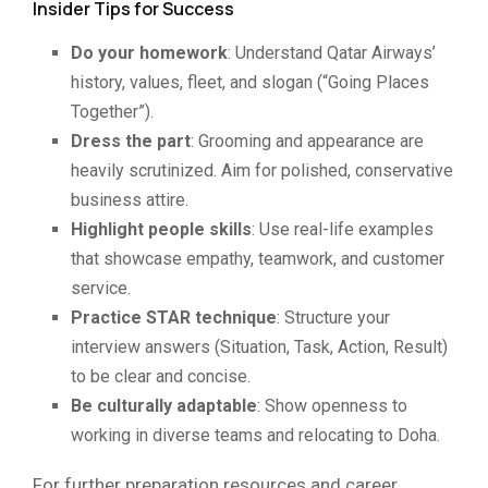
Insider Tips for Success
Do your homework
: Understand Qatar Airways’
history, values, fleet, and slogan (“Going Places
Together”).
Dress the part
: Grooming and appearance are
heavily scrutinized. Aim for polished, conservative
business attire.
Highlight people skills
: Use real-life examples
that showcase empathy, teamwork, and customer
service.
Practice STAR technique
: Structure your
interview answers (Situation, Task, Action, Result)
to be clear and concise.
Be culturally adaptable
: Show openness to
working in diverse teams and relocating to Doha.
For further preparation resources and career