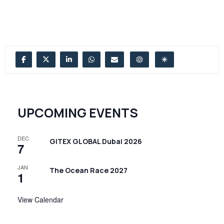
UPCOMING EVENTS
DEC
GITEX GLOBAL Dubai 2026
7
JAN
The Ocean Race 2027
1
View Calendar