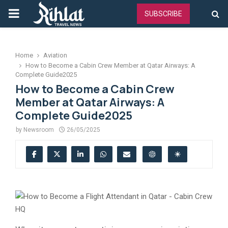
PRIMARY
SUBSCRIBE
MENU
Home
Aviation
How to Become a Cabin Crew Member at Qatar Airways: A
Complete Guide2025
How to Become a Cabin Crew
Member at Qatar Airways: A
Complete Guide2025
by
Newsroom
26/05/2025