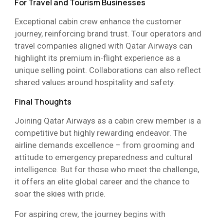
For Travel and Tourism Businesses
Exceptional cabin crew enhance the customer
journey, reinforcing brand trust. Tour operators and
travel companies aligned with Qatar Airways can
highlight its premium in-flight experience as a
unique selling point. Collaborations can also reflect
shared values around hospitality and safety.
Final Thoughts
Joining Qatar Airways as a cabin crew member is a
competitive but highly rewarding endeavor. The
airline demands excellence – from grooming and
attitude to emergency preparedness and cultural
intelligence. But for those who meet the challenge,
it offers an elite global career and the chance to
soar the skies with pride.
For aspiring crew, the journey begins with