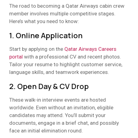
The road to becoming a Qatar Airways cabin crew
member involves multiple competitive stages.
Here’s what you need to know:
1. Online Application
Start by applying on the
Qatar Airways Careers
portal
with a professional CV and recent photos.
Tailor your resume to highlight customer service,
language skills, and teamwork experiences.
2. Open Day & CV Drop
These walk-in interview events are hosted
worldwide. Even without an invitation, eligible
candidates may attend. You’ll submit your
documents, engage in a brief chat, and possibly
face an initial elimination round.