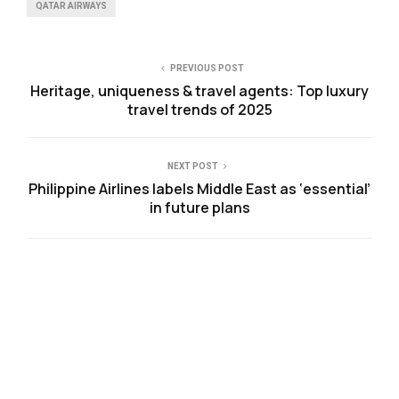
QATAR AIRWAYS
PREVIOUS POST
Heritage, uniqueness & travel agents: Top luxury
travel trends of 2025
NEXT POST
Philippine Airlines labels Middle East as ‘essential’
in future plans