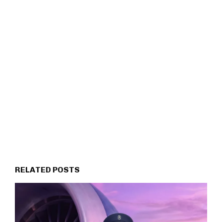
RELATED POSTS