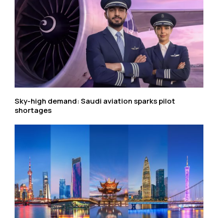
Sky-high demand: Saudi aviation sparks pilot
shortages