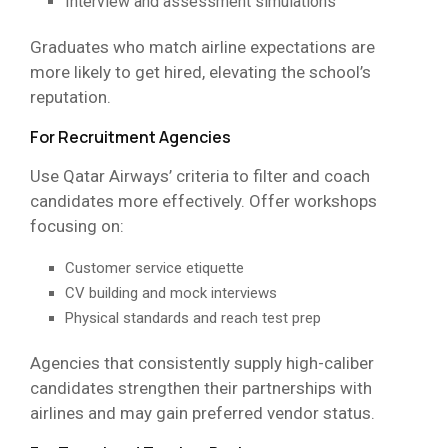
Interview and assessment simulations
Graduates who match airline expectations are
more likely to get hired, elevating the school’s
reputation.
For Recruitment Agencies
Use Qatar Airways’ criteria to filter and coach
candidates more effectively. Offer workshops
focusing on:
Customer service etiquette
CV building and mock interviews
Physical standards and reach test prep
Agencies that consistently supply high-caliber
candidates strengthen their partnerships with
airlines and may gain preferred vendor status.