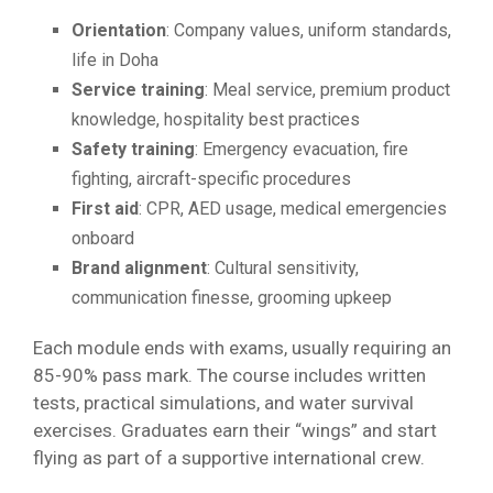
Orientation
: Company values, uniform standards,
life in Doha
Service training
: Meal service, premium product
knowledge, hospitality best practices
Safety training
: Emergency evacuation, fire
fighting, aircraft-specific procedures
First aid
: CPR, AED usage, medical emergencies
onboard
Brand alignment
: Cultural sensitivity,
communication finesse, grooming upkeep
Each module ends with exams, usually requiring an
85-90% pass mark. The course includes written
tests, practical simulations, and water survival
exercises. Graduates earn their “wings” and start
flying as part of a supportive international crew.