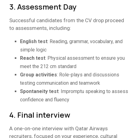
3. Assessment Day
Successful candidates from the CV drop proceed
to assessments, including:
English test
: Reading, grammar, vocabulary, and
simple logic
Reach test
: Physical assessment to ensure you
meet the 212 cm standard
Group activities
: Role-plays and discussions
testing communication and teamwork
Spontaneity test
: Impromptu speaking to assess
confidence and fluency
4. Final interview
A one-on-one interview with Qatar Airways
recruiters, focused on your experience, cultural