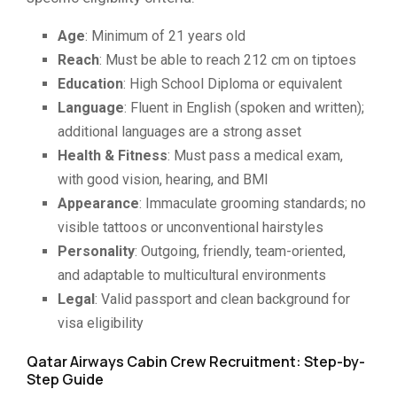
Age
: Minimum of 21 years old
Reach
: Must be able to reach 212 cm on tiptoes
Education
: High School Diploma or equivalent
Language
: Fluent in English (spoken and written);
additional languages are a strong asset
Health & Fitness
: Must pass a medical exam,
with good vision, hearing, and BMI
Appearance
: Immaculate grooming standards; no
visible tattoos or unconventional hairstyles
Personality
: Outgoing, friendly, team-oriented,
and adaptable to multicultural environments
Legal
: Valid passport and clean background for
visa eligibility
Qatar Airways Cabin Crew Recruitment: Step-by-
Step Guide