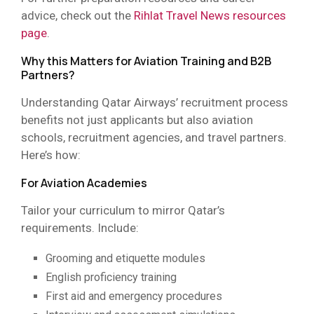
advice, check out the
Rihlat Travel News resources
page
.
Why this Matters for Aviation Training and B2B
Partners?
Understanding Qatar Airways’ recruitment process
benefits not just applicants but also aviation
schools, recruitment agencies, and travel partners.
Here’s how:
For Aviation Academies
Tailor your curriculum to mirror Qatar’s
requirements. Include:
Grooming and etiquette modules
English proficiency training
First aid and emergency procedures