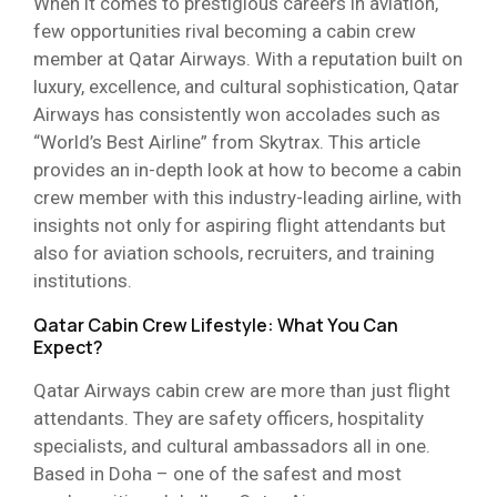
When it comes to prestigious careers in aviation,
few opportunities rival becoming a cabin crew
member at Qatar Airways. With a reputation built on
luxury, excellence, and cultural sophistication, Qatar
Airways has consistently won accolades such as
“World’s Best Airline” from Skytrax. This article
provides an in-depth look at how to become a cabin
crew member with this industry-leading airline, with
insights not only for aspiring flight attendants but
also for aviation schools, recruiters, and training
institutions.
Qatar Cabin Crew Lifestyle: What You Can
Expect?
Qatar Airways cabin crew are more than just flight
attendants. They are safety officers, hospitality
specialists, and cultural ambassadors all in one.
Based in Doha – one of the safest and most