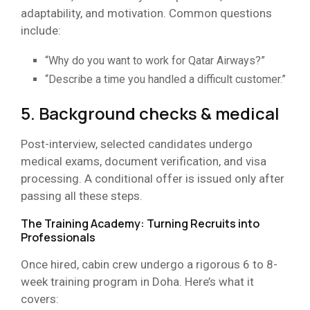
adaptability, and motivation. Common questions
include:
“Why do you want to work for Qatar Airways?”
“Describe a time you handled a difficult customer.”
5. Background checks & medical
Post-interview, selected candidates undergo
medical exams, document verification, and visa
processing. A conditional offer is issued only after
passing all these steps.
The Training Academy: Turning Recruits into
Professionals
Once hired, cabin crew undergo a rigorous 6 to 8-
week training program in Doha. Here’s what it
covers: