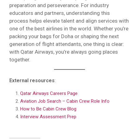
preparation and perseverance. For industry
educators and partners, understanding this
process helps elevate talent and align services with
one of the best airlines in the world. Whether you’re
packing your bags for Doha or shaping the next
generation of flight attendants, one thing is clear:
with Qatar Airways, you’re always going places
together.
External resources
:
Qatar Airways Careers Page
Aviation Job Search – Cabin Crew Role Info
How to Be Cabin Crew Blog
Interview Assessment Prep