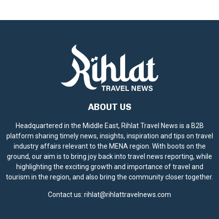
ABOUT US
Headquartered in the Middle East, Rihlat Travel News is a B2B
platform sharing timely news, insights, inspiration and tips on travel
industry affairs relevant to the MENA region. With boots on the
ground, our aim is to bring joy back into travel news reporting, while
highlighting the exciting growth and importance of travel and
tourism in the region, and also bring the community closer together.
Contact us:
rihlat@rihlattravelnews.com