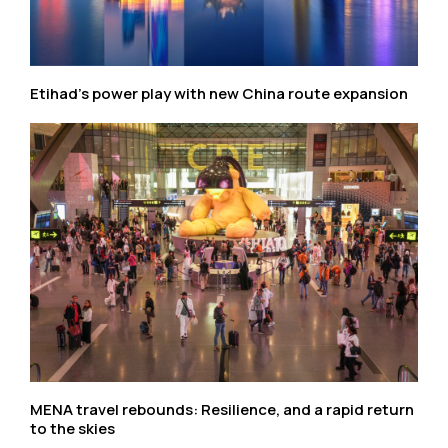
Etihad’s power play with new China route expansion
MENA travel rebounds: Resilience, and a rapid return
to the skies