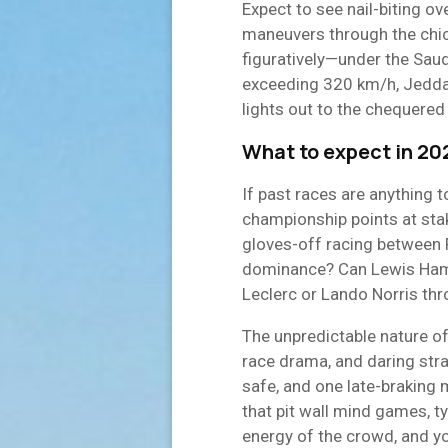
Expect to see nail-biting ov
maneuvers through the chica
figuratively—under the Saud
exceeding 320 km/h, Jedd
lights out to the chequered 
What to expect in 20
If past races are anything to
championship points at stake
gloves-off racing between F
dominance? Can Lewis Hamil
Leclerc or Lando Norris th
The unpredictable nature of
race drama, and daring strat
safe, and one late-braking 
that pit wall mind games, t
energy of the crowd, and y