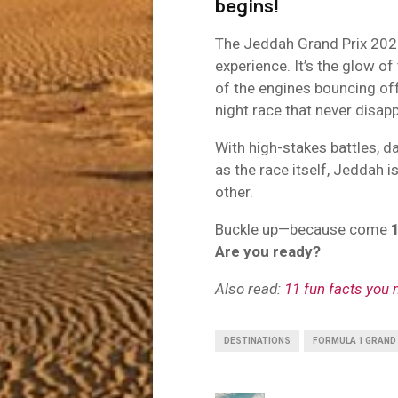
begins
!
The Jeddah Grand Prix 2025 i
experience. It’s the glow of
of the engines bouncing off 
night race that never disapp
With high-stakes battles, da
as the race itself, Jeddah i
other.
Buckle up—because come
Are you ready?
Also read:
11 fun facts you
DESTINATIONS
FORMULA 1 GRAND 