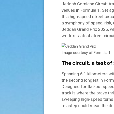
Jeddah Corniche Circuit tr
venues in Formula 1. Set ag
this high-speed street circu
a symphony of speed, risk
Jeddah Grand Prix 2025, wh
world’s fastest street circui
Image courtesy of Formula 1
The circuit: a test of 
Spanning 6.1 kilometers wit
the second longest in Formul
Designed for flat-out speed
track is where the brave thr
sweeping high-speed turns 
misstep could mean the dif