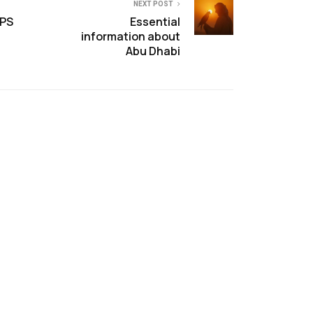
NEXT POST
OPS
Essential
information about
Abu Dhabi