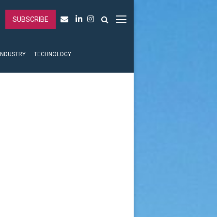
SUBSCRIBE
INDUSTRY
TECHNOLOGY