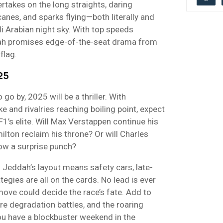
ertakes on the long straights, daring
nes, and sparks flying—both literally and
i Arabian night sky. With top speeds
ah promises edge-of-the-seat drama from
flag.
25
 go by, 2025 will be a thriller. With
 and rivalries reaching boiling point, expect
1’s elite. Will Max Verstappen continue his
ton reclaim his throne? Or will Charles
row a surprise punch?
 Jeddah’s layout means safety cars, late-
egies are all on the cards. No lead is ever
move could decide the race’s fate. Add to
yre degradation battles, and the roaring
ou have a blockbuster weekend in the