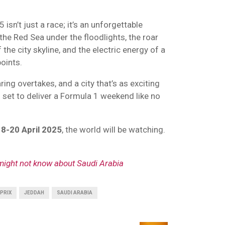
sn’t just a race; it’s an unforgettable
 the Red Sea under the floodlights, the roar
the city skyline, and the electric energy of a
oints.
ring overtakes, and a city that’s as exciting
s set to deliver a Formula 1 weekend like no
18-20
April 2025
, the world will be watching.
 might not know about Saudi Arabia
PRIX
JEDDAH
SAUDI ARABIA