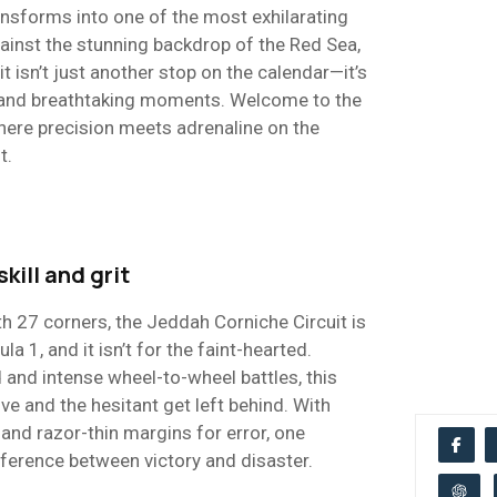
ansforms into one of the most exhilarating
ainst the stunning backdrop of the Red Sea,
it isn’t just another stop on the calendar—it’s
, and breathtaking moments. Welcome to the
ere precision meets adrenaline on the
t.
skill and grit
h 27 corners, the Jeddah Corniche Circuit is
a 1, and it isn’t for the faint-hearted.
 and intense wheel-to-wheel battles, this
ive and the hesitant get left behind. With
and razor-thin margins for error, one
ference between victory and disaster.