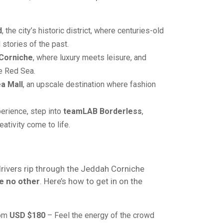
d
, the city’s historic district, where centuries-old
 stories of the past.
Corniche
, where luxury meets leisure, and
e Red Sea.
a Mall
, an upscale destination where fashion
erience, step into
teamLAB Borderless
,
ativity come to life.
drivers rip through the Jeddah Corniche
e no other
. Here’s how to get in on the
rom
USD $180
– Feel the energy of the crowd