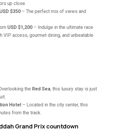
ors up close.
USD $350
– The perfect mix of views and
From
USD $1,200
– Indulge in the ultimate race
 VIP access, gourmet dining, and unbeatable
Overlooking the
Red Sea
, this luxury stay is just
it.
tion Hotel
– Located in the city center, this
utes from the track.
Jeddah Grand Prix countdown