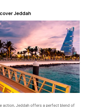
scover Jeddah
e action, Jeddah offers a perfect blend of