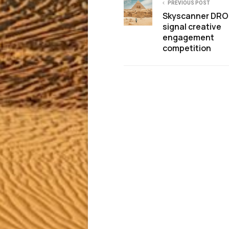
PREVIOUS POST
Skyscanner DR
signal creative
engagement
competition