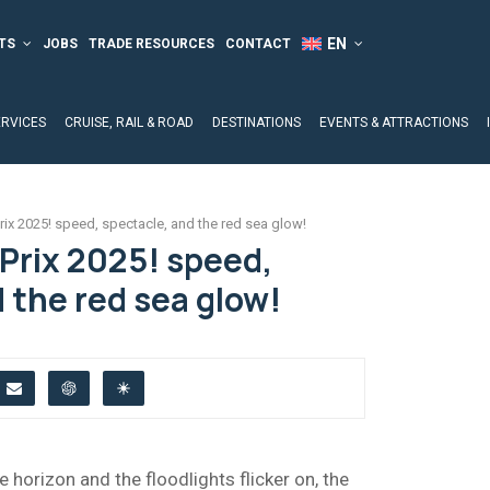
TS
JOBS
TRADE RESOURCES
CONTACT
ERVICES
CRUISE, RAIL & ROAD
DESTINATIONS
EVENTS & ATTRACTIONS
ix 2025! speed, spectacle, and the red sea glow!
Prix 2025! speed,
 the red sea glow!
 horizon and the floodlights flicker on, the