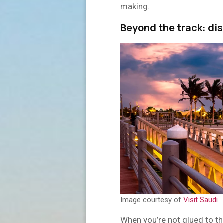
making.
Beyond the track: di
Image courtesy of
Visit Saudi
When you’re not glued to th