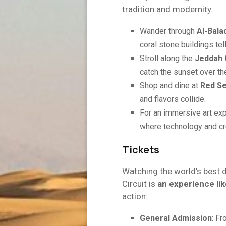
tradition and modernity.
Wander through
Al-Bala
coral stone buildings tell
Stroll along the
Jeddah 
catch the sunset over th
Shop and dine at
Red Se
and flavors collide.
For an immersive art exp
where technology and cre
Tickets
Watching the world’s best 
Circuit is
an experience lik
action:
General Admission
: F