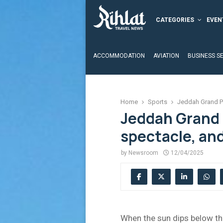
CATEGORIES
EVEN
ACCOMMODATION
AVIATION
BUSINESS S
Home
Sports
Jeddah Grand Pr
Jeddah Grand 
spectacle, and
by
Newsroom
12/04/2025
When the sun dips below the