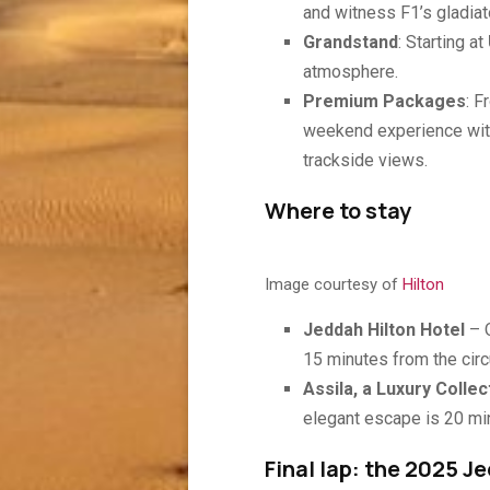
and witness F1’s gladiat
Grandstand
: Starting at
atmosphere.
Premium Packages
: 
weekend experience with
trackside views.
Where to stay
Image courtesy of
Hilton
Jeddah Hilton Hotel
– 
15 minutes from the circu
Assila, a Luxury Collec
elegant escape is 20 min
Final lap: the 2025 