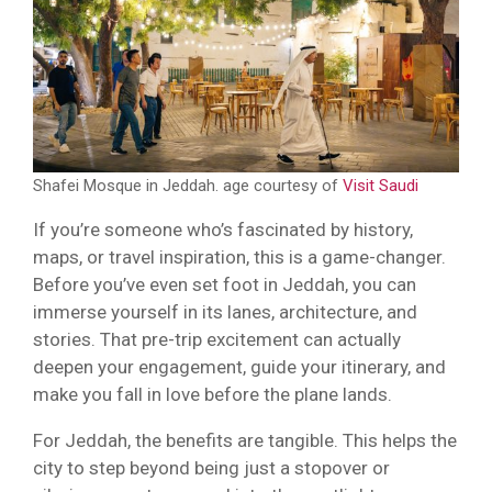
Shafei Mosque in Jeddah. age courtesy of
Visit Saudi
If you’re someone who’s fascinated by history,
maps, or travel inspiration, this is a game-changer.
Before you’ve even set foot in Jeddah, you can
immerse yourself in its lanes, architecture, and
stories. That pre-trip excitement can actually
deepen your engagement, guide your itinerary, and
make you fall in love before the plane lands.
For Jeddah, the benefits are tangible. This helps the
city to step beyond being just a stopover or