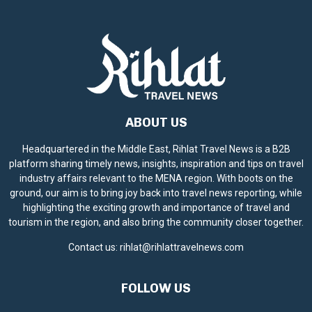
ABOUT US
Headquartered in the Middle East, Rihlat Travel News is a B2B
platform sharing timely news, insights, inspiration and tips on travel
industry affairs relevant to the MENA region. With boots on the
ground, our aim is to bring joy back into travel news reporting, while
highlighting the exciting growth and importance of travel and
tourism in the region, and also bring the community closer together.
Contact us:
rihlat@rihlattravelnews.com
FOLLOW US