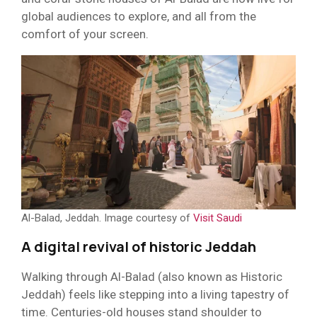
global audiences to explore, and all from the
comfort of your screen.
Al-Balad, Jeddah. Image courtesy of
Visit Saudi
A digital revival of historic Jeddah
Walking through Al-Balad (also known as Historic
Jeddah) feels like stepping into a living tapestry of
time. Centuries-old houses stand shoulder to