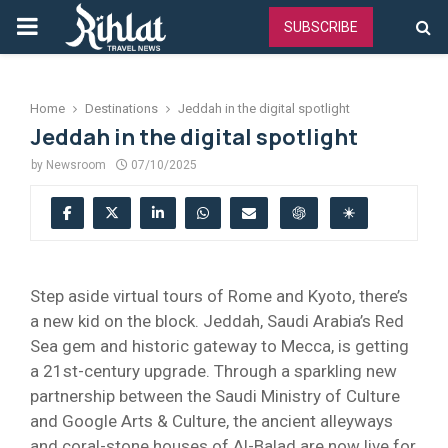
PRIMARY
SUBSCRIBE
MENU
Home
Destinations
Jeddah in the digital spotlight
Jeddah in the digital spotlight
by
Newsroom
07/10/2025
Step aside virtual tours of Rome and Kyoto, there’s
a new kid on the block. Jeddah, Saudi Arabia’s Red
Sea gem and historic gateway to Mecca, is getting
a 21st-century upgrade. Through a sparkling new
partnership between the Saudi Ministry of Culture
and Google Arts & Culture, the ancient alleyways
and coral-stone houses of Al-Balad are now live for