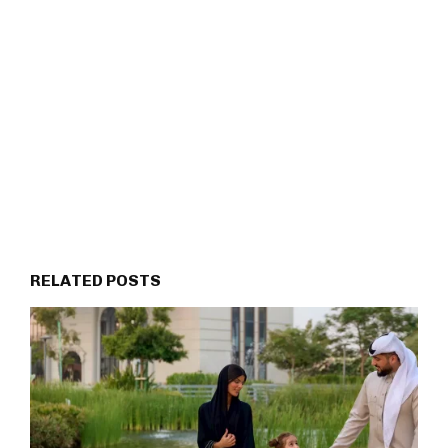
RELATED POSTS