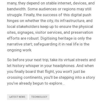
many, they depend on stable internet, devices, and
bandwidth. Some audiences or regions may still
struggle. Finally, the success of this digital push
hinges on whether the city, its infrastructure, and
local stakeholders keep up to ensure the physical
sites, signages, visitor services, and preservation
efforts are robust. Digitising heritage is only the
narrative start; safeguarding it in real life is the
ongoing work.
So before your next trip, take its virtual streets and
let history whisper in your headphones. And when
you finally board that flight, you won’t just be
crossing continents, you’ll be stepping into a story
you’ve already begun to explore…
LATEST NEWS
TECHNOLOGY