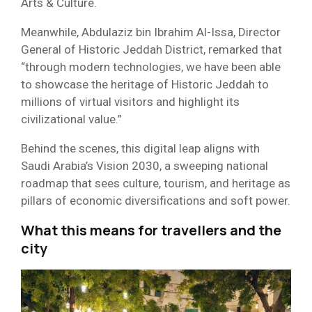
Arts & Culture.
Meanwhile, Abdulaziz bin Ibrahim Al-Issa, Director
General of Historic Jeddah District, remarked that
“through modern technologies, we have been able
to showcase the heritage of Historic Jeddah to
millions of virtual visitors and highlight its
civilizational value.”
Behind the scenes, this digital leap aligns with
Saudi Arabia’s Vision 2030, a sweeping national
roadmap that sees culture, tourism, and heritage as
pillars of economic diversifications and soft power.
What this means for travellers and the
city