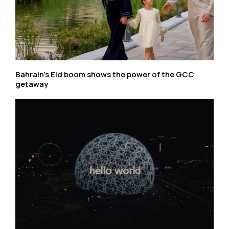
Bahrain’s Eid boom shows the power of the GCC
getaway