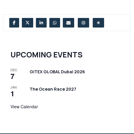
UPCOMING EVENTS
DEC
GITEX GLOBAL Dubai 2026
7
JAN
The Ocean Race 2027
1
View Calendar