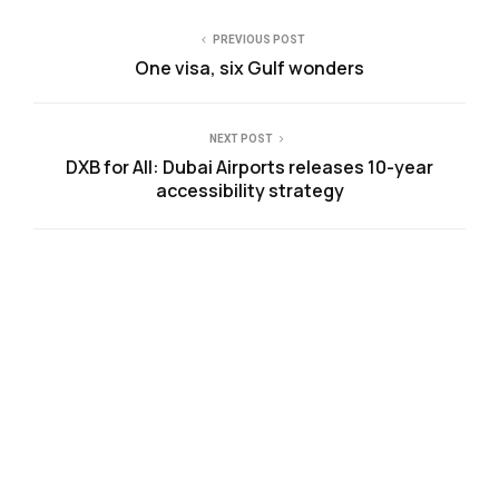
PREVIOUS POST
One visa, six Gulf wonders
NEXT POST
DXB for All: Dubai Airports releases 10-year
accessibility strategy