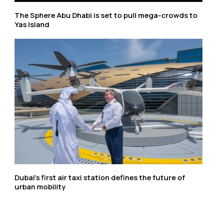
The Sphere Abu Dhabi is set to pull mega-crowds to
Yas Island
Dubai’s first air taxi station defines the future of
urban mobility