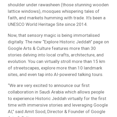
shoulder under rawasheen (those stunning wooden
lattice windows), mosques whispering tales of
faith, and markets humming with trade. It’s been a
UNESCO World Heritage Site since 2014.
Now, that sensory magic is being immortalised
digitally. The new “Explore Historic Jeddah” page on
Google Arts & Culture features more than 30
stories delving into local crafts, architecture, and
evolution. You can virtually stroll more than 15 km
of streetscapes, explore more than 10 landmark
sites, and even tap into AI-powered talking tours.
“We are very excited to announce our first
collaboration in Saudi Arabia which allows people
to experience Historic Jeddah virtually for the first
time with immersive stories and leveraging Google
AI,” said Amit Sood, Director & Founder of Google