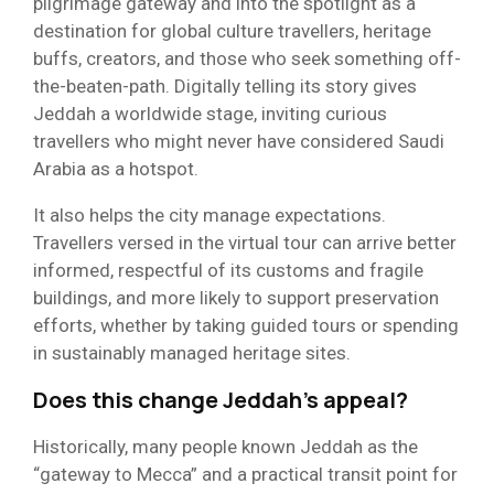
pilgrimage gateway and into the spotlight as a
destination for global culture travellers, heritage
buffs, creators, and those who seek something off-
the-beaten-path. Digitally telling its story gives
Jeddah a worldwide stage, inviting curious
travellers who might never have considered Saudi
Arabia as a hotspot.
It also helps the city manage expectations.
Travellers versed in the virtual tour can arrive better
informed, respectful of its customs and fragile
buildings, and more likely to support preservation
efforts, whether by taking guided tours or spending
in sustainably managed heritage sites.
Does this change Jeddah’s appeal?
Historically, many people known Jeddah as the
“gateway to Mecca” and a practical transit point for