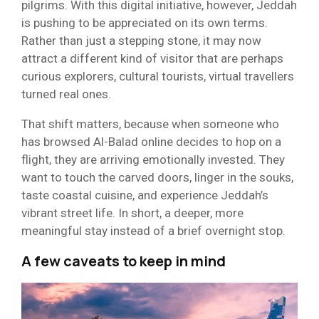
pilgrims. With this digital initiative, however, Jeddah
is pushing to be appreciated on its own terms.
Rather than just a stepping stone, it may now
attract a different kind of visitor that are perhaps
curious explorers, cultural tourists, virtual travellers
turned real ones.
That shift matters, because when someone who
has browsed Al-Balad online decides to hop on a
flight, they are arriving emotionally invested. They
want to touch the carved doors, linger in the souks,
taste coastal cuisine, and experience Jeddah’s
vibrant street life. In short, a deeper, more
meaningful stay instead of a brief overnight stop.
A few caveats to keep in mind