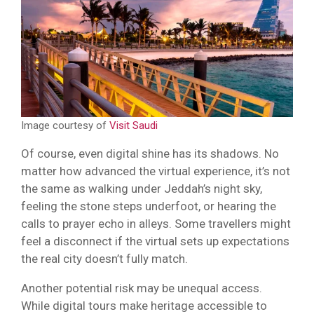
Image courtesy of
Visit Saudi
Of course, even digital shine has its shadows. No
matter how advanced the virtual experience, it’s not
the same as walking under Jeddah’s night sky,
feeling the stone steps underfoot, or hearing the
calls to prayer echo in alleys. Some travellers might
feel a disconnect if the virtual sets up expectations
the real city doesn’t fully match.
Another potential risk may be unequal access.
While digital tours make heritage accessible to