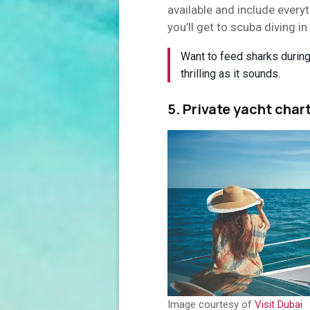
available and include every
you’ll get to scuba diving in 
Want to feed sharks during 
thrilling as it sounds.
5. Private yacht char
Image courtesy of
Visit Dubai