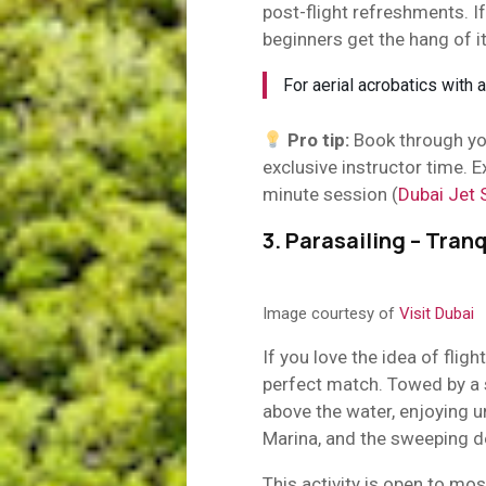
post-flight refreshments. If
beginners get the hang of i
For aerial acrobatics with a
Pro tip:
Book through you
exclusive instructor time.
minute session (
Dubai Jet 
3. Parasailing – Tranq
Image courtesy of
Visit Dubai
If you love the idea of fligh
perfect match. Towed by a s
above the water, enjoying 
Marina, and the sweeping d
This activity is open to mos