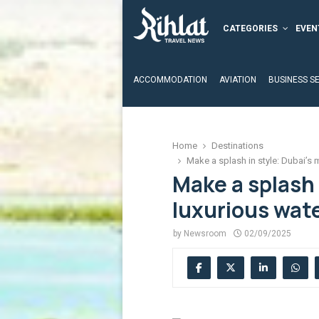
CATEGORIES
EVEN
ACCOMMODATION
AVIATION
BUSINESS S
Home
Destinations
Make a splash in style: Dubai’s
Make a splash 
luxurious wat
by
Newsroom
02/09/2025