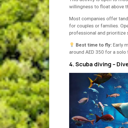
willingness to float above t
Most companies offer tandem
for couples or families. Op
professional and prioritize 
Best time to fly:
Early m
around AED 350 for a solo 
4. Scuba diving – Div