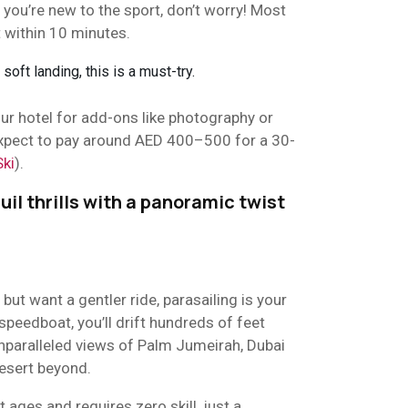
 you’re new to the sport, don’t worry! Most
t within 10 minutes.
 soft landing, this is a must-try.
r hotel for add-ons like photography or
 Expect to pay around AED 400–500 for a 30-
Ski
).
uil thrills with a panoramic twist
t but want a gentler ride, parasailing is your
peedboat, you’ll drift hundreds of feet
unparalleled views of Palm Jumeirah, Dubai
esert beyond.
t ages and requires zero skill, just a