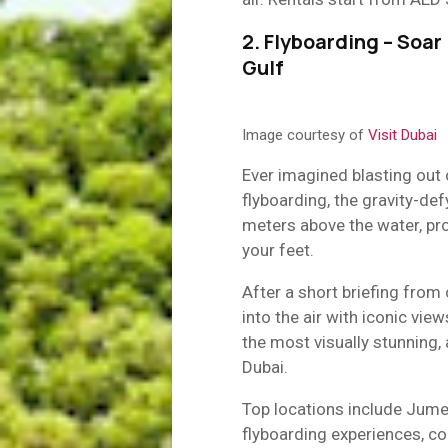
2. Flyboarding – Soar
Gulf
Image courtesy of
Visit Dubai
Ever imagined blasting out
flyboarding, the gravity-de
meters above the water, pro
your feet.
After a short briefing from 
into the air with iconic view
the most visually stunning,
Dubai.
Top locations include Jume
flyboarding experiences, c