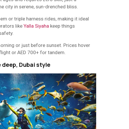
he city in serene, sun-drenched bliss.
 or triple harness rides, making it ideal
erators like
Yalla Siyaha
keep things
safety.
orning or just before sunset. Prices hover
flight or AED 700+ for tandem.
e deep, Dubai style