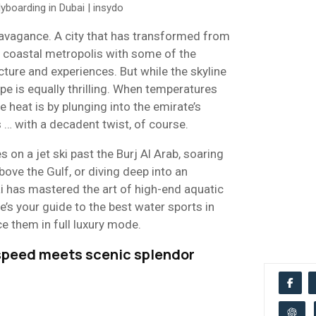
ravagance. A city that has transformed from
 coastal metropolis with some of the
cture and experiences. But while the skyline
pe is equally thrilling. When temperatures
he heat is by plunging into the emirate’s
 … with a decadent twist, of course.
 on a jet ski past the Burj Al Arab, soaring
ove the Gulf, or diving deep into an
i has mastered the art of high-end aquatic
re’s your guide to the best water sports in
e them in full luxury mode.
e speed meets scenic splendor