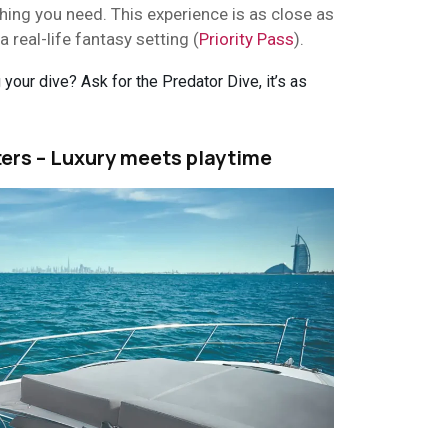
thing you need. This experience is as close as
a real-life fantasy setting (
Priority Pass
).
your dive? Ask for the Predator Dive, it’s as
ters – Luxury meets playtime