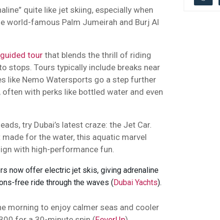
line” quite like jet skiing, especially when
he world-famous Palm Jumeirah and Burj Al
guided tour
that blends the thrill of riding
 stops. Tours typically include breaks near
es like Nemo Watersports go a step further
 often with perks like bottled water and even
eads, try Dubai’s latest craze: the Jet Car.
t made for the water, this aquatic marvel
ign with high-performance fun.
 now offer electric jet skis, giving adrenaline
ions-free ride through the waves (
Dubai Yachts
).
the morning to enjoy calmer seas and cooler
 300 for a 30-minute spin (
FeverUp
).