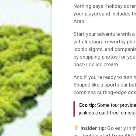
Nothing says “holiday adrena
your playground includes t
Arab.
Start your adventure with a
with Instagram-worthy photo
iconic sights, and compani
by snapping photos for you,
post-ride ice cream.
And if you’re ready to turn h
Shaped like a sports car bu
combines cutting-edge des
Eco tip:
Some tour providers
junkies a guilt-free, emiss
Insider tip:
Go early in 
air. Rentals start from AED