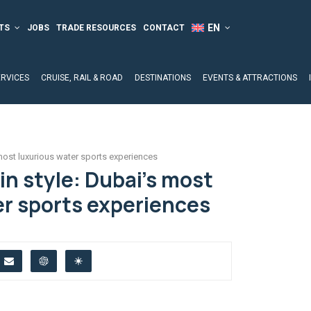
TS
JOBS
TRADE RESOURCES
CONTACT
ERVICES
CRUISE, RAIL & ROAD
DESTINATIONS
EVENTS & ATTRACTIONS
 most luxurious water sports experiences
in style: Dubai’s most
er sports experiences