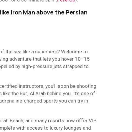
 like Iron Man above the Persian
 of the sea like a superhero? Welcome to
fying adventure that lets you hover 10–15
pelled by high-pressure jets strapped to
certified instructors, you’ll soon be shooting
s like the Burj Al Arab behind you. It’s one of
 adrenaline-charged sports you can try in
irah Beach, and many resorts now offer VIP
omplete with access to luxury lounges and