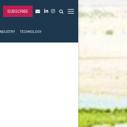
SUBSCRIBE
INDUSTRY
TECHNOLOGY