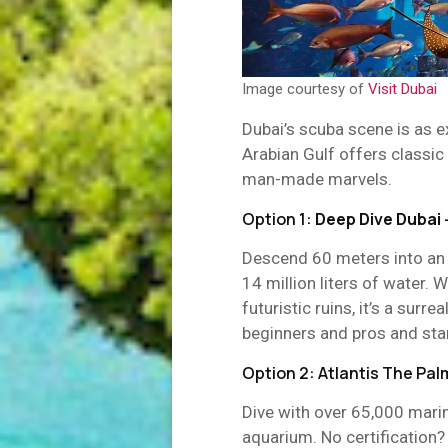
Image courtesy of
Visit Dubai
Dubai’s scuba scene is as e
Arabian Gulf offers classic
man-made marvels.
Option 1:
Deep Dive Dubai
Descend 60 meters into an u
14 million liters of water.
futuristic ruins, it’s a surre
beginners and pros and sta
Option 2: Atlantis The P
Dive with over 65,000 marine
aquarium. No certification?