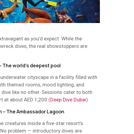
xtravagant as you’d expect. While the
 wreck dives, the real showstoppers are
– The world’s deepest pool
nderwater cityscape in a facility filled with
 With themed rooms, mood lighting, and
al dive like no other. Sessions cater to both
rt at about AED 1,200 (
Deep Dive Dubai
).
alm – The Ambassador Lagoon
 creatures inside a five-star resort’s
 No problem — introductory dives are