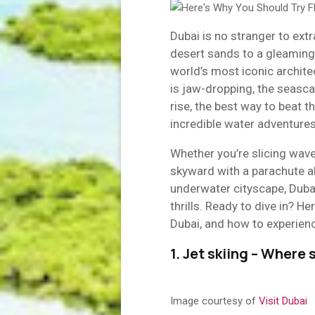
Dubai is no stranger to ext
desert sands to a gleaming
world’s most iconic archite
is jaw-dropping, the seasca
rise, the best way to beat t
incredible water adventures
Whether you’re slicing waves
skyward with a parachute ab
underwater cityscape, Duba
thrills. Ready to dive in? He
Dubai, and how to experienc
1. Jet skiing – Wher
Image courtesy of
Visit Dubai