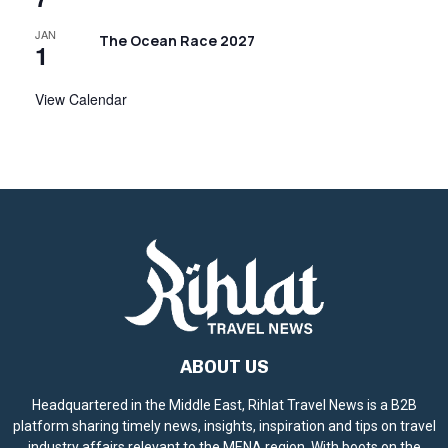
JAN
The Ocean Race 2027
1
View Calendar
ABOUT US
Headquartered in the Middle East, Rihlat Travel News is a B2B
platform sharing timely news, insights, inspiration and tips on travel
industry affairs relevant to the MENA region. With boots on the