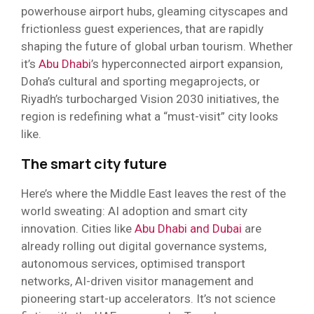
powerhouse airport hubs, gleaming cityscapes and
frictionless guest experiences, that are rapidly
shaping the future of global urban tourism. Whether
it’s
Abu Dhabi
’s hyperconnected airport expansion,
Doha’s cultural and sporting megaprojects, or
Riyadh’s turbocharged Vision 2030 initiatives, the
region is redefining what a “must-visit” city looks
like.
The smart city future
Here’s where the Middle East leaves the rest of the
world sweating: AI adoption and smart city
innovation. Cities like
Abu Dhabi and Dubai
are
already rolling out digital governance systems,
autonomous services, optimised transport
networks, AI-driven visitor management and
pioneering start-up accelerators. It’s not science