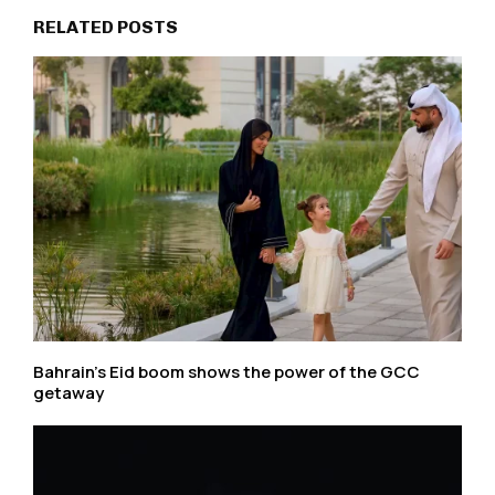
RELATED POSTS
Bahrain’s Eid boom shows the power of the GCC
getaway