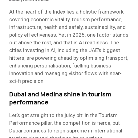
At the heart of the Index lies a holistic framework
covering economic vitality, tourism performance,
infrastructure, health and safely, sustainability, and
policy effectiveness. Yet in 2025, one factor stands
out above the rest, and that is AI readiness. The
cities investing in AI, including the UAE’s biggest
hitters, are powering ahead by optimising transport,
enhancing personalisation, fuelling business
innovation and managing visitor flows with near-
sci-fi precision.
Dubai and Medina shine in tourism
performance
Let’s get straight to the juicy bit: in the Tourism
Performance pillar, the competition is fierce, but
Dubai continues to reign supreme in international