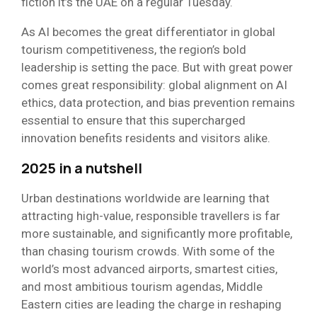
fiction it’s the UAE on a regular Tuesday.
As AI becomes the great differentiator in global
tourism competitiveness, the region’s bold
leadership is setting the pace. But with great power
comes great responsibility: global alignment on AI
ethics, data protection, and bias prevention remains
essential to ensure that this supercharged
innovation benefits residents and visitors alike.
2025 in a nutshell
Urban destinations worldwide are learning that
attracting high-value, responsible travellers is far
more sustainable, and significantly more profitable,
than chasing tourism crowds. With some of the
world’s most advanced airports, smartest cities,
and most ambitious tourism agendas, Middle
Eastern cities are leading the charge in reshaping