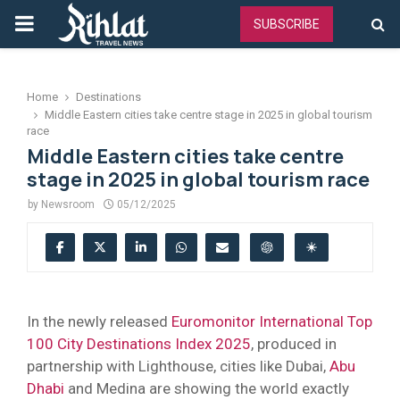
PRIMARY
SUBSCRIBE
MENU
Home
Destinations
Middle Eastern cities take centre stage in 2025 in global tourism
race
Middle Eastern cities take centre
stage in 2025 in global tourism race
by
Newsroom
05/12/2025
In the newly released
Euromonitor International Top
100 City Destinations Index 2025
, produced in
partnership with Lighthouse, cities like Dubai,
Abu
Dhabi
and Medina are showing the world exactly