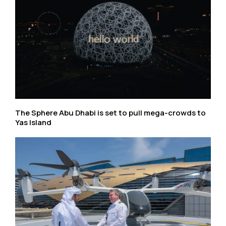
The Sphere Abu Dhabi is set to pull mega-crowds to
Yas Island