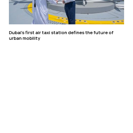
Dubai’s first air taxi station defines the future of
urban mobility