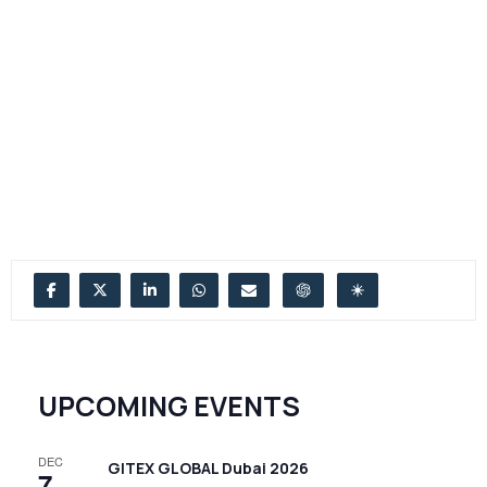
UPCOMING EVENTS
DEC
GITEX GLOBAL Dubai 2026
7