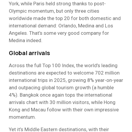
York, while Paris held strong thanks to post-
Olympic momentum, but only three cities
worldwide made the top 20 for both domestic and
international demand: Orlando, Medina and Los
Angeles. That’s some very good company for
Medina indeed.
Global arrivals
Across the full Top 100 Index, the world’s leading
destinations are expected to welcome 702 million
international trips in 2025, growing 8% year-on-year
and outpacing global tourism growth (a humble
4%). Bangkok once again tops the international
arrivals chart with 30 million visitors, while Hong
Kong and Macau follow with their own impressive
momentum.
Yet it’s Middle Eastern destinations, with their