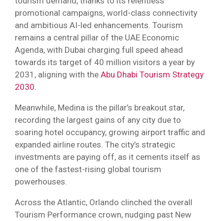
tourism demand, thanks to its relentless
promotional campaigns, world-class connectivity
and ambitious AI-led enhancements. Tourism
remains a central pillar of the UAE Economic
Agenda, with Dubai charging full speed ahead
towards its target of 40 million visitors a year by
2031, aligning with the
Abu Dhabi Tourism Strategy
2030
.
Meanwhile, Medina is the pillar’s breakout star,
recording the largest gains of any city due to
soaring hotel occupancy, growing airport traffic and
expanded airline routes. The city’s strategic
investments are paying off, as it cements itself as
one of the fastest-rising global tourism
powerhouses.
Across the Atlantic, Orlando clinched the overall
Tourism Performance crown, nudging past New