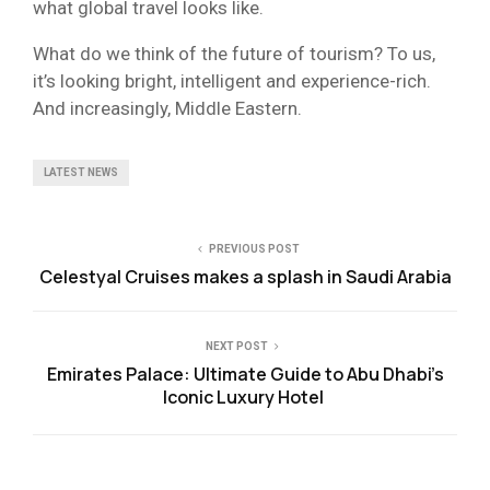
what global travel looks like.
What do we think of the future of tourism? To us,
it’s looking bright, intelligent and experience-rich.
And increasingly, Middle Eastern.
LATEST NEWS
PREVIOUS POST
Celestyal Cruises makes a splash in Saudi Arabia
NEXT POST
Emirates Palace: Ultimate Guide to Abu Dhabi’s
Iconic Luxury Hotel