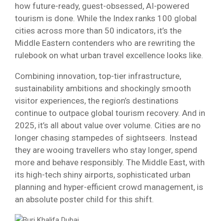
how future-ready, guest-obsessed, AI-powered
tourism is done. While the Index ranks 100 global
cities across more than 50 indicators, it’s the
Middle Eastern contenders who are rewriting the
rulebook on what urban travel excellence looks like.
Combining innovation, top-tier infrastructure,
sustainability ambitions and shockingly smooth
visitor experiences, the region’s destinations
continue to outpace global tourism recovery. And in
2025, it’s all about value over volume. Cities are no
longer chasing stampedes of sightseers. Instead
they are wooing travellers who stay longer, spend
more and behave responsibly. The Middle East, with
its high-tech shiny airports, sophisticated urban
planning and hyper-efficient crowd management, is
an absolute poster child for this shift.