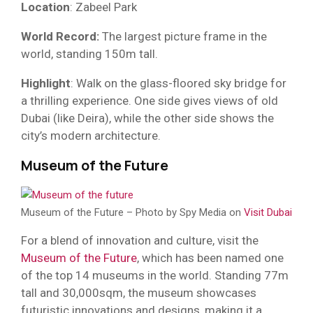
Location
: Zabeel Park
World Record:
The largest picture frame in the
world, standing 150m tall.
Highlight
: Walk on the glass-floored sky bridge for
a thrilling experience. One side gives views of old
Dubai (like Deira), while the other side shows the
city’s modern architecture.
Museum of the Future
Museum of the Future – Photo by Spy Media on
Visit Dubai
For a blend of innovation and culture, visit the
Museum of the Future
, which has been named one
of the top 14 museums in the world. Standing 77m
tall and 30,000sqm, the museum showcases
futuristic innovations and designs, making it a