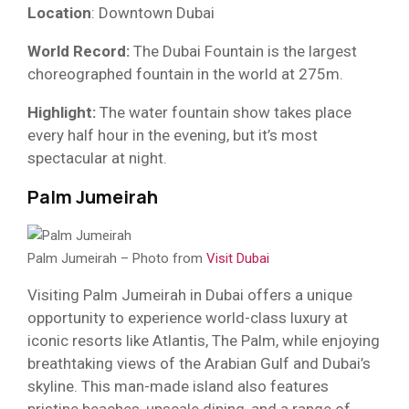
Location
: Downtown Dubai
World Record:
The Dubai Fountain is the largest
choreographed fountain in the world at 275m.
Highlight:
The water fountain show takes place
every half hour in the evening, but it’s most
spectacular at night.
Palm Jumeirah
Palm Jumeirah – Photo from
Visit Dubai
Visiting Palm Jumeirah in Dubai offers a unique
opportunity to experience world-class luxury at
iconic resorts like Atlantis, The Palm, while enjoying
breathtaking views of the Arabian Gulf and Dubai’s
skyline. This man-made island also features