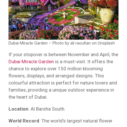
Dubai Miracle Garden – Photo by ali raoufian on Unsplash
If your stopover is between November and April, the
Dubai Miracle Garden
is a must-visit. It offers the
chance to explore over 150 million blooming
flowers, displays, and arranged designs. This
colourful attraction is perfect for nature lovers and
families, providing a unique outdoor experience in
the heart of Dubai.
Location
: Al Barsha South.
World Record
: The world’s largest natural flower