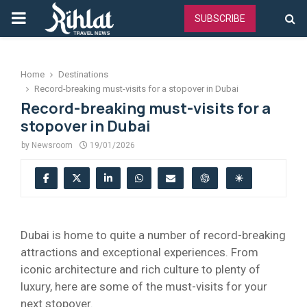
PRIMARY
SUBSCRIBE
MENU
Home
Destinations
Record-breaking must-visits for a stopover in Dubai
Record-breaking must-visits for a
stopover in Dubai
by
Newsroom
19/01/2026
Dubai is home to quite a number of record-breaking
attractions and exceptional experiences. From
iconic architecture and rich culture to plenty of
luxury, here are some of the must-visits for your
next stopover.