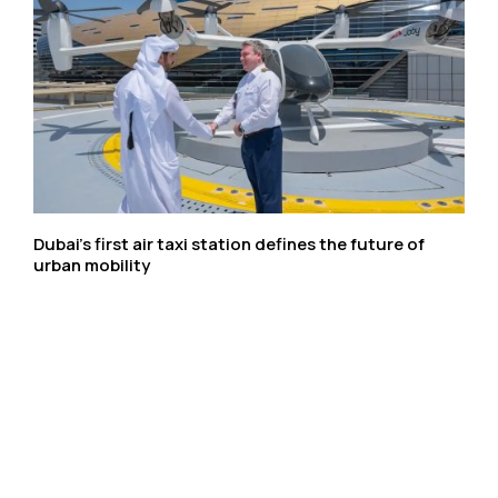
Dubai’s first air taxi station defines the future of
urban mobility