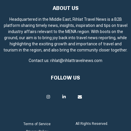
ABOUT US
Headquartered in the Middle East, Rihlat Travel News is a B2B
platform sharing timely news, insights, inspiration and tips on travel
industry affairs relevant to the MENA region. With boots on the
ground, our aim is to bring joy back into travel news reporting, while
highlighting the exciting growth and importance of travel and
tourism in the region, and also bring the community closer together.
Contact us:
rihlat@rihlattravelnews.com
FOLLOW US
All Rights Reserved.
Terms of Service