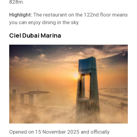
828m.
Highlight:
The restaurant on the 122nd floor means
you can enjoy dining in the sky.
Ciel Dubai Marina
Opened on 15 November 2025 and officially