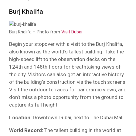
Burj Khalifa
Burj Khalifa – Photo from
Visit Dubai
Begin your stopover with a visit to the Burj Khalifa,
also known as the world’s tallest building. Take the
high-speed lift to the observation decks on the
124th and 148th floors for breathtaking views of
the city. Visitors can also get an interactive history
of the building’s construction via the touch screens.
Visit the outdoor terraces for panoramic views, and
don’t miss a photo opportunity from the ground to
capture its full height.
Location:
Downtown Dubai, next to The Dubai Mall
World Record:
The tallest building in the world at