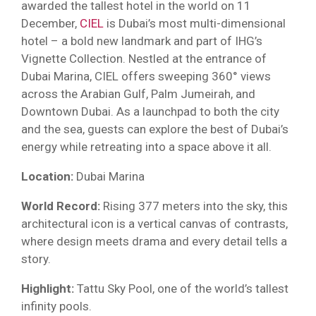
awarded the tallest hotel in the world on 11
December,
CIEL
is Dubai’s most multi-dimensional
hotel – a bold new landmark and part of IHG’s
Vignette Collection. Nestled at the entrance of
Dubai Marina, CIEL offers sweeping 360° views
across the Arabian Gulf, Palm Jumeirah, and
Downtown Dubai. As a launchpad to both the city
and the sea, guests can explore the best of Dubai’s
energy while retreating into a space above it all.
Location:
Dubai Marina
World Record:
Rising 377 meters into the sky, this
architectural icon is a vertical canvas of contrasts,
where design meets drama and every detail tells a
story.
Highlight:
Tattu Sky Pool, one of the world’s tallest
infinity pools.