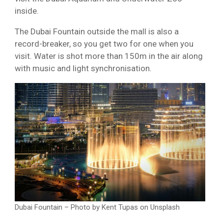
inside.
The Dubai Fountain outside the mall is also a
record-breaker, so you get two for one when you
visit. Water is shot more than 150m in the air along
with music and light synchronisation.
Dubai Fountain – Photo by Kent Tupas on Unsplash