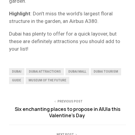
garden.
Highlight
: Don’t miss the world’s largest floral
structure in the garden, an Airbus A380.
Dubai has plenty to offer for a quick layover, but
these are definitely attractions you should add to
your list!
DUBAI
DUBAI ATTRACTIONS
DUBAI MALL
DUBAI TOURISM
GUIDE
MUSEUM OF THE FUTURE
PREVIOUS POST
Six enchanting places to propose in AlUla this
Valentine’s Day
NEXT POST