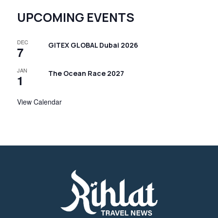
UPCOMING EVENTS
DEC
GITEX GLOBAL Dubai 2026
7
JAN
The Ocean Race 2027
1
View Calendar