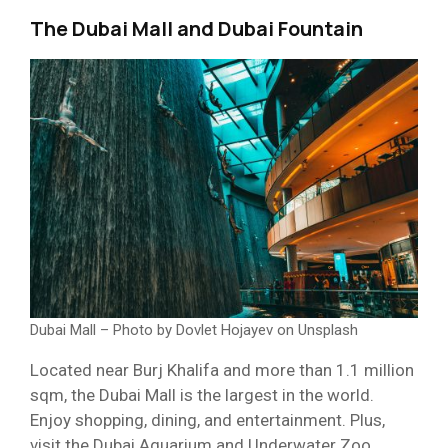
The Dubai Mall and Dubai Fountain
Dubai Mall – Photo by Dovlet Hojayev on Unsplash
Located near Burj Khalifa and more than 1.1 million
sqm, the Dubai Mall is the largest in the world.
Enjoy shopping, dining, and entertainment. Plus,
visit the Dubai Aquarium and Underwater Zoo