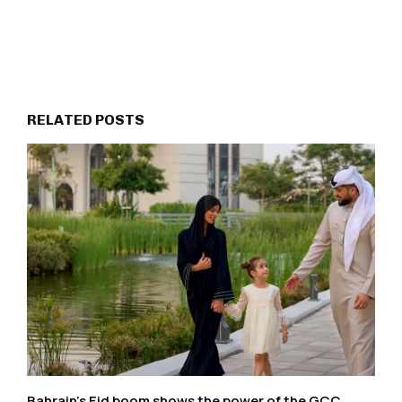
RELATED POSTS
Bahrain’s Eid boom shows the power of the GCC