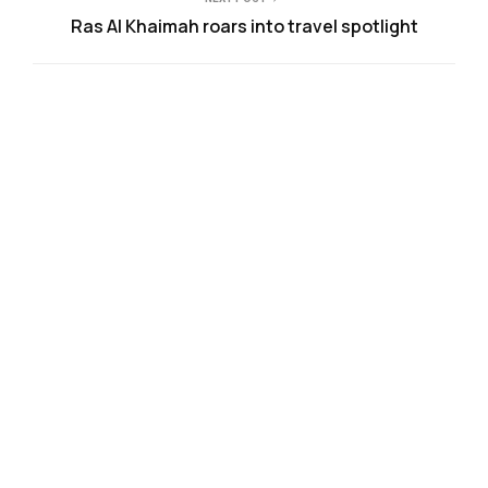
Ras Al Khaimah roars into travel spotlight