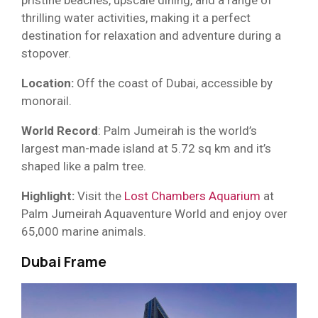
pristine beaches, upscale dining, and a range of
thrilling water activities, making it a perfect
destination for relaxation and adventure during a
stopover.
Location:
Off the coast of Dubai, accessible by
monorail.
World Record
: Palm Jumeirah is the world’s
largest man-made island at 5.72 sq km and it’s
shaped like a palm tree.
Highlight:
Visit the
Lost Chambers Aquarium
at
Palm Jumeirah Aquaventure World and enjoy over
65,000 marine animals.
Dubai Frame