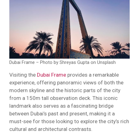
Dubai Frame – Photo by Shreyas Gupta on Unsplash
Visiting the
Dubai Frame
provides a remarkable
experience, offering panoramic views of both the
modern skyline and the historic parts of the city
from a 150m tall observation deck. This iconic
landmark also serves as a fascinating bridge
between Dubai’s past and present, making it a
must-see for those looking to explore the city’s rich
cultural and architectural contrasts.