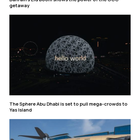
getaway
The Sphere Abu Dhabi is set to pull mega-crowds to
Yas Island