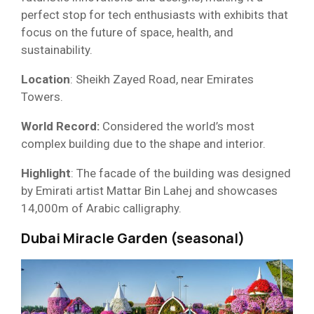
perfect stop for tech enthusiasts with exhibits that
focus on the future of space, health, and
sustainability.
Location
: Sheikh Zayed Road, near Emirates
Towers.
World Record:
Considered the world’s most
complex building due to the shape and interior.
Highlight
: The facade of the building was designed
by Emirati artist Mattar Bin Lahej and showcases
14,000m of Arabic calligraphy.
Dubai Miracle Garden (seasonal)