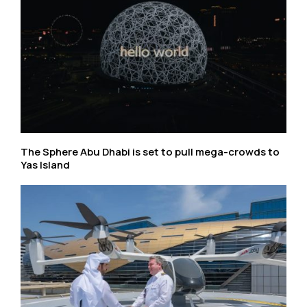
The Sphere Abu Dhabi is set to pull mega-crowds to
Yas Island