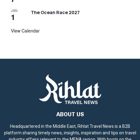
JAN
The Ocean Race 2027
1
View Calendar
ABOUT US
Headquartered in the Middle East, Rihlat Travel News is a B2B
platform sharing timely news, insights, inspiration and tips on travel
industry affairs relevant to the MENA region. With boots on the