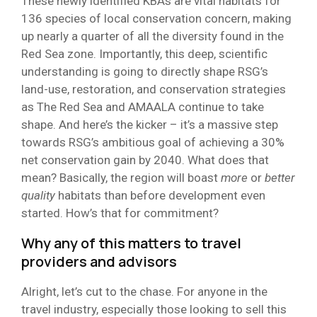
These newly identified KBAs are vital habitats for
136 species of local conservation concern, making
up nearly a quarter of all the diversity found in the
Red Sea zone. Importantly, this deep, scientific
understanding is going to directly shape RSG’s
land-use, restoration, and conservation strategies
as The Red Sea and AMAALA continue to take
shape. And here’s the kicker – it’s a massive step
towards RSG’s ambitious goal of achieving a 30%
net conservation gain by 2040. What does that
mean? Basically, the region will boast
more
or
better
quality
habitats than before development even
started. How’s that for commitment?
Why any of this matters to travel
providers and advisors
Alright, let’s cut to the chase. For anyone in the
travel industry, especially those looking to sell this