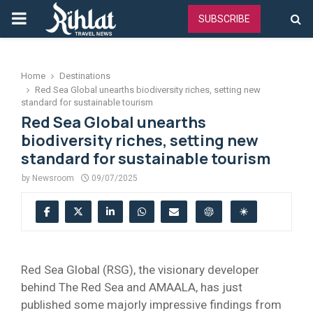
PRIMARY
SUBSCRIBE
MENU
Home
Destinations
Red Sea Global unearths biodiversity riches, setting new
standard for sustainable tourism
Red Sea Global unearths
biodiversity riches, setting new
standard for sustainable tourism
by
Newsroom
09/07/2025
Red Sea Global (RSG), the visionary developer
behind The Red Sea and AMAALA, has just
published some majorly impressive findings from