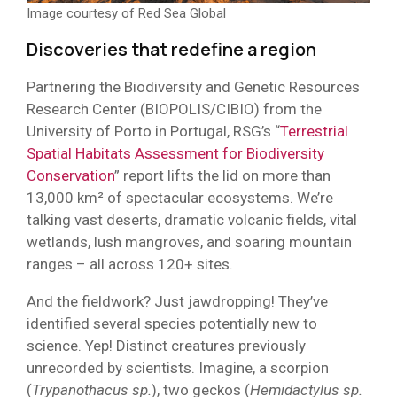
Image courtesy of Red Sea Global
Discoveries that redefine a region
Partnering the Biodiversity and Genetic Resources
Research Center (BIOPOLIS/CIBIO) from the
University of Porto in Portugal, RSG’s “
Terrestrial
Spatial Habitats Assessment for Biodiversity
Conservation
” report lifts the lid on more than
13,000 km² of spectacular ecosystems. We’re
talking vast deserts, dramatic volcanic fields, vital
wetlands, lush mangroves, and soaring mountain
ranges – all across 120+ sites.
And the fieldwork? Just jawdropping! They’ve
identified several species potentially new to
science. Yep! Distinct creatures previously
unrecorded by scientists. Imagine, a scorpion
(
Trypanothacus sp.
), two geckos (
Hemidactylus sp.