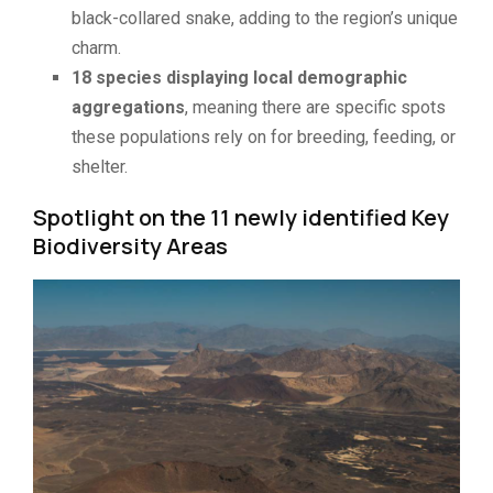
black-collared snake, adding to the region’s unique
charm.
18 species displaying local demographic
aggregations
, meaning there are specific spots
these populations rely on for breeding, feeding, or
shelter.
Spotlight on the 11 newly identified Key
Biodiversity Areas