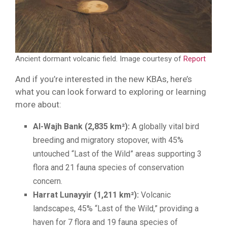
Ancient dormant volcanic field. Image courtesy of
Report
And if you’re interested in the new KBAs, here’s
what you can look forward to exploring or learning
more about:
Al-Wajh Bank (2,835 km²):
A globally vital bird
breeding and migratory stopover, with 45%
untouched “Last of the Wild” areas supporting 3
flora and 21 fauna species of conservation
concern.
Harrat Lunayyir (1,211 km²):
Volcanic
landscapes, 45% “Last of the Wild,” providing a
haven for 7 flora and 19 fauna species of