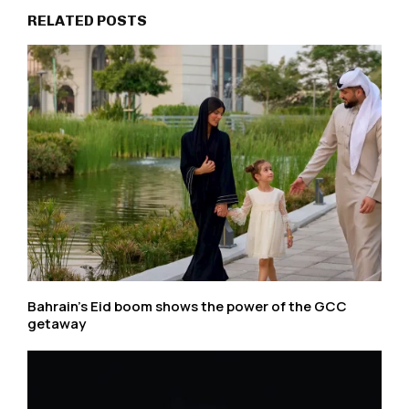
RELATED POSTS
Bahrain’s Eid boom shows the power of the GCC
getaway