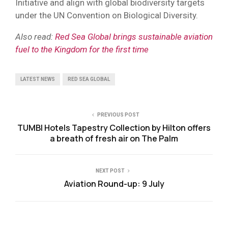
Initiative and align with global biodiversity targets
under the UN Convention on Biological Diversity.
Also read:
Red Sea Global brings sustainable aviation
fuel to the Kingdom for the first time
LATEST NEWS
RED SEA GLOBAL
PREVIOUS POST
TUMBI Hotels Tapestry Collection by Hilton offers
a breath of fresh air on The Palm
NEXT POST
Aviation Round-up: 9 July