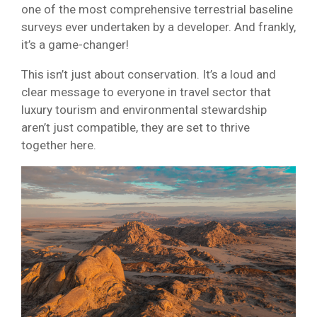
one of the most comprehensive terrestrial baseline
surveys ever undertaken by a developer. And frankly,
it’s a game-changer!
This isn’t just about conservation. It’s a loud and
clear message to everyone in travel sector that
luxury tourism and environmental stewardship
aren’t just compatible, they are set to thrive
together here.