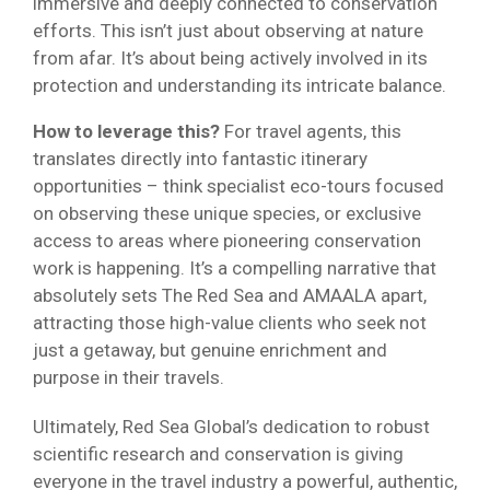
immersive and deeply connected to conservation
efforts. This isn’t just about observing at nature
from afar. It’s about being actively involved in its
protection and understanding its intricate balance.
How to leverage this?
For travel agents, this
translates directly into fantastic itinerary
opportunities – think specialist eco-tours focused
on observing these unique species, or exclusive
access to areas where pioneering conservation
work is happening. It’s a compelling narrative that
absolutely sets The Red Sea and AMAALA apart,
attracting those high-value clients who seek not
just a getaway, but genuine enrichment and
purpose in their travels.
Ultimately, Red Sea Global’s dedication to robust
scientific research and conservation is giving
everyone in the travel industry a powerful, authentic,