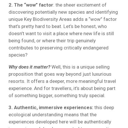
2. The “wow” factor
: the sheer excitement of
discovering potentially new species and identifying
unique Key Biodiversity Areas adds a “wow” factor
that’s pretty hard to beat. Let’s be honest, who
doesn’t want to visit a place where new life is still
being found, or where their trip genuinely
contributes to preserving critically endangered
species?
Why does it matter?
Well, this is a unique selling
proposition that goes way beyond just luxurious
resorts. It offers a deeper, more meaningful travel
experience. And for travellers, it’s about being part
of something bigger, something truly special.
3. Authentic, immersive experiences:
this deep
ecological understanding means that the
experiences developed here will be authentically