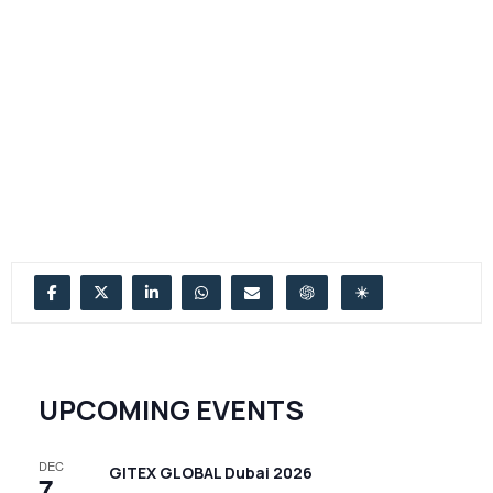
UPCOMING EVENTS
DEC
GITEX GLOBAL Dubai 2026
7