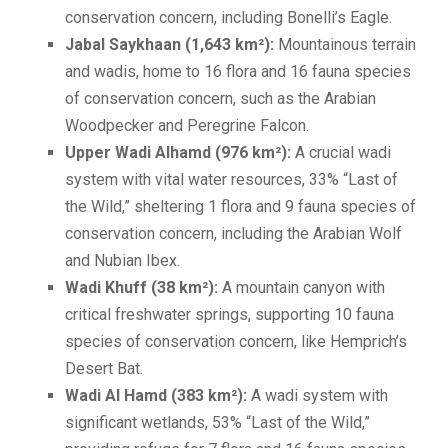
conservation concern, including Bonelli’s Eagle.
Jabal Saykhaan (1,643 km²):
Mountainous terrain
and wadis, home to 16 flora and 16 fauna species
of conservation concern, such as the Arabian
Woodpecker and Peregrine Falcon.
Upper Wadi Alhamd (976 km²):
A crucial wadi
system with vital water resources, 33% “Last of
the Wild,” sheltering 1 flora and 9 fauna species of
conservation concern, including the Arabian Wolf
and Nubian Ibex.
Wadi Khuff (38 km²):
A mountain canyon with
critical freshwater springs, supporting 10 fauna
species of conservation concern, like Hemprich’s
Desert Bat.
Wadi Al Hamd (383 km²):
A wadi system with
significant wetlands, 53% “Last of the Wild,”