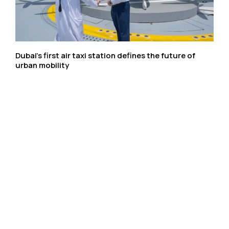
Dubai’s first air taxi station defines the future of
urban mobility