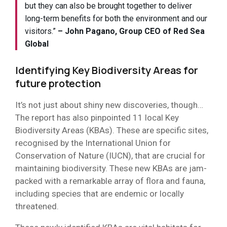
but they can also be brought together to deliver
long-term benefits for both the environment and our
visitors.”
– John Pagano, Group CEO of Red Sea
Global
Identifying
Key Biodiversity Areas
for
future protection
It’s not just about shiny new discoveries, though…
The report has also pinpointed 11 local Key
Biodiversity Areas (KBAs). These are specific sites,
recognised by the International Union for
Conservation of Nature (IUCN), that are crucial for
maintaining biodiversity. These new KBAs are jam-
packed with a remarkable array of flora and fauna,
including species that are endemic or locally
threatened.