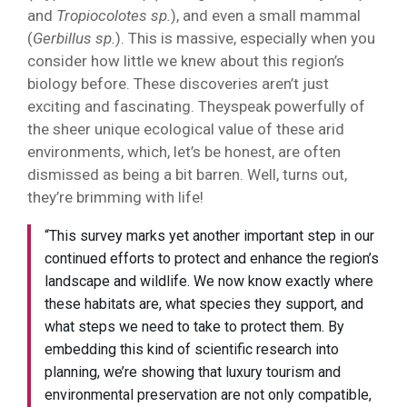
and
Tropiocolotes sp.
), and even a small mammal
(
Gerbillus sp.
). This is massive, especially when you
consider how little we knew about this region’s
biology before. These discoveries aren’t just
exciting and fascinating. Theyspeak powerfully of
the sheer unique ecological value of these arid
environments, which, let’s be honest, are often
dismissed as being a bit barren. Well, turns out,
they’re brimming with life!
“This survey marks yet another important step in our
continued efforts to protect and enhance the region’s
landscape and wildlife. We now know exactly where
these habitats are, what species they support, and
what steps we need to take to protect them. By
embedding this kind of scientific research into
planning, we’re showing that luxury tourism and
environmental preservation are not only compatible,