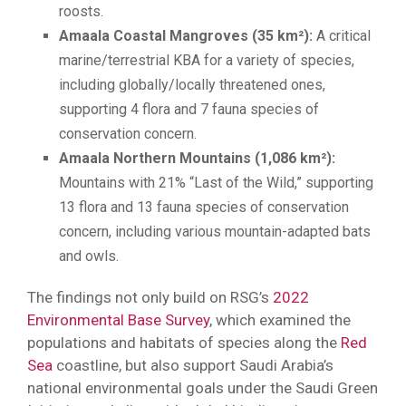
roosts.
Amaala Coastal Mangroves (35 km²):
A critical
marine/terrestrial KBA for a variety of species,
including globally/locally threatened ones,
supporting 4 flora and 7 fauna species of
conservation concern.
Amaala Northern Mountains (1,086 km²):
Mountains with 21% “Last of the Wild,” supporting
13 flora and 13 fauna species of conservation
concern, including various mountain-adapted bats
and owls.
The findings not only build on RSG’s
2022
Environmental Base Survey
, which examined the
populations and habitats of species along the
Red
Sea
coastline, but also support Saudi Arabia’s
national environmental goals under the Saudi Green