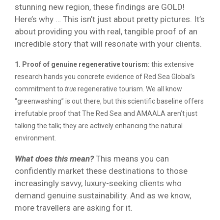
stunning new region, these findings are GOLD!
Here’s why … This isn’t just about pretty pictures. It’s
about providing you with real, tangible proof of an
incredible story that will resonate with your clients.
1. Proof of genuine regenerative tourism:
this extensive
research hands you concrete evidence of Red Sea Global’s
commitment to
true
regenerative tourism. We all know
“greenwashing” is out there, but this scientific baseline offers
irrefutable proof that The Red Sea and AMAALA aren’t just
talking the talk; they are actively enhancing the natural
environment.
What does this mean?
This means you can
confidently market these destinations to those
increasingly savvy, luxury-seeking clients who
demand genuine sustainability. And as we know,
more travellers are asking for it.