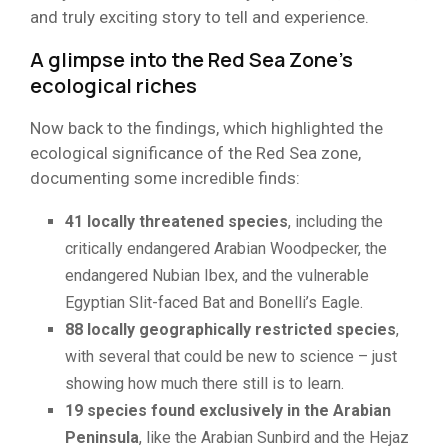
and truly exciting story to tell and experience.
A glimpse into the Red Sea Zone’s
ecological riches
Now back to the findings, which highlighted the
ecological significance of the Red Sea zone,
documenting some incredible finds:
41 locally threatened species
, including the
critically endangered Arabian Woodpecker, the
endangered Nubian Ibex, and the vulnerable
Egyptian Slit-faced Bat and Bonelli’s Eagle.
88 locally geographically restricted species
,
with several that could be new to science – just
showing how much there still is to learn.
19 species found exclusively in the Arabian
Peninsula
, like the Arabian Sunbird and the Hejaz