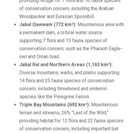
providing refuge for 7 flora and 16 fauna species
of conservation concern, including the Arabian
Woodpecker and Eurasian Spoonbill.
Jabal Qawwam (772 km²):
Mountainous area with
a permanent dam, a critical water source
supporting 7 flora and 13 fauna species of
conservation concern, such as the Pharaoh Eagle-
owl and Oman toad.
Jabal Ral and Northern Areas (1,163 km²):
Diverse mountains, wadis, and plains supporting
14 flora and 25 fauna species of conservation
concern, including threatened and endemic
species like the Peregrine Falcon.
Triple Bay Mountains (692 km²):
Mountainous
terrain and streams, 26% “Last of the Wild,”
providing habitat for 12 flora and 22 fauna species
of conservation concern, including important bat