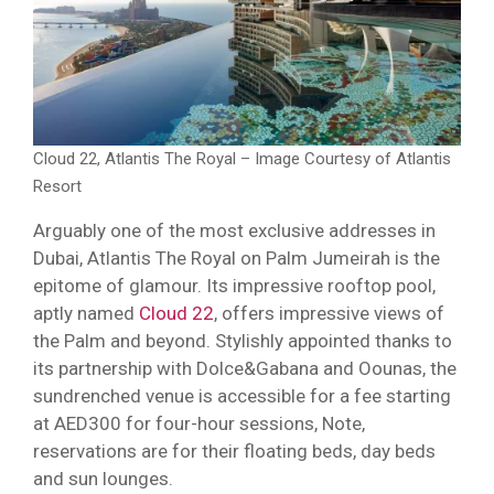
Cloud 22, Atlantis The Royal – Image Courtesy of Atlantis
Resort
Arguably one of the most exclusive addresses in
Dubai, Atlantis The Royal on Palm Jumeirah is the
epitome of glamour. Its impressive rooftop pool,
aptly named
Cloud 22
, offers impressive views of
the Palm and beyond. Stylishly appointed thanks to
its partnership with Dolce&Gabana and Oounas, the
sundrenched venue is accessible for a fee starting
at AED300 for four-hour sessions, Note,
reservations are for their floating beds, day beds
and sun lounges.