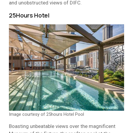
and unobstructed views of DIFC.
25Hours Hotel
Image courtesy of 25hours Hotel Pool
Boasting unbeatable views over the magnificent