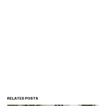
RELATED POSTS