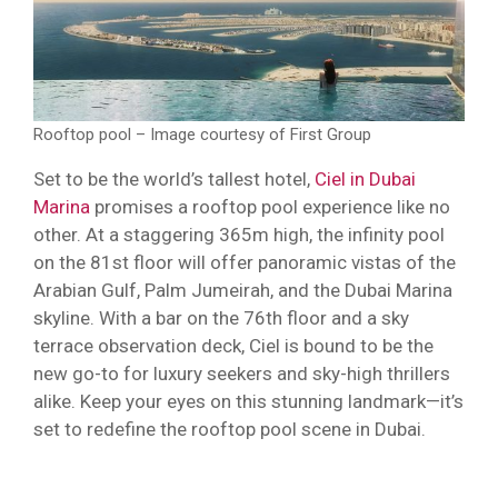
Rooftop pool – Image courtesy of First Group
Set to be the world’s tallest hotel,
Ciel in Dubai
Marina
promises a rooftop pool experience like no
other. At a staggering 365m high, the infinity pool
on the 81st floor will offer panoramic vistas of the
Arabian Gulf, Palm Jumeirah, and the Dubai Marina
skyline. With a bar on the 76th floor and a sky
terrace observation deck, Ciel is bound to be the
new go-to for luxury seekers and sky-high thrillers
alike. Keep your eyes on this stunning landmark—it’s
set to redefine the rooftop pool scene in Dubai.