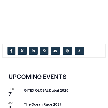
UPCOMING EVENTS
DEC
GITEX GLOBAL Dubai 2026
7
JAN
The Ocean Race 2027
1