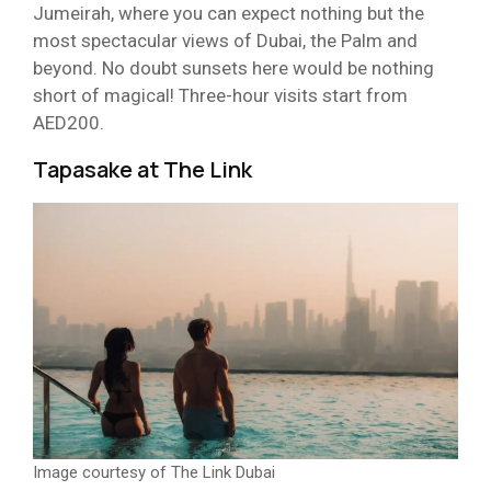
Jumeirah, where you can expect nothing but the
most spectacular views of Dubai, the Palm and
beyond. No doubt sunsets here would be nothing
short of magical! Three-hour visits start from
AED200.
Tapasake at The Link
Image courtesy of The Link Dubai