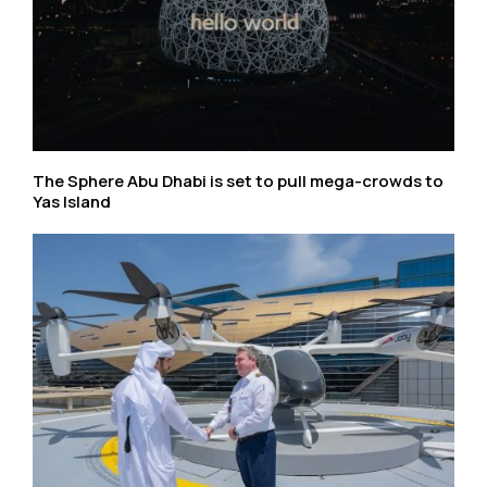
The Sphere Abu Dhabi is set to pull mega-crowds to
Yas Island