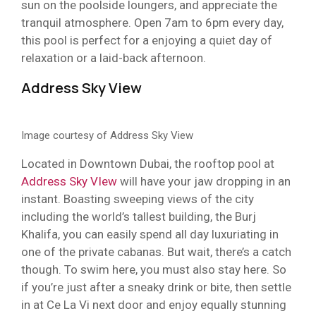
sun on the poolside loungers, and appreciate the
tranquil atmosphere. Open 7am to 6pm every day,
this pool is perfect for a enjoying a quiet day of
relaxation or a laid-back afternoon.
Address Sky View
Image courtesy of Address Sky View
Located in Downtown Dubai, the rooftop pool at
Address Sky VIew
will have your jaw dropping in an
instant. Boasting sweeping views of the city
including the world’s tallest building, the Burj
Khalifa, you can easily spend all day luxuriating in
one of the private cabanas. But wait, there’s a catch
though. To swim here, you must also stay here. So
if you’re just after a sneaky drink or bite, then settle
in at Ce La Vi next door and enjoy equally stunning