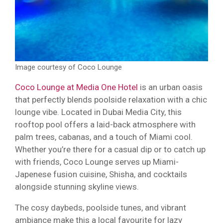
Image courtesy of Coco Lounge
Coco Lounge at Media One Hotel
is an urban oasis
that perfectly blends poolside relaxation with a chic
lounge vibe. Located in Dubai Media City, this
rooftop pool offers a laid-back atmosphere with
palm trees, cabanas, and a touch of Miami cool.
Whether you’re there for a casual dip or to catch up
with friends, Coco Lounge serves up Miami-
Japenese fusion cuisine, Shisha, and cocktails
alongside stunning skyline views.
The cosy daybeds, poolside tunes, and vibrant
ambiance make this a local favourite for lazy