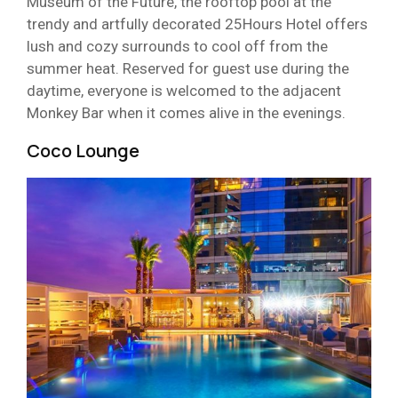
Museum of the Future, the rooftop pool at the
trendy and artfully decorated 25Hours Hotel offers
lush and cozy surrounds to cool off from the
summer heat. Reserved for guest use during the
daytime, everyone is welcomed to the adjacent
Monkey Bar when it comes alive in the evenings.
Coco Lounge