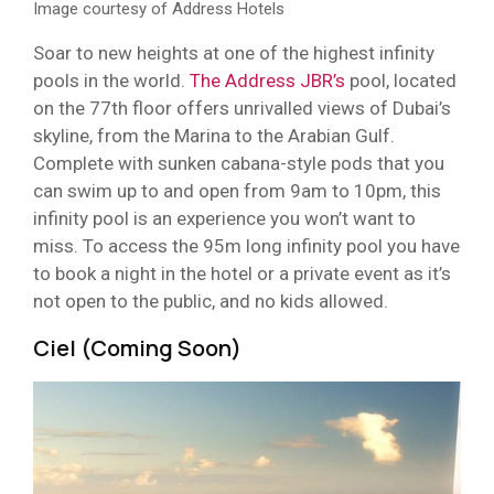
Image courtesy of Address Hotels
Soar to new heights at one of the highest infinity
pools in the world.
The Address JBR’s
pool, located
on the 77th floor offers unrivalled views of Dubai’s
skyline, from the Marina to the Arabian Gulf.
Complete with sunken cabana-style pods that you
can swim up to and open from 9am to 10pm, this
infinity pool is an experience you won’t want to
miss. To access the 95m long infinity pool you have
to book a night in the hotel or a private event as it’s
not open to the public, and no kids allowed.
Ciel (Coming Soon)