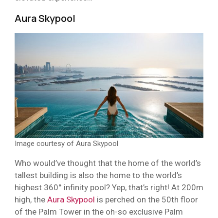
Aura Skypool
Image courtesy of Aura Skypool
Who would’ve thought that the home of the world’s
tallest building is also the home to the world’s
highest 360° infinity pool? Yep, that’s right! At 200m
high, the
Aura Skypool
is perched on the 50th floor
of the Palm Tower in the oh-so exclusive Palm