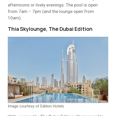
afternoons or lively evenings. The pool is open
from 7am – 7pm (and the lounge open from
10am).
Thia Skylounge, The Dubai Edition
Image courtesy of Edition Hotels