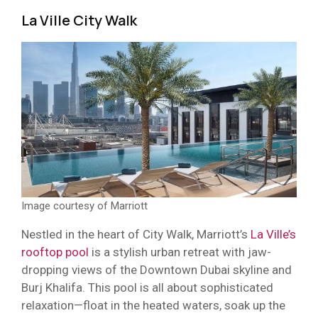
La Ville City Walk
Image courtesy of Marriott
Nestled in the heart of City Walk, Marriott’s
La Ville’s
rooftop pool
is a stylish urban retreat with jaw-
dropping views of the Downtown Dubai skyline and
Burj Khalifa. This pool is all about sophisticated
relaxation—float in the heated waters, soak up the