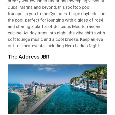
breezy whitewashed décor and sweeping views of
Dubai Marina and beyond, this rooftop pool
transports you to the Cyclades. Large daybeds line
the pool, perfect for lounging with a glass of rosé
and sharing a platter of delicious Mediterranean
cuisine. As day turns into night, the vibe shifts with
soft lounge music and a cool breeze. Keep an eye
out for their events, including Hera Ladies Night.
The Address JBR