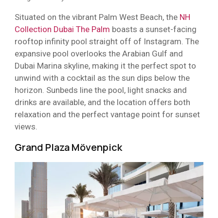
Situated on the vibrant Palm West Beach, the
NH
Collection Dubai The Palm
boasts a sunset-facing
rooftop infinity pool straight off of Instagram. The
expansive pool overlooks the Arabian Gulf and
Dubai Marina skyline, making it the perfect spot to
unwind with a cocktail as the sun dips below the
horizon. Sunbeds line the pool, light snacks and
drinks are available, and the location offers both
relaxation and the perfect vantage point for sunset
views.
Grand Plaza Mövenpick