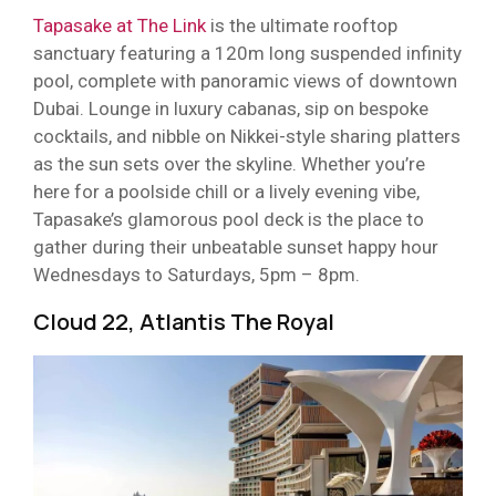
Tapasake at The Link
is the ultimate rooftop
sanctuary featuring a 120m long suspended infinity
pool, complete with panoramic views of downtown
Dubai. Lounge in luxury cabanas, sip on bespoke
cocktails, and nibble on Nikkei-style sharing platters
as the sun sets over the skyline. Whether you’re
here for a poolside chill or a lively evening vibe,
Tapasake’s glamorous pool deck is the place to
gather during their unbeatable sunset happy hour
Wednesdays to Saturdays, 5pm – 8pm.
Cloud 22, Atlantis The Royal