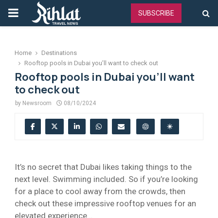
PRIMARY
SUBSCRIBE
MENU
Home
Destinations
Rooftop pools in Dubai you’ll want to check out
Rooftop pools in Dubai you’ll want
to check out
by
Newsroom
08/10/2024
It’s no secret that Dubai likes taking things to the
next level. Swimming included. So if you’re looking
for a place to cool away from the crowds, then
check out these impressive rooftop venues for an
elevated experience…