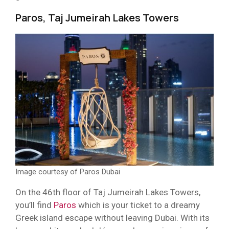
Paros, Taj Jumeirah Lakes Towers
Image courtesy of Paros Dubai
On the 46th floor of Taj Jumeirah Lakes Towers,
you’ll find
Paros
which is your ticket to a dreamy
Greek island escape without leaving Dubai. With its