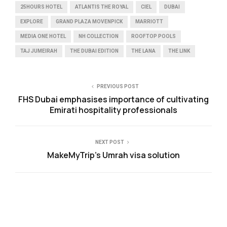
25HOURS HOTEL
ATLANTIS THE ROYAL
CIEL
DUBAI
EXPLORE
GRAND PLAZA MOVENPICK
MARRIOTT
MEDIA ONE HOTEL
NH COLLECTION
ROOFTOP POOLS
TAJ JUMEIRAH
THE DUBAI EDITION
THE LANA
THE LINK
PREVIOUS POST
FHS Dubai emphasises importance of cultivating
Emirati hospitality professionals
NEXT POST
MakeMyTrip’s Umrah visa solution