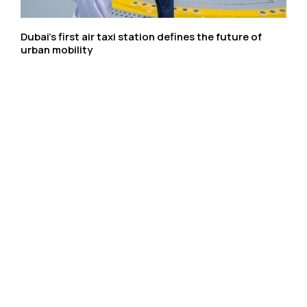
Dubai’s first air taxi station defines the future of
urban mobility