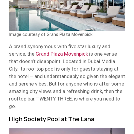
Image courtesy of Grand Plaza Mövenpick
A brand synonymous with five star luxury and
service, the
Grand Plaza Mövenpick
is one venue
that doesn’t disappoint. Located in Dubai Media
City, its rooftop pool is only for guests staying at
the hotel – and understandably so given the elegant
and serene vibes. But for anyone who is after some
amazing city views and a refreshing drink, then the
rooftop bar, TWENTY THREE, is where you need to
go.
High Society Pool at The Lana