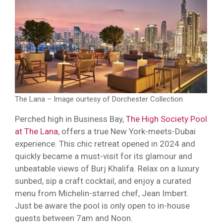
The Lana – Image ourtesy of Dorchester Collection
Perched high in Business Bay,
The High Society Pool
at The Lana
, offers a true New York-meets-Dubai
experience. This chic retreat opened in 2024 and
quickly became a must-visit for its glamour and
unbeatable views of Burj Khalifa. Relax on a luxury
sunbed, sip a craft cocktail, and enjoy a curated
menu from Michelin-starred chef, Jean Imbert.
Just be aware the pool is only open to in-house
guests between 7am and Noon.