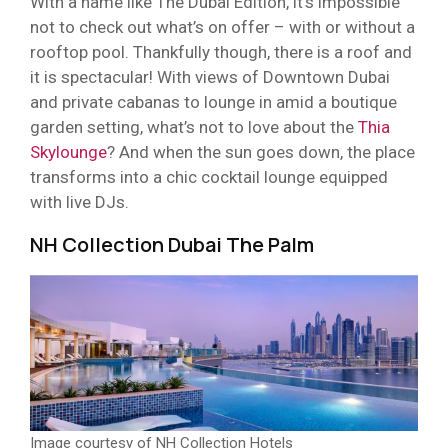
With a name like The Dubai Edition, it’s impossible
not to check out what’s on offer – with or without a
rooftop pool. Thankfully though, there is a roof and
it is spectacular! With views of Downtown Dubai
and private cabanas to lounge in amid a boutique
garden setting, what’s not to love about the
Thia
Skylounge
? And when the sun goes down, the place
transforms into a chic cocktail lounge equipped
with live DJs.
NH Collection Dubai The Palm
Image courtesy of NH Collection Hotels