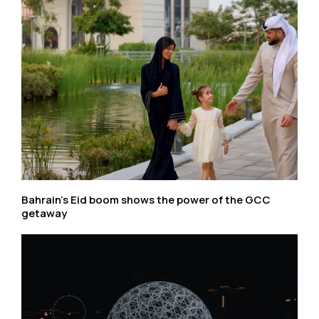
Bahrain’s Eid boom shows the power of the GCC
getaway