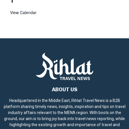
View Calendar
ABOUT US
Headquartered in the Middle East, Rihlat Travel News is a B2B
platform sharing timely news, insights, inspiration and tips on travel
industry affairs relevant to the MENA region. With boots on the
ground, our aim is to bring joy back into travel news reporting, while
highlighting the exciting growth and importance of travel and