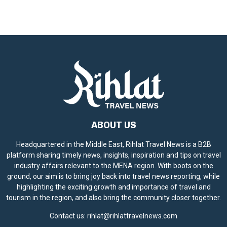
ABOUT US
Headquartered in the Middle East, Rihlat Travel News is a B2B
platform sharing timely news, insights, inspiration and tips on travel
industry affairs relevant to the MENA region. With boots on the
ground, our aim is to bring joy back into travel news reporting, while
highlighting the exciting growth and importance of travel and
tourism in the region, and also bring the community closer together.
Contact us:
rihlat@rihlattravelnews.com