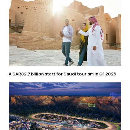
A SAR82.7 billion start for Saudi tourism in Q1 2026