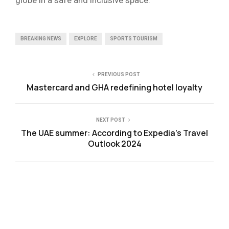
BREAKING NEWS
EXPLORE
SPORTS TOURISM
PREVIOUS POST
Mastercard and GHA redefining hotel loyalty
NEXT POST
The UAE summer: According to Expedia’s Travel
Outlook 2024