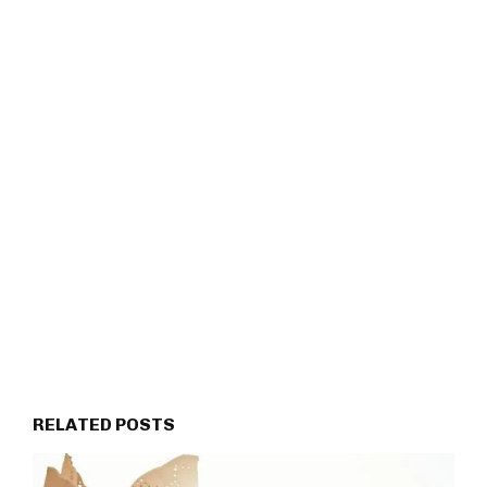
RELATED POSTS