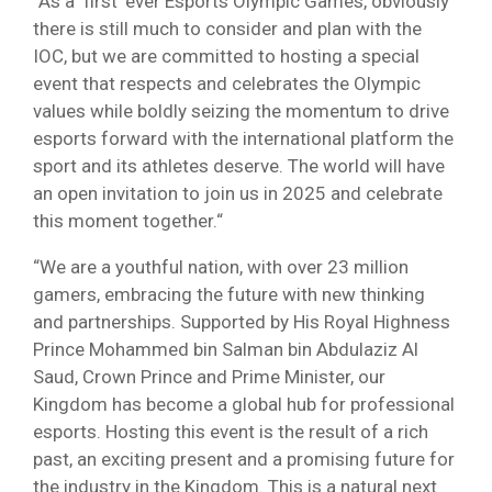
“As a ‘first’ ever Esports Olympic Games, obviously
there is still much to consider and plan with the
IOC, but we are committed to hosting a special
event that respects and celebrates the Olympic
values while boldly seizing the momentum to drive
esports forward with the international platform the
sport and its athletes deserve. The world will have
an open invitation to join us in 2025 and celebrate
this moment together.“
“We are a youthful nation, with over 23 million
gamers, embracing the future with new thinking
and partnerships. Supported by His Royal Highness
Prince Mohammed bin Salman bin Abdulaziz Al
Saud, Crown Prince and Prime Minister, our
Kingdom has become a global hub for professional
esports. Hosting this event is the result of a rich
past, an exciting present and a promising future for
the industry in the Kingdom. This is a natural next