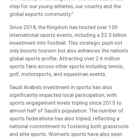
step for our young athletes, our country and the
global esports community.”
Since 2018, the Kingdom has hosted over 100
international sports events, including a $2.3 billion
investment into football. This strategic push not
only boosts tourism but also enhances the nation’s
global sports profile. Attracting over 2.6 million
sports fans across other sports including tennis,
golf, motorsports, and equestrian events.
Saudi Arabia’s investment in sports has also
significantly impacted local participation, with
sports engagement levels tripling since 2015 to
almost half of Saudi’s population. The number of
sports federations has also tripled, reflecting a
national commitment to fostering both grassroots
and elite sports. Women’s sports have also seen