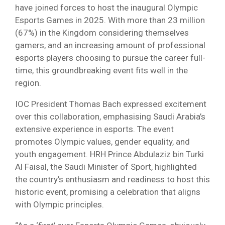
have joined forces to host the inaugural Olympic
Esports Games in 2025. With more than 23 million
(67%) in the Kingdom considering themselves
gamers, and an increasing amount of professional
esports players choosing to pursue the career full-
time, this groundbreaking event fits well in the
region.
IOC President Thomas Bach expressed excitement
over this collaboration, emphasising Saudi Arabia’s
extensive experience in esports. The event
promotes Olympic values, gender equality, and
youth engagement. HRH Prince Abdulaziz bin Turki
Al Faisal, the Saudi Minister of Sport, highlighted
the country’s enthusiasm and readiness to host this
historic event, promising a celebration that aligns
with Olympic principles.