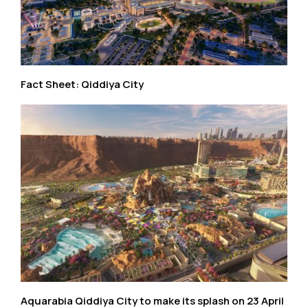
Fact Sheet: Qiddiya City
Aquarabia Qiddiya City to make its splash on 23 April