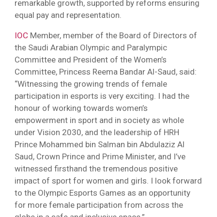
remarkable growth, supported by reforms ensuring
equal pay and representation.
IOC
Member, member of the Board of Directors of
the Saudi Arabian Olympic and Paralympic
Committee and President of the Women’s
Committee, Princess Reema Bandar Al-Saud, said:
“Witnessing the growing trends of female
participation in esports is very exciting. I had the
honour of working towards women’s
empowerment in sport and in society as whole
under Vision 2030, and the leadership of HRH
Prince Mohammed bin Salman bin Abdulaziz Al
Saud, Crown Prince and Prime Minister, and I’ve
witnessed firsthand the tremendous positive
impact of sport for women and girls. I look forward
to the Olympic Esports Games as an opportunity
for more female participation from across the
globe in a safe and inclusive space.”