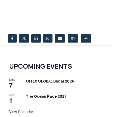
UPCOMING EVENTS
DEC
GITEX GLOBAL Dubai 2026
7
JAN
The Ocean Race 2027
1
View Calendar