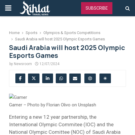
PRIMARY
SUBSCRIBE
MENU
Home
Sports
Olympics & Sports Competitions
Saudi Arabia will host 2025 Olympic Esports Games
Saudi Arabia will host 2025 Olympic
Esports Games
by
Newsroom
12/07/2024
Gamer – Photo by Florian Olivo on Unsplash
Entering a new 12 year partnership, the
International Olympic Commitee (IOC) and the
National Olympic Comittee (NOC) of Saudi Arabia