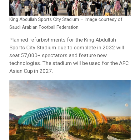
King Abdullah Sports City Stadium – Image courtesy of
Saudi Arabian Football Federation
Planned refurbishments for the King Abdullah
Sports City Stadium due to complete in 2032 will
seat 57,000+ spectators and feature new
technologies. The stadium will be used for the AFC
Asian Cup in 2027.