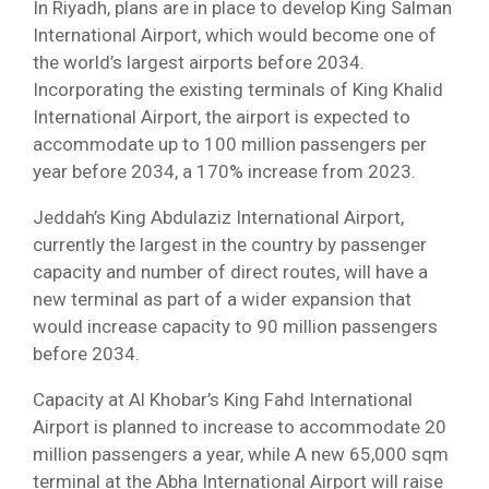
In Riyadh, plans are in place to develop King Salman
International Airport, which would become one of
the world’s largest airports before 2034.
Incorporating the existing terminals of King Khalid
International Airport, the airport is expected to
accommodate up to 100 million passengers per
year before 2034, a 170% increase from 2023.
Jeddah’s King Abdulaziz International Airport,
currently the largest in the country by passenger
capacity and number of direct routes, will have a
new terminal as part of a wider expansion that
would increase capacity to 90 million passengers
before 2034.
Capacity at Al Khobar’s King Fahd International
Airport is planned to increase to accommodate 20
million passengers a year, while A new 65,000 sqm
terminal at the Abha International Airport will raise