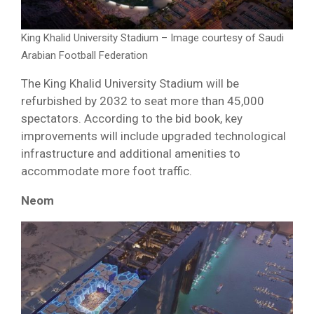
King Khalid University Stadium – Image courtesy of Saudi
Arabian Football Federation
The King Khalid University Stadium will be
refurbished by 2032 to seat more than 45,000
spectators. According to the bid book, key
improvements will include upgraded technological
infrastructure and additional amenities to
accommodate more foot traffic.
Neom