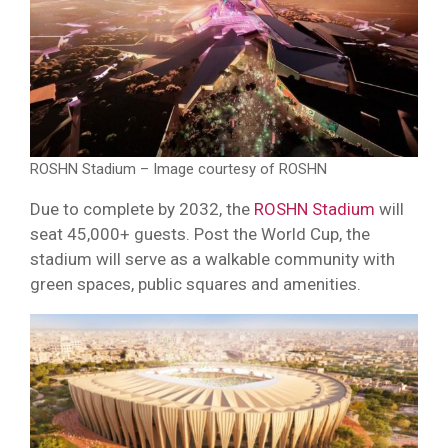
ROSHN Stadium – Image courtesy of ROSHN
Due to complete by 2032, the
ROSHN Stadium
will
seat 45,000+ guests. Post the World Cup, the
stadium will serve as a walkable community with
green spaces, public squares and amenities.