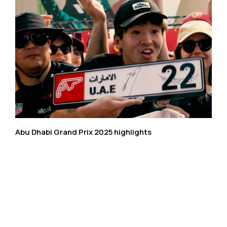
Abu Dhabi Grand Prix 2025 highlights