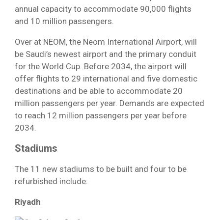
annual capacity to accommodate 90,000 flights
and 10 million passengers.
Over at NEOM, the Neom International Airport, will
be Saudi’s newest airport and the primary conduit
for the World Cup. Before 2034, the airport will
offer flights to 29 international and five domestic
destinations and be able to accommodate 20
million passengers per year. Demands are expected
to reach 12 million passengers per year before
2034.
Stadiums
The 11 new stadiums to be built and four to be
refurbished include:
Riyadh