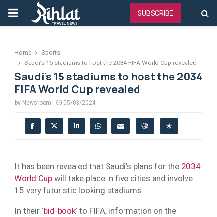
PRIMARY
SUBSCRIBE
MENU
Home
Sports
Saudi’s 15 stadiums to host the 2034 FIFA World Cup revealed
Saudi’s 15 stadiums to host the 2034
FIFA World Cup revealed
by
Newsroom
05/08/2024
It has been revealed that Saudi’s plans for the
2034
World Cup
will take place in five cities and involve
15 very futuristic looking stadiums.
In their ‘
bid-book
‘ to FIFA, information on the