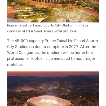
Prince Faisal bin Fahed Sports City Stadium – Image
courtesy of FIFA Saudi Arabia 2034 Bid Book
The 45-000 capacity Prince Faisal bin Fahad Sports
City Stadium is due to complete in 2027. After the
World Cup games, the stadium will be home to a
professional football club and used to host major
matches.