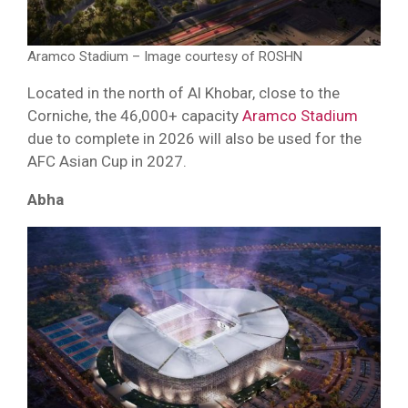
Aramco Stadium – Image courtesy of ROSHN
Located in the north of Al Khobar, close to the
Corniche, the 46,000+ capacity
Aramco Stadium
due to complete in 2026 will also be used for the
AFC Asian Cup in 2027.
Abha