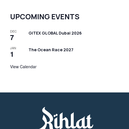
UPCOMING EVENTS
DEC
GITEX GLOBAL Dubai 2026
7
JAN
The Ocean Race 2027
1
View Calendar