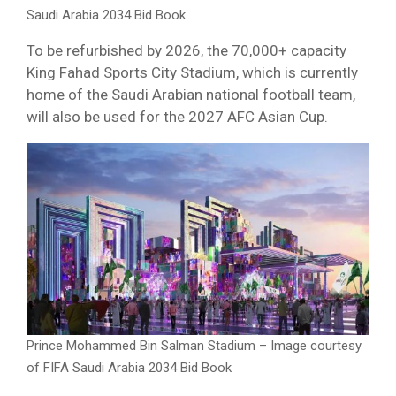
Saudi Arabia 2034 Bid Book
To be refurbished by 2026, the 70,000+ capacity
King Fahad Sports City Stadium, which is currently
home of the Saudi Arabian national football team,
will also be used for the 2027 AFC Asian Cup.
Prince Mohammed Bin Salman Stadium – Image courtesy
of FIFA Saudi Arabia 2034 Bid Book