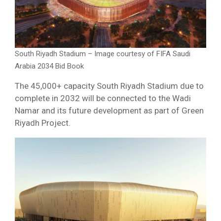
South Riyadh Stadium – Image courtesy of FIFA Saudi
Arabia 2034 Bid Book
The 45,000+ capacity South Riyadh Stadium due to
complete in 2032 will be connected to the Wadi
Namar and its future development as part of Green
Riyadh Project.