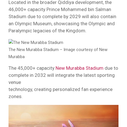
Located in the broader Qiddiya development, the
46,000+ capacity Prince Mohammed bin Salman
Stadium due to complete by 2029 will also contain
an Olympic Museum, showcasing the Olympic and
Paralympic legacies of the Kingdom.
The New Murabba Stadium – Image courtesy of New
Murabba
The 45,000+ capacity
New Murabba Stadium
due to
complete in 2032 will integrate the latest sporting
venue
technology, creating personalized fan experience
zones.