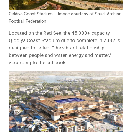
Qiddiya Coast Stadium – Image courtesy of Saudi Arabian
Football Federation
Located on the Red Sea, the 45,000+ capacity
Qiddiya Coast Stadium due to complete in 2032 is
designed to reflect “the vibrant relationship
between people and water, energy and matter,”
according to the bid book.