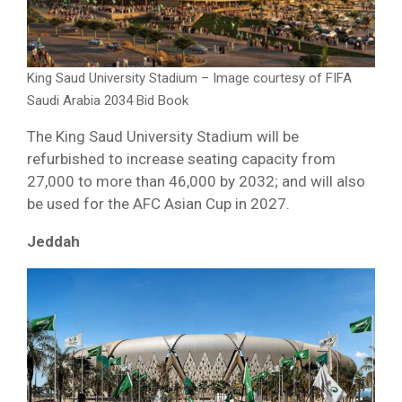
King Saud University Stadium – Image courtesy of FIFA
Saudi Arabia 2034 Bid Book
The King Saud University Stadium will be
refurbished to increase seating capacity from
27,000 to more than 46,000 by 2032; and will also
be used for the AFC Asian Cup in 2027.
Jeddah