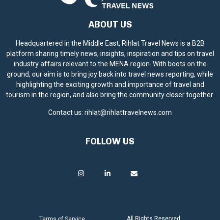
ABOUT US
Headquartered in the Middle East, Rihlat Travel News is a B2B
platform sharing timely news, insights, inspiration and tips on travel
industry affairs relevant to the MENA region. With boots on the
ground, our aim is to bring joy back into travel news reporting, while
highlighting the exciting growth and importance of travel and
tourism in the region, and also bring the community closer together.
Contact us:
rihlat@rihlattravelnews.com
FOLLOW US
All Rights Reserved.
Terms of Service