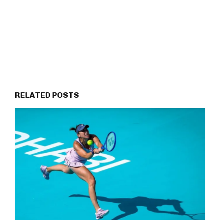
RELATED POSTS