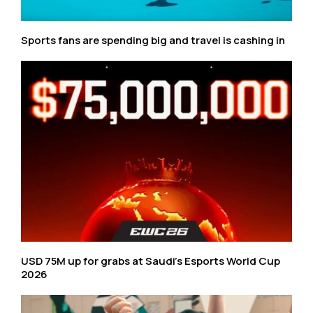
Sports fans are spending big and travel is cashing in
USD 75M up for grabs at Saudi’s Esports World Cup
2026