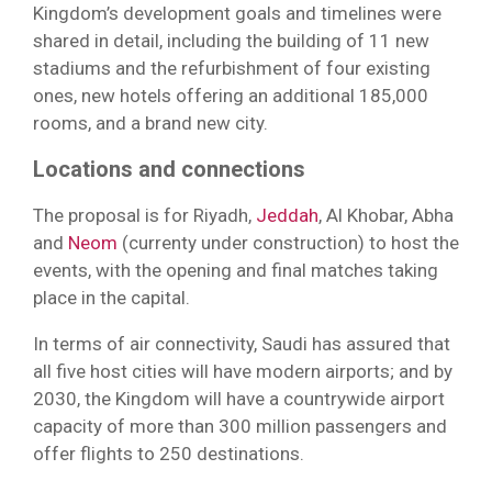
Kingdom’s development goals and timelines were
shared in detail, including the building of 11 new
stadiums and the refurbishment of four existing
ones, new hotels offering an additional 185,000
rooms, and a brand new city.
Locations and connections
The proposal is for Riyadh,
Jeddah
, Al Khobar, Abha
and
Neom
(currenty under construction) to host the
events, with the opening and final matches taking
place in the capital.
In terms of air connectivity, Saudi has assured that
all five host cities will have modern airports; and by
2030, the Kingdom will have a countrywide airport
capacity of more than 300 million passengers and
offer flights to 250 destinations.