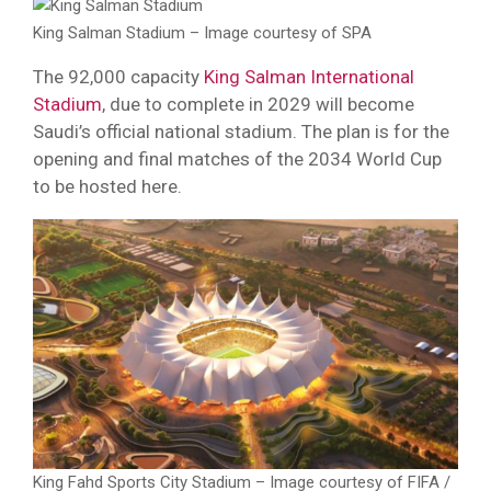
King Salman Stadium – Image courtesy of SPA
The 92,000 capacity
King Salman International
Stadium
, due to complete in 2029 will become
Saudi’s official national stadium. The plan is for the
opening and final matches of the 2034 World Cup
to be hosted here.
King Fahd Sports City Stadium – Image courtesy of FIFA /