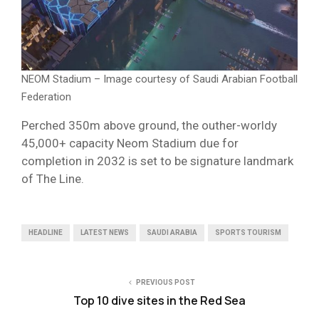
NEOM Stadium – Image courtesy of Saudi Arabian Football
Federation
Perched 350m above ground, the outher-worldy
45,000+ capacity Neom Stadium due for
completion in 2032 is set to be signature landmark
of The Line.
HEADLINE
LATEST NEWS
SAUDI ARABIA
SPORTS TOURISM
PREVIOUS POST
Top 10 dive sites in the Red Sea