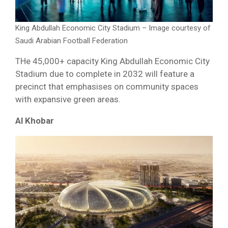
King Abdullah Economic City Stadium – Image courtesy of
Saudi Arabian Football Federation
THe 45,000+ capacity King Abdullah Economic City
Stadium due to complete in 2032 will feature a
precinct that emphasises on community spaces
with expansive green areas.
Al Khobar