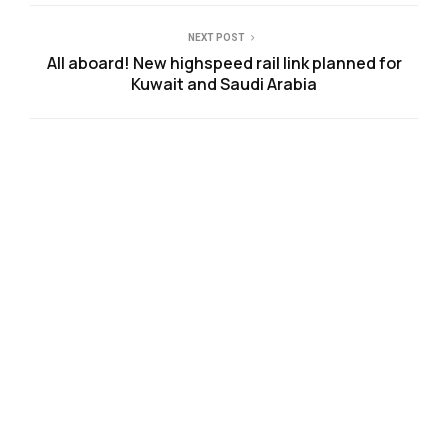
NEXT POST
All aboard! New highspeed rail link planned for
Kuwait and Saudi Arabia