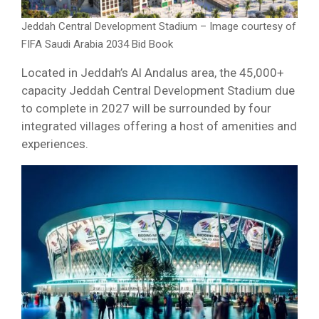
Jeddah Central Development Stadium – Image courtesy of
FIFA Saudi Arabia 2034 Bid Book
Located in Jeddah’s Al Andalus area, the 45,000+
capacity Jeddah Central Development Stadium due
to complete in 2027 will be surrounded by four
integrated villages offering a host of amenities and
experiences.