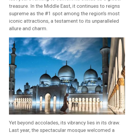
treasure. In the Middle East, it continues to reigns
supreme as the #1 spot among the region’s most
iconic attractions, a testament to its unparalleled
allure and charm.
Yet beyond accolades, its vibrancy lies in its draw.
Last year, the spectacular mosque welcomed a