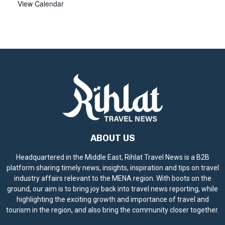
View Calendar
ABOUT US
Headquartered in the Middle East, Rihlat Travel News is a B2B
platform sharing timely news, insights, inspiration and tips on travel
industry affairs relevant to the MENA region. With boots on the
ground, our aim is to bring joy back into travel news reporting, while
highlighting the exciting growth and importance of travel and
tourism in the region, and also bring the community closer together.