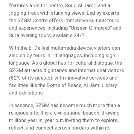
features a visitor centre, Souq Al Jami’, and a
jogging track with stunning views. Led by experts,
the SZGM Centre offers immersive cultural tours
and experiences, including “Unseen Glimpses” and
Sura evening tours, available 24/7.
With the El-Delleel multimedia device, visitors can
also enjoy tours in 14 languages, including sign
language. As a global hub for cultural dialogue, the
SZGM attracts dignitaries and international visitors
(82% of its guests), with innovative services and
facilities like the Dome of Peace, Al Jami Library,
and exhibitions.
In essence, SZGM has become much more than a
religious site. It is a civilisational beacon, drawing
millions year in, year out, inviting them to explore,
reflect, and connect across borders within its