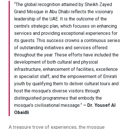
“The global recognition attained by Sheikh Zayed
Grand Mosque in Abu Dhabi reflects the visionary
leadership of the UAE. It is the outcome of the
centre’s strategic plan, which focuses on enhancing
services and providing exceptional experiences for
its guests. This success crowns a continuous series
of outstanding initiatives and services offered
throughout the year. These efforts have included the
development of both cultural and physical
infrastructure, enhancement of facilities, excellence
in specialist staff, and the empowerment of Emirati
youth by qualifying them to deliver cultural tours and
host the mosque’s diverse visitors through
distinguished programmes that embody the
mosque’s civilisational message.”
– Dr. Yousef Al
Obaidli
A treasure trove of experiences, the mosque