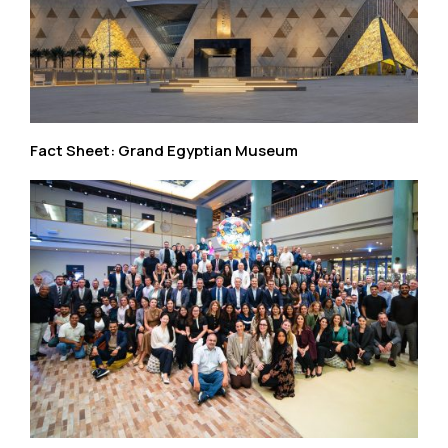
Fact Sheet: Grand Egyptian Museum