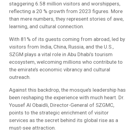
staggering 6.58 million visitors and worshippers,
reflecting a 20 % growth from 2023 figures. More
than mere numbers, they represent stories of awe,
learning, and cultural connection.
With 81% of its guests coming from abroad, led by
visitors from India, China, Russia, and the U.S.,
SZGM plays a vital role in Abu Dhabi’s tourism
ecosystem, welcoming millions who contribute to
the emirate’s economic vibrancy and cultural
outreach.
Against this backdrop, the mosque’s leadership has
been reshaping the experience with much heart. Dr.
Yousef Al Obaidli, Director-General of SZGMC,
points to the strategic enrichment of visitor
services as the secret behind its global rise as a
must-see attraction.