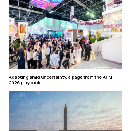
Adapting amid uncertainty, a page from the ATM
2026 playbook