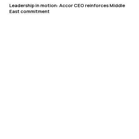
Leadership in motion: Accor CEO reinforces Middle
East commitment