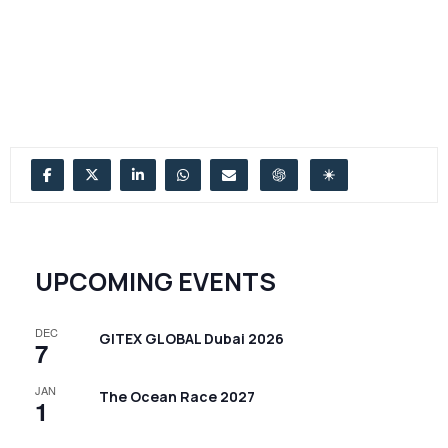
UPCOMING EVENTS
DEC
GITEX GLOBAL Dubai 2026
7
JAN
The Ocean Race 2027
1