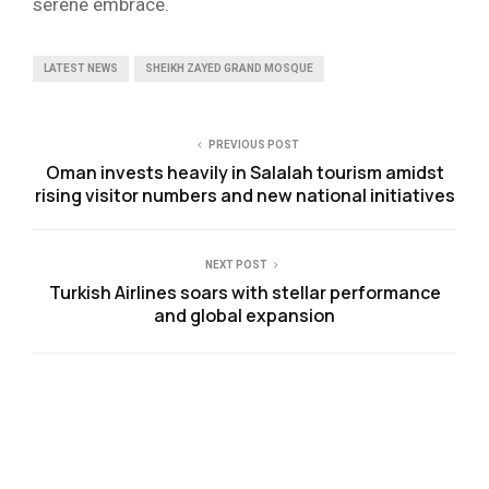
serene embrace.
LATEST NEWS
SHEIKH ZAYED GRAND MOSQUE
PREVIOUS POST
Oman invests heavily in Salalah tourism amidst
rising visitor numbers and new national initiatives
NEXT POST
Turkish Airlines soars with stellar performance
and global expansion