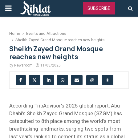
PRIMARY
SUBSCRIBE
MENU
Home
Events and Attractions
Sheikh Zayed Grand Mosque reaches new heights
Sheikh Zayed Grand Mosque
reaches new heights
by
Newsroom
11/08/2025
According TripAdvisor’s 2025 global report, Abu
Dhabi’s Sheikh Zayed Grand Mosque (SZGM) has
catapulted to 8th place among the world’s most
breathtaking landmarks, surging two spots from
last year’s ranking to cement its status as a global