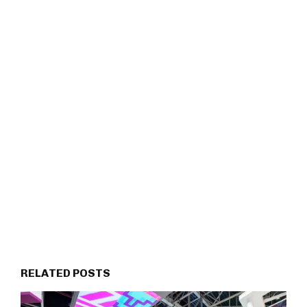
RELATED POSTS