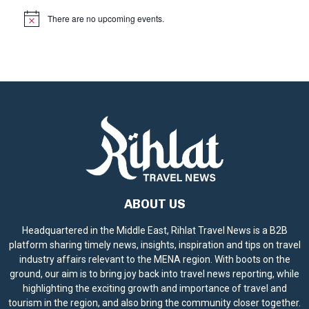
There are no upcoming events.
N
o
t
i
c
e
ABOUT US
Headquartered in the Middle East, Rihlat Travel News is a B2B
platform sharing timely news, insights, inspiration and tips on travel
industry affairs relevant to the MENA region. With boots on the
ground, our aim is to bring joy back into travel news reporting, while
highlighting the exciting growth and importance of travel and
tourism in the region, and also bring the community closer together.