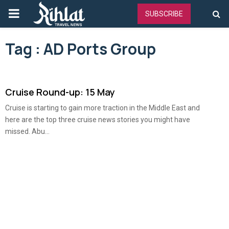
PRIMARY
SUBSCRIBE
MENU
Tag : AD Ports Group
Cruise Round-up: 15 May
Cruise is starting to gain more traction in the Middle East and
here are the top three cruise news stories you might have
missed. Abu...