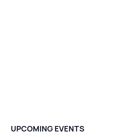
UPCOMING EVENTS