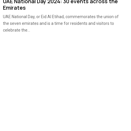
UAE National Day 2024: 30 events across the
Emirates
UAE National Day, or Eid Al Etihad, commemorates the union of
the seven emirates and is a time for residents and visitors to
celebrate the...