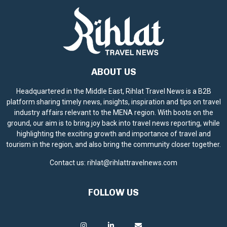
ABOUT US
Headquartered in the Middle East, Rihlat Travel News is a B2B
platform sharing timely news, insights, inspiration and tips on travel
industry affairs relevant to the MENA region. With boots on the
ground, our aim is to bring joy back into travel news reporting, while
highlighting the exciting growth and importance of travel and
tourism in the region, and also bring the community closer together.
Contact us:
rihlat@rihlattravelnews.com
FOLLOW US