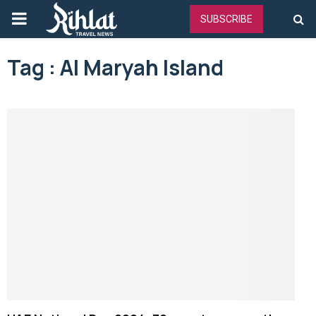
PRIMARY
SUBSCRIBE
MENU
Tag : Al Maryah Island