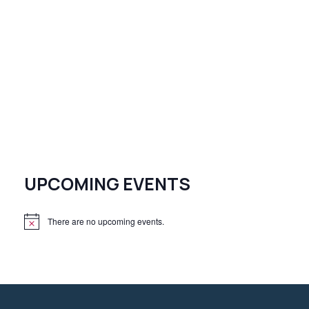
UPCOMING EVENTS
There are no upcoming events.
N
o
t
i
c
e