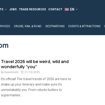
TS
JOBS
TRADE RESOURCES
CONTACT
ERVICES
CRUISE, RAIL & ROAD
DESTINATIONS
EVENTS & ATTRACTIONS
com
Travel 2026 will be weird, wild and
wonderfully “you”
by
Newsroom
21/10/2025
It’s official! The travel trends of 2026 are here to
shake up your itinerary and make sure it’s
unmistakably you. From robotic butlers to
supermarket...