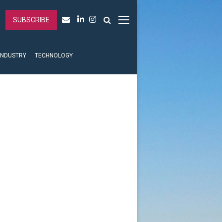
SUBSCRIBE
INDUSTRY
TECHNOLOGY