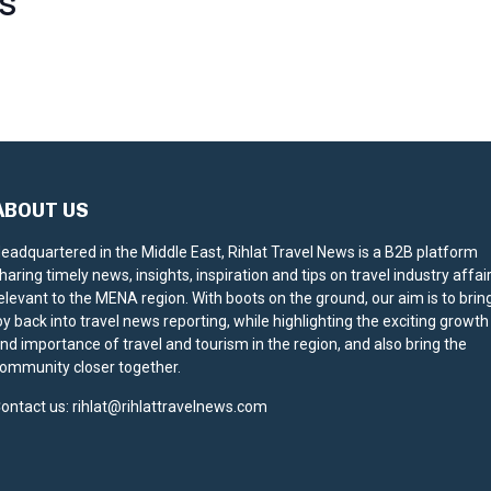
S
ABOUT US
eadquartered in the Middle East, Rihlat Travel News is a B2B platform
haring timely news, insights, inspiration and tips on travel industry affai
elevant to the MENA region. With boots on the ground, our aim is to brin
oy back into travel news reporting, while highlighting the exciting growth
nd importance of travel and tourism in the region, and also bring the
ommunity closer together.
ontact us:
rihlat@rihlattravelnews.com