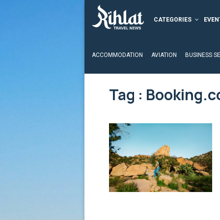
CATEGORIES
EVEN
ACCOMMODATION
AVIATION
BUSINESS S
Tag : Booking.