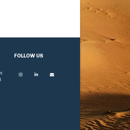
FOLLOW US
rs
g