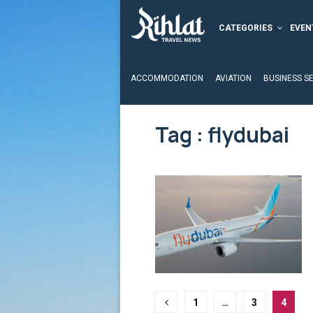
CATEGORIES
EVEN
ACCOMMODATION
AVIATION
BUSINESS S
Tag : flydubai
Posts
1
…
3
4