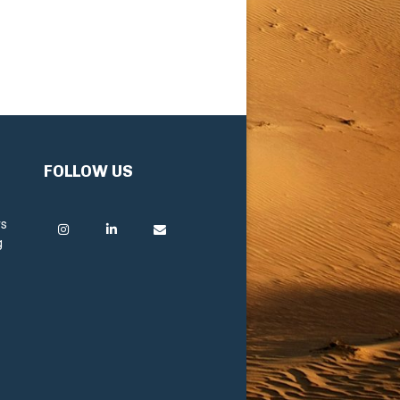
FOLLOW US
rs
g