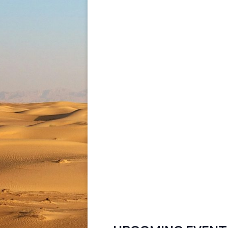
pagination