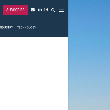
SUBSCRIBE
INDUSTRY
TECHNOLOGY