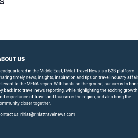
S
ABOUT US
eadquartered in the Middle East, Rihlat Travel News is a B2B platform
haring timely news, insights, inspiration and tips on travel industry affai
elevant to the MENA region. With boots on the ground, our aim is to brin
oy back into travel news reporting, while highlighting the exciting growth
nd importance of travel and tourism in the region, and also bring the
ommunity closer together.
ontact us:
rihlat@rihlattravelnews.com