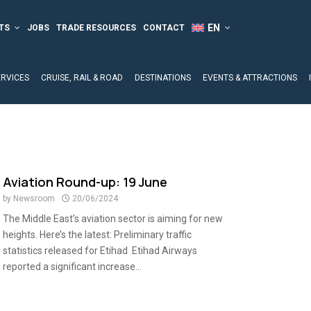
TS
JOBS
TRADE RESOURCES
CONTACT
ERVICES
CRUISE, RAIL & ROAD
DESTINATIONS
EVENTS & ATTRACTIONS
Aviation Round-up: 19 June
by
Newsroom
20/06/2024
The Middle East’s aviation sector is aiming for new
heights. Here’s the latest: Preliminary traffic
statistics released for Etihad Etihad Airways
reported a significant increase...