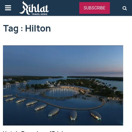
PRIMARY
SUBSCRIBE
MENU
Tag : Hilton