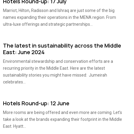
Hotels Round-up: 17 July
Marriot, Hilton, Radisson and Ishraq are just some of the big
names expanding their operations in the MENA region. From
ultra-luxe offerings and strategic partnerships...
The latest in sustainability across the Middle
East: June 2024
Environmental stewardship and conservation efforts are a
recurring priority in the Middle East. Here are the latest
sustainability stories you might have missed: Jumeirah
celebrates...
Hotels Round-up: 12 June
More rooms are being offered and even more are coming. Let’s
take a look at the brands expanding their footprint in the Middle
East. Hyatt...