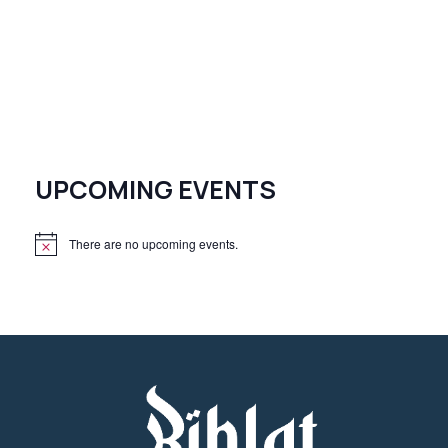
UPCOMING EVENTS
There are no upcoming events.
N
o
t
i
c
e