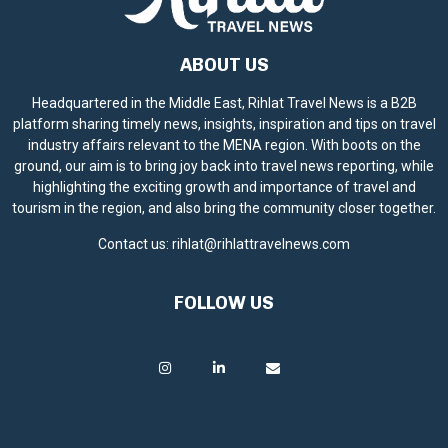
ABOUT US
Headquartered in the Middle East, Rihlat Travel News is a B2B
platform sharing timely news, insights, inspiration and tips on travel
industry affairs relevant to the MENA region. With boots on the
ground, our aim is to bring joy back into travel news reporting, while
highlighting the exciting growth and importance of travel and
tourism in the region, and also bring the community closer together.
Contact us:
rihlat@rihlattravelnews.com
FOLLOW US