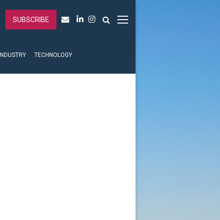
SUBSCRIBE
INDUSTRY
TECHNOLOGY