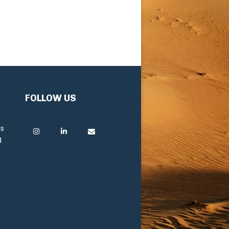
FOLLOW US
rs
g