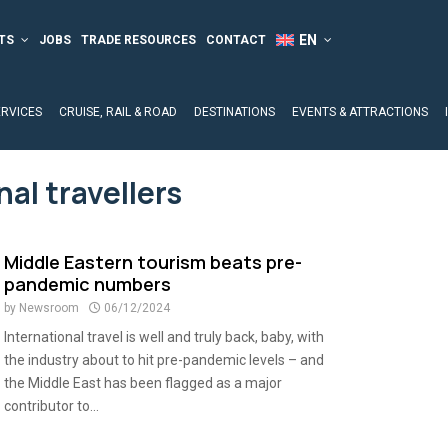
TS
JOBS
TRADE RESOURCES
CONTACT
ERVICES
CRUISE, RAIL & ROAD
DESTINATIONS
EVENTS & ATTRACTIONS
nal travellers
Middle Eastern tourism beats pre-
pandemic numbers
by
Newsroom
06/12/2024
International travel is well and truly back, baby, with
the industry about to hit pre-pandemic levels – and
the Middle East has been flagged as a major
contributor to...