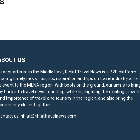
S
ABOUT US
eadquartered in the Middle East, Rihlat Travel News is a B2B platform
haring timely news, insights, inspiration and tips on travel industry affai
elevant to the MENA region. With boots on the ground, our aim is to brin
oy back into travel news reporting, while highlighting the exciting growth
nd importance of travel and tourism in the region, and also bring the
ommunity closer together.
ontact us:
rihlat@rihlattravelnews.com