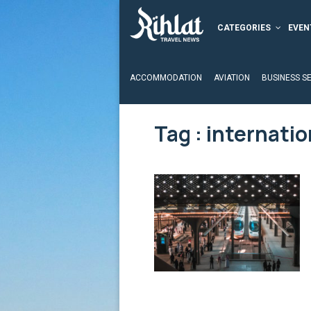
CATEGORIES
EVEN
ACCOMMODATION
AVIATION
BUSINESS S
Tag : internatio