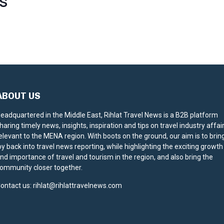
S
ABOUT US
eadquartered in the Middle East, Rihlat Travel News is a B2B platform
haring timely news, insights, inspiration and tips on travel industry affai
elevant to the MENA region. With boots on the ground, our aim is to brin
oy back into travel news reporting, while highlighting the exciting growth
nd importance of travel and tourism in the region, and also bring the
ommunity closer together.
ontact us:
rihlat@rihlattravelnews.com