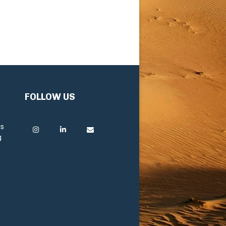
FOLLOW US
rs
g