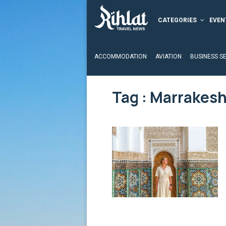
CATEGORIES
EVEN
ACCOMMODATION
AVIATION
BUSINESS S
Tag : Marrakes