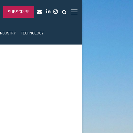
SUBSCRIBE
INDUSTRY
TECHNOLOGY