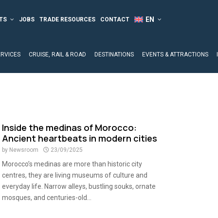
TS
JOBS
TRADE RESOURCES
CONTACT
ERVICES
CRUISE, RAIL & ROAD
DESTINATIONS
EVENTS & ATTRACTIONS
h
Inside the medinas of Morocco:
Ancient heartbeats in modern cities
by
Newsroom
23/09/2025
Morocco’s medinas are more than historic city
centres, they are living museums of culture and
everyday life. Narrow alleys, bustling souks, ornate
mosques, and centuries-old...