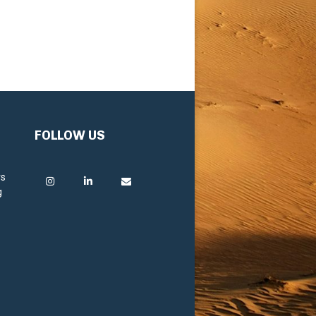
FOLLOW US
rs
g