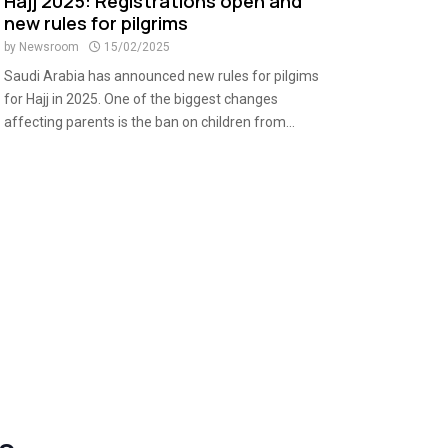
Hajj 2025: Registrations open and
new rules for pilgrims
by
Newsroom
15/02/2025
Saudi Arabia has announced new rules for pilgims
for Hajj in 2025. One of the biggest changes
affecting parents is the ban on children from...