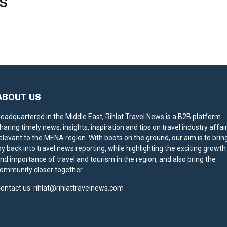
S
ABOUT US
eadquartered in the Middle East, Rihlat Travel News is a B2B platform
haring timely news, insights, inspiration and tips on travel industry affai
elevant to the MENA region. With boots on the ground, our aim is to brin
oy back into travel news reporting, while highlighting the exciting growth
nd importance of travel and tourism in the region, and also bring the
ommunity closer together.
ontact us:
rihlat@rihlattravelnews.com