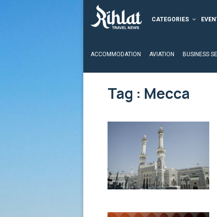
CATEGORIES
EVEN
ACCOMMODATION
AVIATION
BUSINESS S
Tag : Mecca