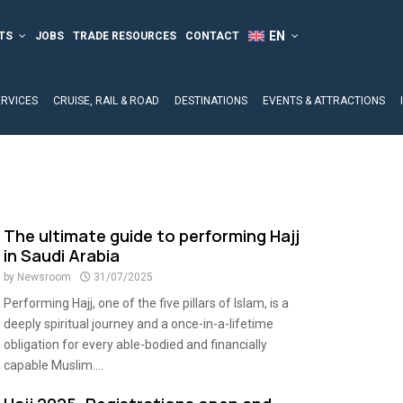
TS
JOBS
TRADE RESOURCES
CONTACT
ERVICES
CRUISE, RAIL & ROAD
DESTINATIONS
EVENTS & ATTRACTIONS
The ultimate guide to performing Hajj
in Saudi Arabia
by
Newsroom
31/07/2025
Performing Hajj, one of the five pillars of Islam, is a
deeply spiritual journey and a once-in-a-lifetime
obligation for every able-bodied and financially
capable Muslim....