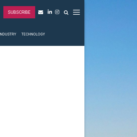
SUBSCRIBE
INDUSTRY
TECHNOLOGY