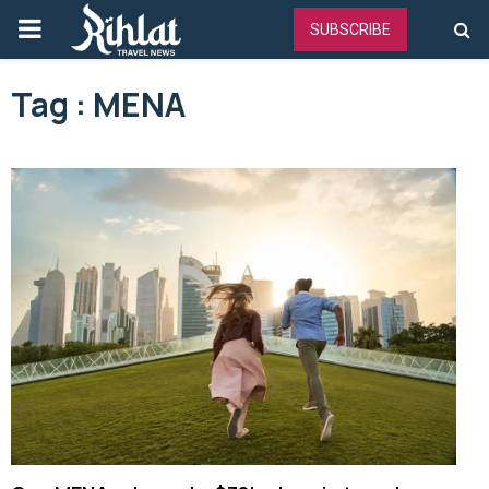
PRIMARY
SUBSCRIBE
MENU
Tag : MENA