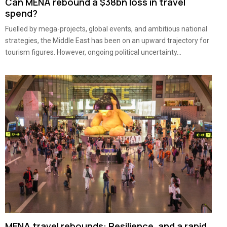
Can MENA rebound a $38bn loss in travel
spend?
Fuelled by mega-projects, global events, and ambitious national
strategies, the Middle East has been on an upward trajectory for
tourism figures. However, ongoing political uncertainty...
MENA travel rebounds: Resilience, and a rapid