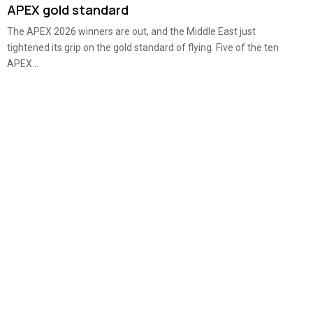
APEX gold standard
The APEX 2026 winners are out, and the Middle East just
tightened its grip on the gold standard of flying. Five of the ten
APEX...