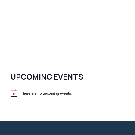
UPCOMING EVENTS
There are no upcoming events.
N
o
t
i
c
e