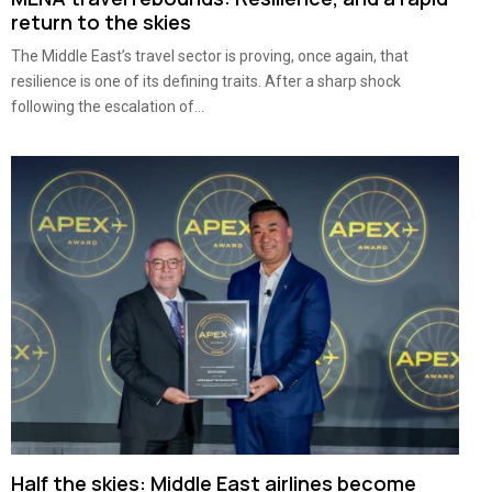
return to the skies
The Middle East’s travel sector is proving, once again, that
resilience is one of its defining traits. After a sharp shock
following the escalation of...
Half the skies: Middle East airlines become