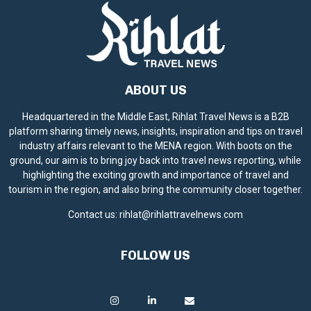
ABOUT US
Headquartered in the Middle East, Rihlat Travel News is a B2B
platform sharing timely news, insights, inspiration and tips on travel
industry affairs relevant to the MENA region. With boots on the
ground, our aim is to bring joy back into travel news reporting, while
highlighting the exciting growth and importance of travel and
tourism in the region, and also bring the community closer together.
Contact us:
rihlat@rihlattravelnews.com
FOLLOW US