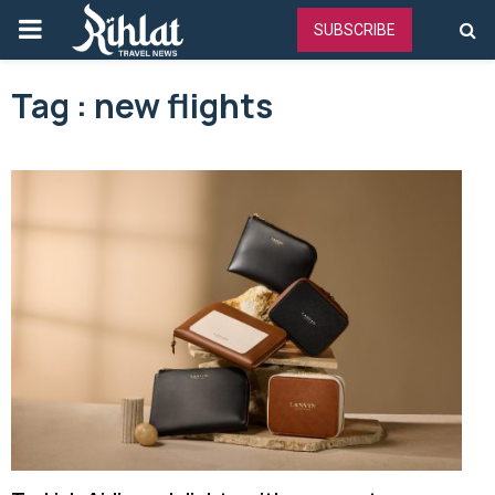
PRIMARY
SUBSCRIBE
MENU
Tag : new flights