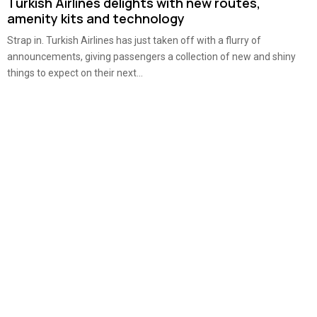
Turkish Airlines delights with new routes,
amenity kits and technology
Strap in. Turkish Airlines has just taken off with a flurry of
announcements, giving passengers a collection of new and shiny
things to expect on their next...