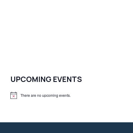
UPCOMING EVENTS
There are no upcoming events.
N
o
t
i
c
e