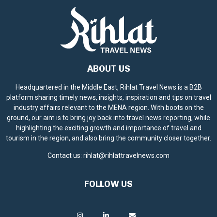
ABOUT US
Headquartered in the Middle East, Rihlat Travel News is a B2B
platform sharing timely news, insights, inspiration and tips on travel
industry affairs relevant to the MENA region. With boots on the
ground, our aim is to bring joy back into travel news reporting, while
highlighting the exciting growth and importance of travel and
tourism in the region, and also bring the community closer together.
Contact us:
rihlat@rihlattravelnews.com
FOLLOW US