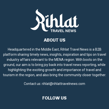
ABOUT US
Headquartered in the Middle East, Rihlat Travel News is a B2B
platform sharing timely news, insights, inspiration and tips on travel
industry affairs relevant to the MENA region. With boots on the
ground, our aim is to bring joy back into travel news reporting, while
highlighting the exciting growth and importance of travel and
tourism in the region, and also bring the community closer together.
Contact us:
rihlat@rihlattravelnews.com
FOLLOW US