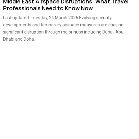
Middle East Airspace Disruptions: What Travel
Professionals Need to Know Now
Last updated: Tuesday, 24 March 2026 Evolving security
developments and temporary airspace measures are causing
significant disruption through major hubs including Dubai, Abu
Dhabi and Doha....