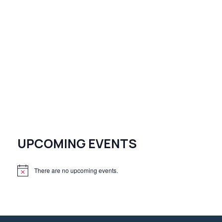
UPCOMING EVENTS
There are no upcoming events.
N
o
t
i
c
e