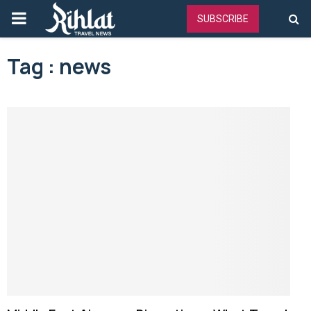
PRIMARY
SUBSCRIBE
MENU
Tag : news