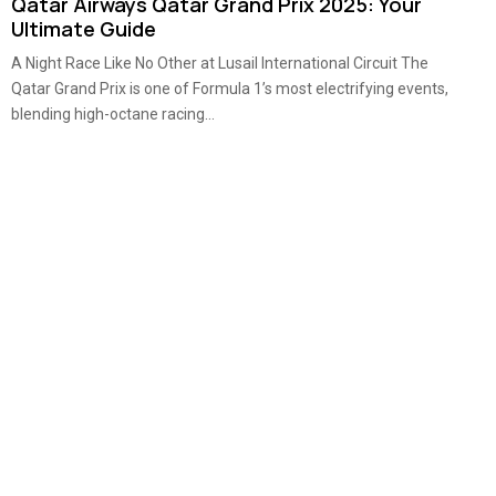
Qatar Airways Qatar Grand Prix 2025: Your
Ultimate Guide
A Night Race Like No Other at Lusail International Circuit The
Qatar Grand Prix is one of Formula 1’s most electrifying events,
blending high-octane racing...