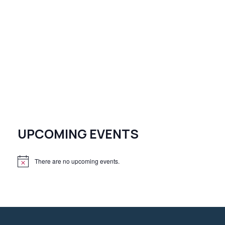
UPCOMING EVENTS
There are no upcoming events.
N
o
t
i
c
e