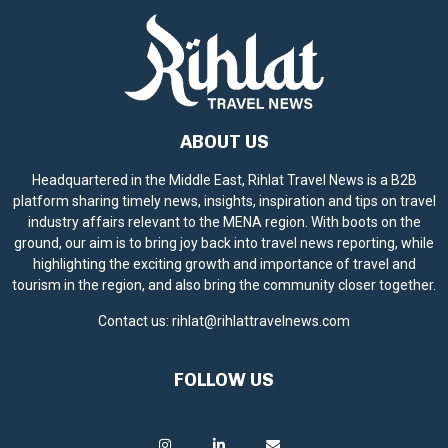
ABOUT US
Headquartered in the Middle East, Rihlat Travel News is a B2B
platform sharing timely news, insights, inspiration and tips on travel
industry affairs relevant to the MENA region. With boots on the
ground, our aim is to bring joy back into travel news reporting, while
highlighting the exciting growth and importance of travel and
tourism in the region, and also bring the community closer together.
Contact us:
rihlat@rihlattravelnews.com
FOLLOW US