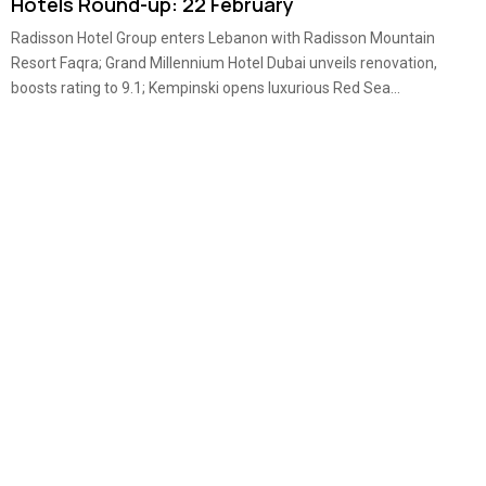
Hotels Round-up: 22 February
Radisson Hotel Group enters Lebanon with Radisson Mountain
Resort Faqra; Grand Millennium Hotel Dubai unveils renovation,
boosts rating to 9.1; Kempinski opens luxurious Red Sea...