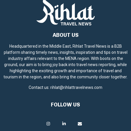
ABOUT US
Headquartered in the Middle East, Rihlat Travel News is a B2B
platform sharing timely news, insights, inspiration and tips on travel
industry affairs relevant to the MENA region. With boots on the
ground, our aim is to bring joy back into travel news reporting, while
highlighting the exciting growth and importance of travel and
tourism in the region, and also bring the community closer together.
Contact us:
rihlat@rihlattravelnews.com
FOLLOW US