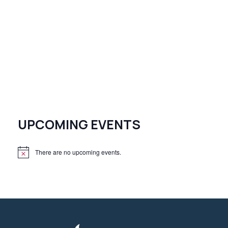
UPCOMING EVENTS
There are no upcoming events.
N
o
t
i
c
e