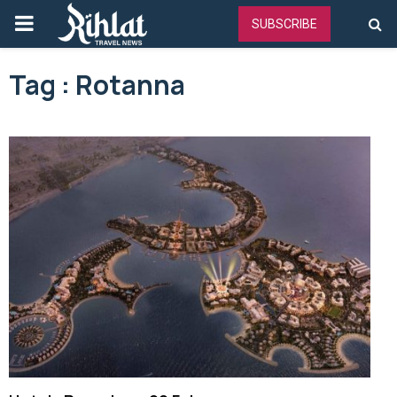
PRIMARY
SUBSCRIBE
MENU
Tag : Rotanna