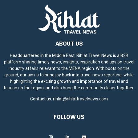
ABOUT US
Headquartered in the Middle East, Rihlat Travel News is a B2B
platform sharing timely news, insights, inspiration and tips on travel
industry affairs relevant to the MENA region. With boots on the
ground, our aim is to bring joy back into travel news reporting, while
highlighting the exciting growth and importance of travel and
tourism in the region, and also bring the community closer together.
Contact us:
rihlat@rihlattravelnews.com
FOLLOW US