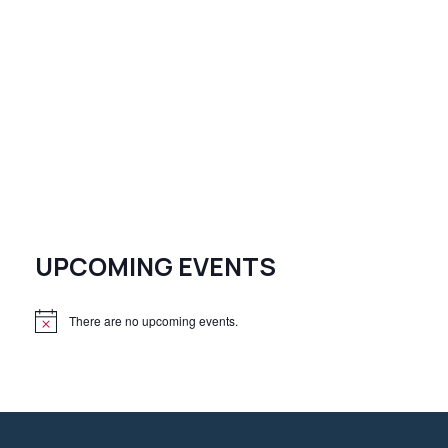
UPCOMING EVENTS
There are no upcoming events.
N
o
t
i
c
e