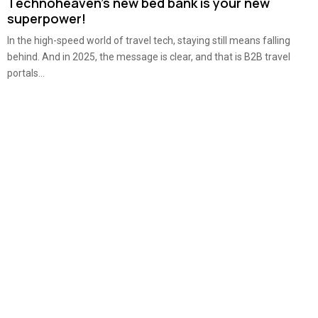
Technoheaven’s new bed bank is your new
superpower!
In the high-speed world of travel tech, staying still means falling
behind. And in 2025, the message is clear, and that is B2B travel
portals...