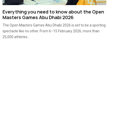
Everything you need to know about the Open
Masters Games Abu Dhabi 2026
The Open Masters Games Abu Dhabi 2026 is set to be a sporting
spectacle like no other. From 6–15 February 2026, more than
25,000 athletes...