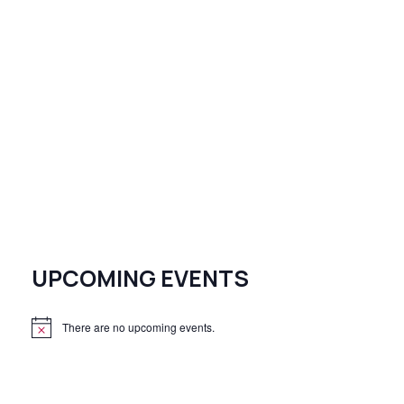
UPCOMING EVENTS
There are no upcoming events.
N
o
t
i
c