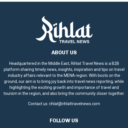
e
ABOUT US
Headquartered in the Middle East, Rihlat Travel News is a B2B
platform sharing timely news, insights, inspiration and tips on travel
industry affairs relevant to the MENA region. With boots on the
ground, our aim is to bring joy back into travel news reporting, while
highlighting the exciting growth and importance of travel and
tourism in the region, and also bring the community closer together.
Contact us:
rihlat@rihlattravelnews.com
FOLLOW US