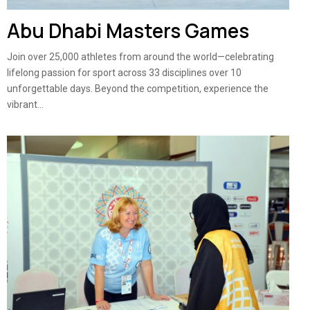
Abu Dhabi Masters Games
Join over 25,000 athletes from around the world—celebrating
lifelong passion for sport across 33 disciplines over 10
unforgettable days. Beyond the competition, experience the
vibrant...