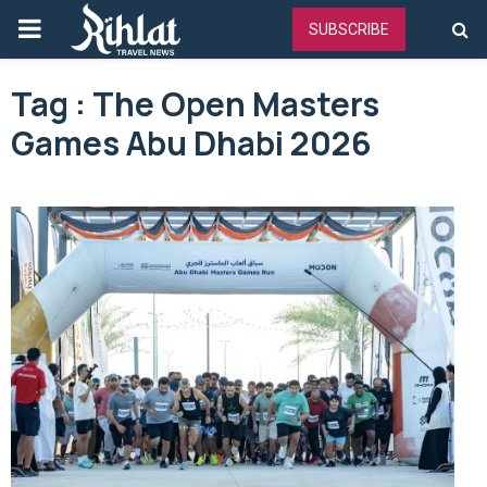
PRIMARY
SUBSCRIBE
MENU
Tag : The Open Masters
Games Abu Dhabi 2026