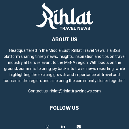
ABOUT US
Headquartered in the Middle East, Rihlat Travel News is a B2B
platform sharing timely news, insights, inspiration and tips on travel
industry affairs relevant to the MENA region. With boots on the
ground, our aim is to bring joy back into travel news reporting, while
highlighting the exciting growth and importance of travel and
tourism in the region, and also bring the community closer together.
Contact us:
rihlat@rihlattravelnews.com
FOLLOW US