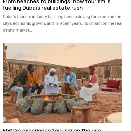
From beaches to buildings: how tourism is
fuelling Dubai’s real estate rush
Dubai’s tourism industry has long been a driving force behind the
city’s economic growth, and in recent years, its impact on the real
estate market...
MENA’s experience tourism on the rise