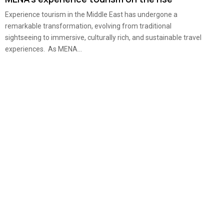
Experience tourism in the Middle East has undergone a
remarkable transformation, evolving from traditional
sightseeing to immersive, culturally rich, and sustainable travel
experiences. As MENA...