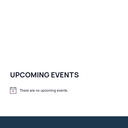
UPCOMING EVENTS
There are no upcoming events.
N
o
t
i
c
e