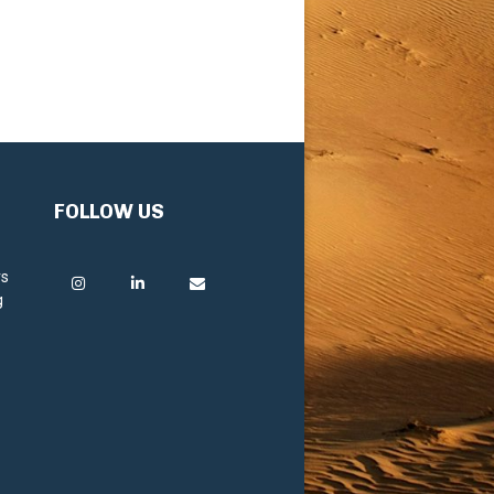
FOLLOW US
rs
g