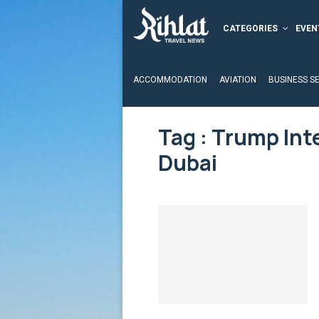
CATEGORIES
EVEN
ACCOMMODATION
AVIATION
BUSINESS S
Tag : Trump Int
Dubai