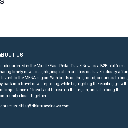
S
ABOUT US
eadquartered in the Middle East, Rihlat Travel News is a B2B platform
haring timely news, insights, inspiration and tips on travel industry affai
elevant to the MENA region. With boots on the ground, our aim is to brin
oy back into travel news reporting, while highlighting the exciting growth
nd importance of travel and tourism in the region, and also bring the
ommunity closer together.
ontact us:
rihlat@rihlattravelnews.com