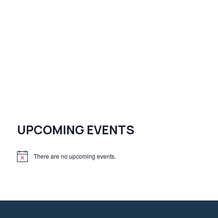
UPCOMING EVENTS
There are no upcoming events.
N
o
t
i
c
e