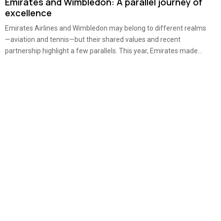
Emirates and Wimbledon: A parallel journey of
excellence
Emirates Airlines and Wimbledon may belong to different realms
—aviation and tennis—but their shared values and recent
partnership highlight a few parallels. This year, Emirates made...