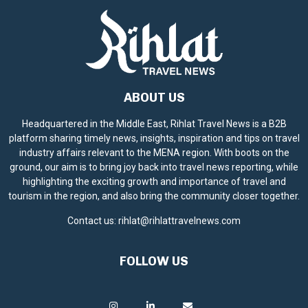
ABOUT US
Headquartered in the Middle East, Rihlat Travel News is a B2B
platform sharing timely news, insights, inspiration and tips on travel
industry affairs relevant to the MENA region. With boots on the
ground, our aim is to bring joy back into travel news reporting, while
highlighting the exciting growth and importance of travel and
tourism in the region, and also bring the community closer together.
Contact us:
rihlat@rihlattravelnews.com
FOLLOW US