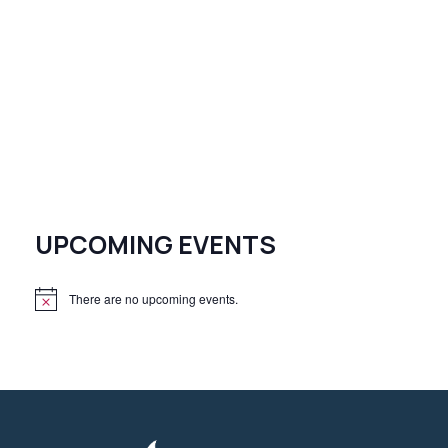
UPCOMING EVENTS
There are no upcoming events.
N
o
t
i
c
e