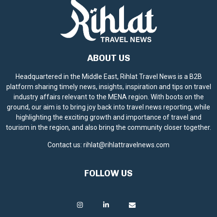
ABOUT US
Headquartered in the Middle East, Rihlat Travel News is a B2B
platform sharing timely news, insights, inspiration and tips on travel
industry affairs relevant to the MENA region. With boots on the
ground, our aim is to bring joy back into travel news reporting, while
highlighting the exciting growth and importance of travel and
tourism in the region, and also bring the community closer together.
Contact us:
rihlat@rihlattravelnews.com
FOLLOW US