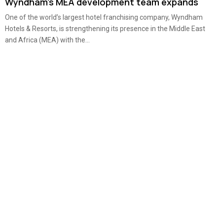
Wyndham’s MEA development team expands
One of the world’s largest hotel franchising company, Wyndham
Hotels & Resorts, is strengthening its presence in the Middle East
and Africa (MEA) with the...