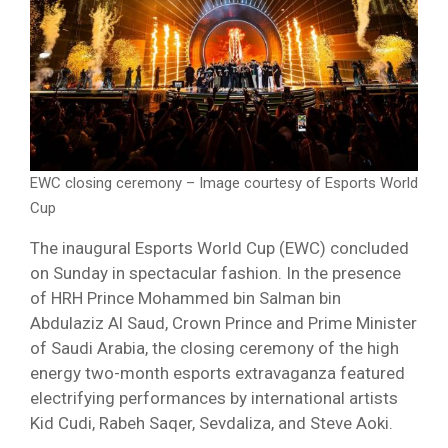
EWC closing ceremony – Image courtesy of Esports World
Cup
The inaugural Esports World Cup (EWC) concluded
on Sunday in spectacular fashion. In the presence
of HRH Prince Mohammed bin Salman bin
Abdulaziz Al Saud, Crown Prince and Prime Minister
of Saudi Arabia, the closing ceremony of the high
energy two-month esports extravaganza featured
electrifying performances by international artists
Kid Cudi, Rabeh Saqer, Sevdaliza, and Steve Aoki.