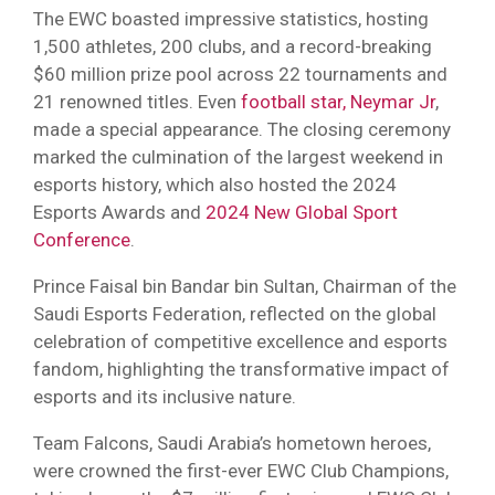
The EWC boasted impressive statistics, hosting
1,500 athletes, 200 clubs, and a record-breaking
$60 million prize pool across 22 tournaments and
21 renowned titles. Even
football star, Neymar Jr
,
made a special appearance. The closing ceremony
marked the culmination of the largest weekend in
esports history, which also hosted the 2024
Esports Awards and
2024 New Global Sport
Conference
.
Prince Faisal bin Bandar bin Sultan, Chairman of the
Saudi Esports Federation, reflected on the global
celebration of competitive excellence and esports
fandom, highlighting the transformative impact of
esports and its inclusive nature.
Team Falcons, Saudi Arabia’s hometown heroes,
were crowned the first-ever EWC Club Champions,