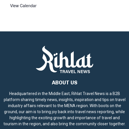
View Calendar
ABOUT US
Headquartered in the Middle East, Rihlat Travel News is a B2B
platform sharing timely news, insights, inspiration and tips on travel
industry affairs relevant to the MENA region. With boots on the
ground, our aim is to bring joy back into travel news reporting, while
highlighting the exciting growth and importance of travel and
tourism in the region, and also bring the community closer together.