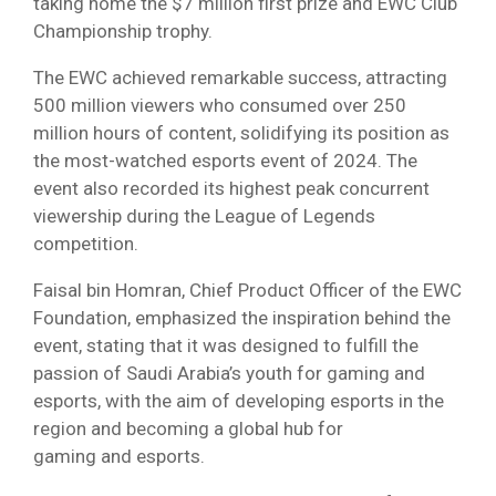
taking home the $7 million first prize and EWC Club
Championship trophy.
The EWC achieved remarkable success, attracting
500 million viewers who consumed over 250
million hours of content, solidifying its position as
the most-watched esports event of 2024. The
event also recorded its highest peak concurrent
viewership during the League of Legends
competition.
Faisal bin Homran, Chief Product Officer of the EWC
Foundation, emphasized the inspiration behind the
event, stating that it was designed to fulfill the
passion of Saudi Arabia’s youth for gaming and
esports, with the aim of developing esports in the
region and becoming a global hub for
gaming and esports.