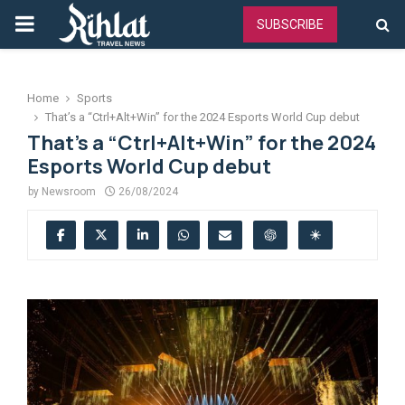
PRIMARY
SUBSCRIBE
MENU
Home
Sports
That’s a “Ctrl+Alt+Win” for the 2024 Esports World Cup debut
That’s a “Ctrl+Alt+Win” for the 2024
Esports World Cup debut
by
Newsroom
26/08/2024