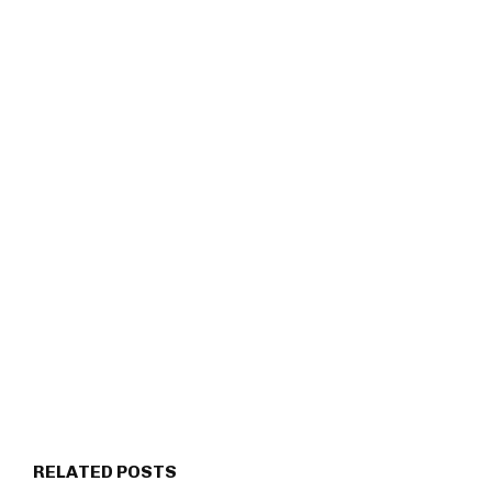
RELATED POSTS