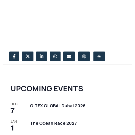
UPCOMING EVENTS
DEC
GITEX GLOBAL Dubai 2026
7
JAN
The Ocean Race 2027
1