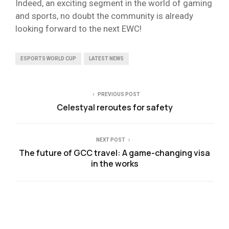
Indeed, an exciting segment in the world of gaming
and sports, no doubt the community is already
looking forward to the next EWC!
ESPORTS WORLD CUP
LATEST NEWS
PREVIOUS POST
Celestyal reroutes for safety
NEXT POST
The future of GCC travel: A game-changing visa
in the works