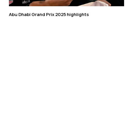
Abu Dhabi Grand Prix 2025 highlights