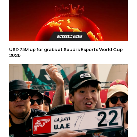
USD 75M up for grabs at Saudi’s Esports World Cup
2026