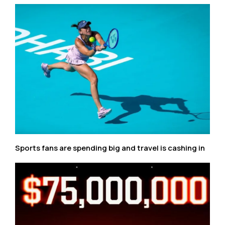
Sports fans are spending big and travel is cashing in