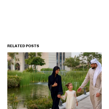
RELATED POSTS