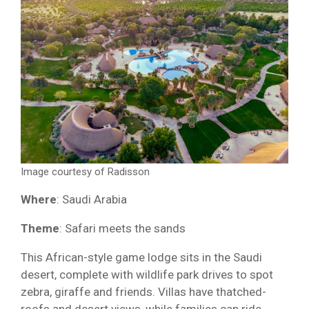
Image courtesy of Radisson
Where
: Saudi Arabia
Theme
: Safari meets the sands
This African-style game lodge sits in the Saudi
desert, complete with wildlife park drives to spot
zebra, giraffe and friends. Villas have thatched-
roofs and desert views, while families can ride