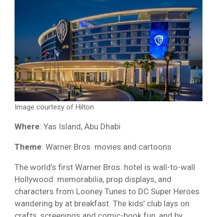
Image courtesy of Hilton
Where
: Yas Island, Abu Dhabi
Theme
: Warner Bros. movies and cartoons
The world’s first Warner Bros. hotel is wall-to-wall
Hollywood: memorabilia, prop displays, and
characters from Looney Tunes to DC Super Heroes
wandering by at breakfast. The kids’ club lays on
crafts, screenings and comic-book fun, and by