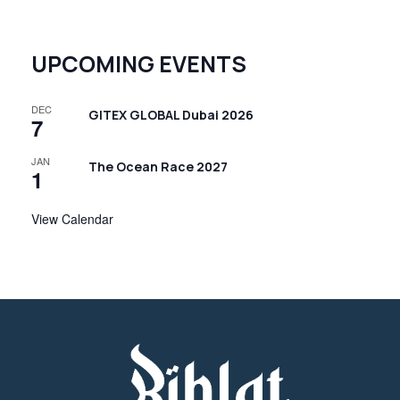
UPCOMING EVENTS
DEC
GITEX GLOBAL Dubai 2026
7
JAN
The Ocean Race 2027
1
View Calendar