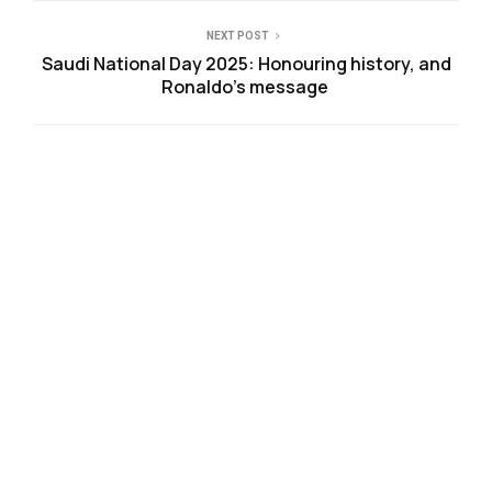
NEXT POST
Saudi National Day 2025: Honouring history, and
Ronaldo’s message