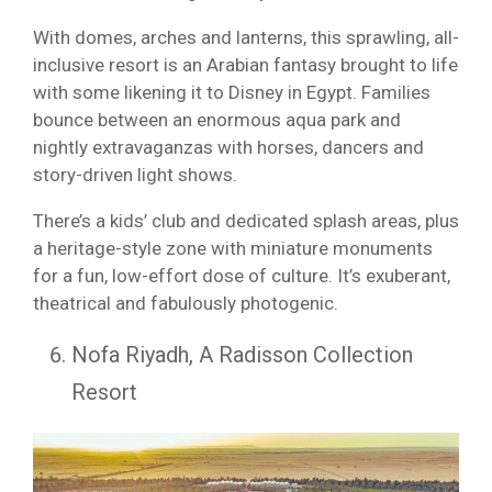
With domes, arches and lanterns, this sprawling, all-
inclusive resort is an Arabian fantasy brought to life
with some likening it to Disney in Egypt. Families
bounce between an enormous aqua park and
nightly extravaganzas with horses, dancers and
story-driven light shows.
There’s a kids’ club and dedicated splash areas, plus
a heritage-style zone with miniature monuments
for a fun, low-effort dose of culture. It’s exuberant,
theatrical and fabulously photogenic.
Nofa Riyadh, A Radisson Collection
Resort