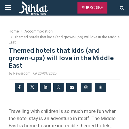
PRIMARY
SUBSCRIBE
MENU
Home
Accommodation
Themed hotels that kids (and grown-ups) will love in the Middle
East
Themed hotels that kids (and
grown-ups) will love in the Middle
East
by
Newsroom
20/09/2025
Travelling with children is so much more fun when
the hotel stay is an adventure in itself. The Middle
East is home to some incredible themed hotels,