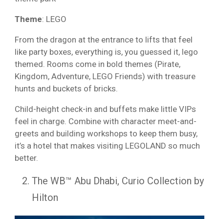
Theme
: LEGO
From the dragon at the entrance to lifts that feel
like party boxes, everything is, you guessed it, lego
themed. Rooms come in bold themes (Pirate,
Kingdom, Adventure, LEGO Friends) with treasure
hunts and buckets of bricks.
Child-height check-in and buffets make little VIPs
feel in charge. Combine with character meet-and-
greets and building workshops to keep them busy,
it’s a hotel that makes visiting LEGOLAND so much
better.
The WB™ Abu Dhabi, Curio Collection by
Hilton