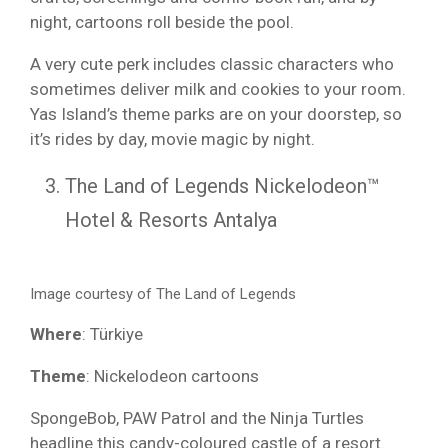
night, cartoons roll beside the pool.
A very cute perk includes classic characters who
sometimes deliver milk and cookies to your room.
Yas Island’s theme parks are on your doorstep, so
it’s rides by day, movie magic by night.
The Land of Legends Nickelodeon™
Hotel & Resorts Antalya
Image courtesy of The Land of Legends
Where
: Türkiye
Theme
: Nickelodeon cartoons
SpongeBob, PAW Patrol and the Ninja Turtles
headline this candy-coloured castle of a resort.