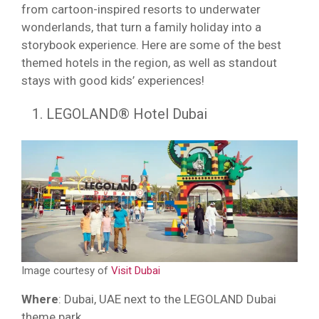
from cartoon-inspired resorts to underwater
wonderlands, that turn a family holiday into a
storybook experience. Here are some of the best
themed hotels in the region, as well as standout
stays with good kids’ experiences!
LEGOLAND® Hotel Dubai
Image courtesy of
Visit Dubai
Where
: Dubai, UAE next to the LEGOLAND Dubai
theme park