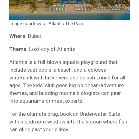
Image courtesy of Atlantis The Palm
Where
: Dubai
Theme
: Lost city of Atlantis
Atlantis is a full-blown aquatic playground that
include vast pools, a beach, and a colossal
waterpark with lazy rivers and splash zones for all
ages. The kids’ club goes big on ocean-adventure
themes, and budding marine biologists can peer
into aquariums or meet experts.
For the ultimate brag, book an Underwater Suite
with a bedroom window into the lagoon where fish
can glide past your pillow.