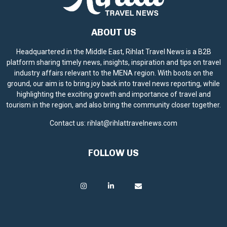
ABOUT US
Headquartered in the Middle East, Rihlat Travel News is a B2B
platform sharing timely news, insights, inspiration and tips on travel
industry affairs relevant to the MENA region. With boots on the
ground, our aim is to bring joy back into travel news reporting, while
highlighting the exciting growth and importance of travel and
tourism in the region, and also bring the community closer together.
Contact us:
rihlat@rihlattravelnews.com
FOLLOW US