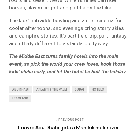
horses, play mini-golf and paddle on the lake.
The kids’ hub adds bowling and a mini cinema for
cooler afternoons, and evenings bring starry skies
and campfire stories. It’s part field trip, part fantasy,
and utterly different to a standard city stay.
The Middle East turns family hotels into the main
event, so pick the world your crew loves, book those
kids’ clubs early, and let the hotel be half the holiday.
ABU DHABI
ATLANTIS THE PALM
DUBAI
HOTELS
LEGOLAND
PREVIOUS POST
Louvre Abu Dhabi gets a Mamluk makeover