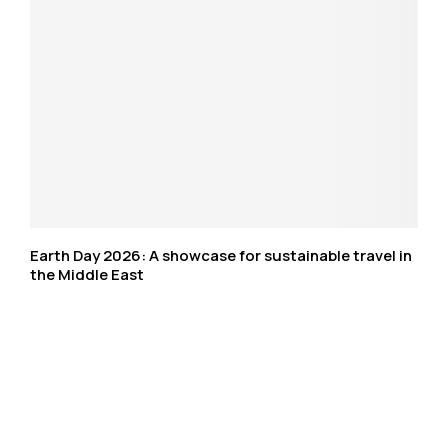
Earth Day 2026: A showcase for sustainable travel in
the Middle East