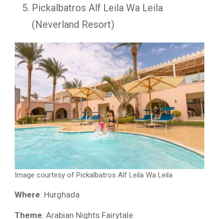
Pickalbatros Alf Leila Wa Leila
(Neverland Resort)
Image courtesy of Pickalbatros Alf Leila Wa Leila
Where
: Hurghada
Theme
: Arabian Nights Fairytale