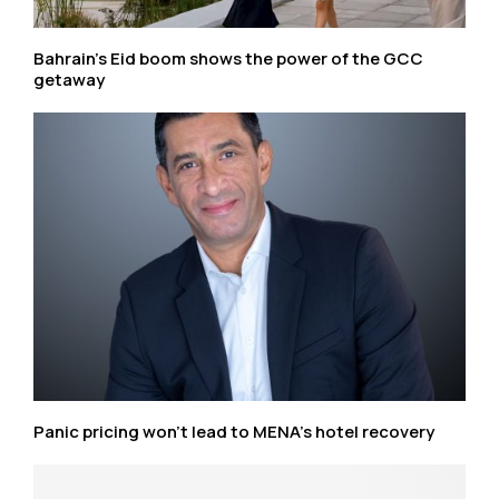
Bahrain’s Eid boom shows the power of the GCC
getaway
Panic pricing won’t lead to MENA’s hotel recovery