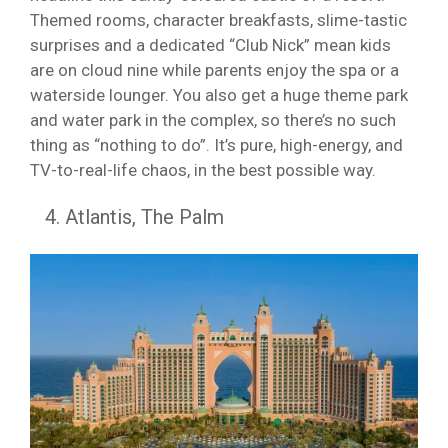
Themed rooms, character breakfasts, slime-tastic
surprises and a dedicated “Club Nick” mean kids
are on cloud nine while parents enjoy the spa or a
waterside lounger. You also get a huge theme park
and water park in the complex, so there’s no such
thing as “nothing to do”. It’s pure, high-energy, and
TV-to-real-life chaos, in the best possible way.
Atlantis, The Palm