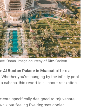
lace, Oman. Image courtesy of Ritz-Carlton
he
Al Bustan Palace in Muscat
offers an
 Whether you’re lounging by the infinity pool
a cabana, this resort is all about relaxation
ments specifically designed to rejuvenate
walk out feeling five degrees cooler,