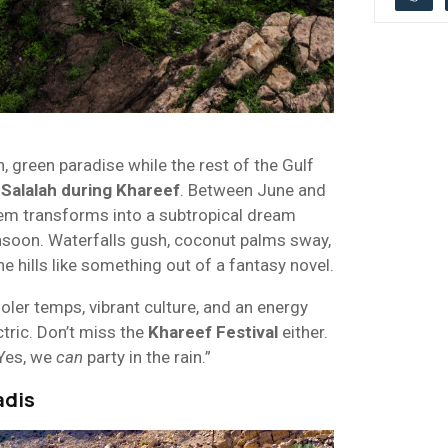
, green paradise while the rest of the Gulf
s
Salalah during Khareef
. Between June and
em transforms into a subtropical dream
soon. Waterfalls gush, coconut palms sway,
he hills like something out of a fantasy novel.
oler temps, vibrant culture, and an energy
ctric. Don’t miss the
Khareef Festival
either.
“Yes, we
can
party in the rain.”
adis