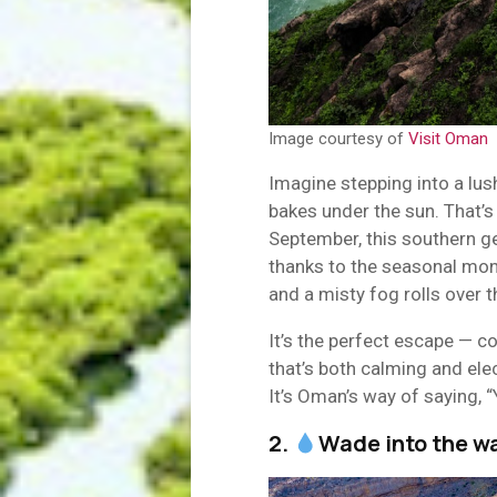
Image courtesy of
Visit Oman
Imagine stepping into a lush
bakes under the sun. That’
September, this southern g
thanks to the seasonal mon
and a misty fog rolls over t
It’s the perfect escape — co
that’s both calming and ele
It’s Oman’s way of saying, 
2.
Wade into the w