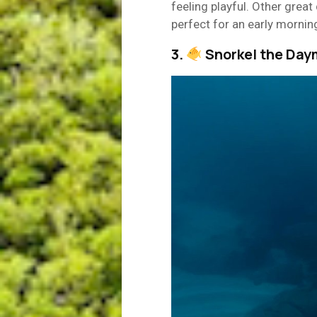
feeling playful. Other great
perfect for an early mornin
3.
Snorkel the Day