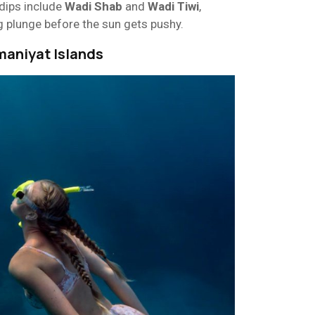
 dips include
Wadi Shab
and
Wadi Tiwi
,
g plunge before the sun gets pushy.
maniyat Islands