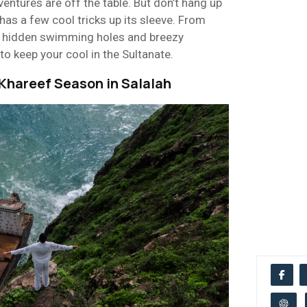
entures are off the table. But don’t hang up
has a few cool tricks up its sleeve. From
 hidden swimming holes and breezy
to keep your cool in the Sultanate.
Khareef Season in Salalah