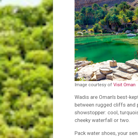
Image courtesy of
Visit Oman
Wadis are Oman’s best-kep
between rugged cliffs and 
showstopper: cool, turquoi
cheeky waterfall or two.
Pack water shoes, your sens