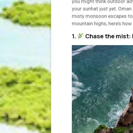
you might think outdoor adv
your sunhat just yet. Oman 
misty monsoon escapes to
mountain highs, here’s how 
1.
Chase the mist: 