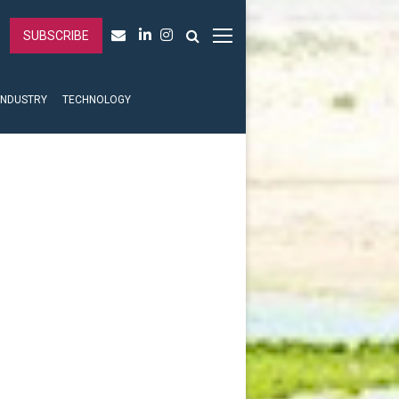
SUBSCRIBE
INDUSTRY
TECHNOLOGY