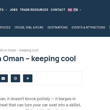
TS
JOBS
TRADE RESOURCES
CONTACT
ERVICES
CRUISE, RAIL & ROAD
DESTINATIONS
EVENTS & ATTRACTIONS
 do in Oman – keeping cool
n Oman – keeping cool
, it doesn’t knock politely — it barges in
heat that can turn your car seat into a skillet,