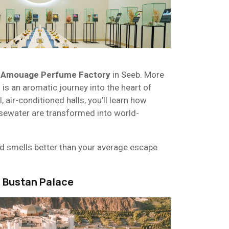
e
Amouage Perfume Factory
in Seeb. More
s is an aromatic journey into the heart of
, air-conditioned halls, you’ll learn how
osewater are transformed into world-
and smells better than your average escape
Al Bustan Palace