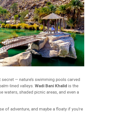
t secret — nature’s swimming pools carved
palm-lined valleys.
Wadi Bani Khalid
is the
se waters, shaded picnic areas, and even a
e of adventure, and maybe a floaty if you’re