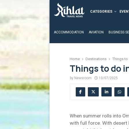
CATEGORIES
EVEN
ACCOMMODATION
AVIATION
BUSINESS S
Home
Destinations
Things to
Things to do i
by
Newsroom
10/07/2025
When summer rolls into Oman
with full force. With desert 