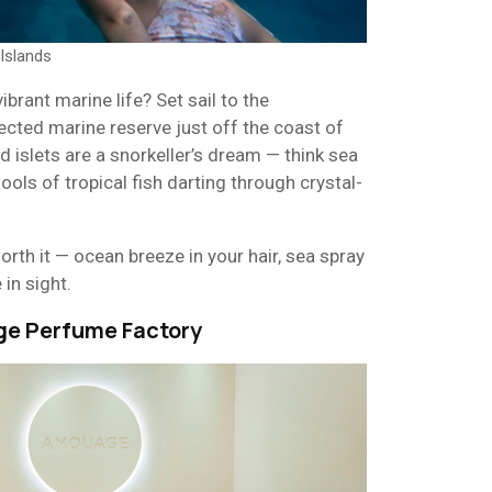
Islands
brant marine life? Set sail to the
tected marine reserve just off the coast of
 islets are a snorkeller’s dream — think sea
hools of tropical fish darting through crystal-
orth it — ocean breeze in your hair, sea spray
 in sight.
ge Perfume Factory