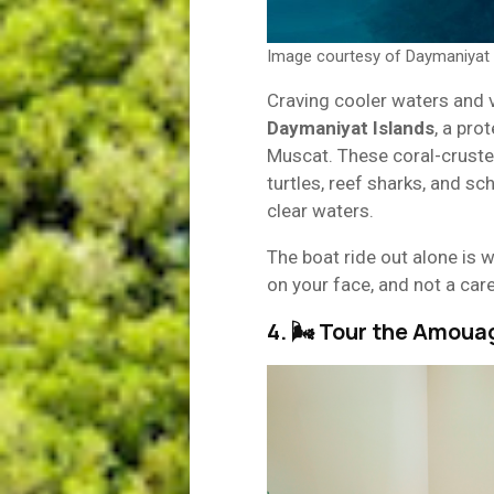
Image courtesy of Daymaniyat 
Craving cooler waters and vi
Daymaniyat Islands
, a pro
Muscat. These coral-crusted
turtles, reef sharks, and sc
clear waters.
The boat ride out alone is w
on your face, and not a care
4. 🌬 Tour the Amoua