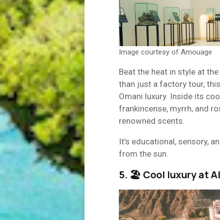
Image courtesy of Amouage
Beat the heat in style at th
than just a factory tour, thi
Omani luxury. Inside its cool
frankincense, myrrh, and r
renowned scents.
It’s educational, sensory, 
from the sun.
5. 🏖 Cool luxury at 