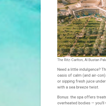
The Ritz-Carlton, Al Bustan Pa
Need a little indulgence? T
oasis of calm (and air-con).
or sipping fresh juice under 
with a sea breeze twist.
Bonus: the spa offers treat
overheated bodies — you’ll 