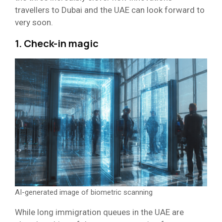
travellers to Dubai and the UAE can look forward to
very soon.
1. Check-in magic
AI-generated image of biometric scanning
While long immigration queues in the UAE are