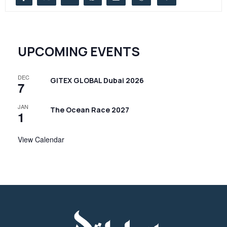
UPCOMING EVENTS
DEC
GITEX GLOBAL Dubai 2026
7
JAN
The Ocean Race 2027
1
View Calendar