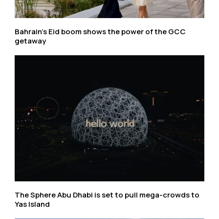
Bahrain’s Eid boom shows the power of the GCC
getaway
The Sphere Abu Dhabi is set to pull mega-crowds to
Yas Island