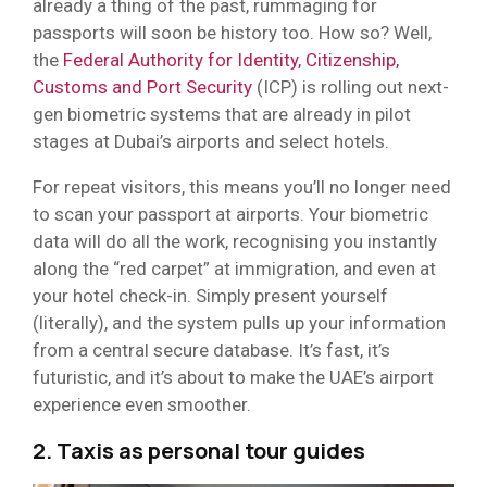
already a thing of the past, rummaging for
passports will soon be history too. How so? Well,
the
Federal Authority for Identity, Citizenship,
Customs and Port Security
(ICP) is rolling out next-
gen biometric systems that are already in pilot
stages at Dubai’s airports and select hotels.
For repeat visitors, this means you’ll no longer need
to scan your passport at airports. Your biometric
data will do all the work, recognising you instantly
along the “red carpet” at immigration, and even at
your hotel check-in. Simply present yourself
(literally), and the system pulls up your information
from a central secure database. It’s fast, it’s
futuristic, and it’s about to make the UAE’s airport
experience even smoother.
2. Taxis as personal tour guides