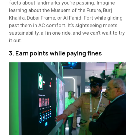
facts about landmarks you’re passing. Imagine
learning about the Musuem of the Future, Burj
Khalifa, Dubai Frame, or Al Fahidi Fort while gliding
past them in AC comfort. It’s sightseeing meets
sustainability, all in one ride, and we can’t wait to try
it out.
3. Earn points while paying fines