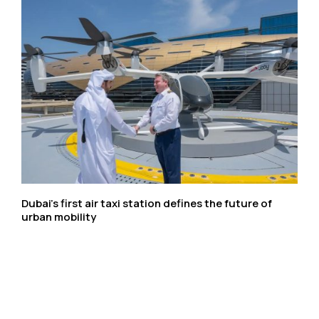
Dubai’s first air taxi station defines the future of
urban mobility