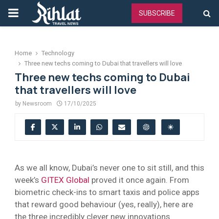
PRIMARY
SUBSCRIBE
MENU
Home
Technology
Three new techs coming to Dubai that travellers will love
Three new techs coming to Dubai
that travellers will love
by
Newsroom
17/10/2025
As we all know, Dubai’s never one to sit still, and this
week’s
GITEX Global
proved it once again. From
biometric check-ins to smart taxis and police apps
that reward good behaviour (yes, really), here are
the three incredibly clever new innovations