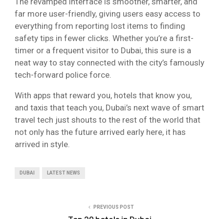
The revamped interface is smoother, smarter, and
far more user-friendly, giving users easy access to
everything from reporting lost items to finding
safety tips in fewer clicks. Whether you’re a first-
timer or a frequent visitor to Dubai, this sure is a
neat way to stay connected with the city’s famously
tech-forward police force.
With apps that reward you, hotels that know you,
and taxis that teach you, Dubai’s next wave of smart
travel tech just shouts to the rest of the world that
not only has the future arrived early here, it has
arrived in style.
DUBAI
LATEST NEWS
PREVIOUS POST