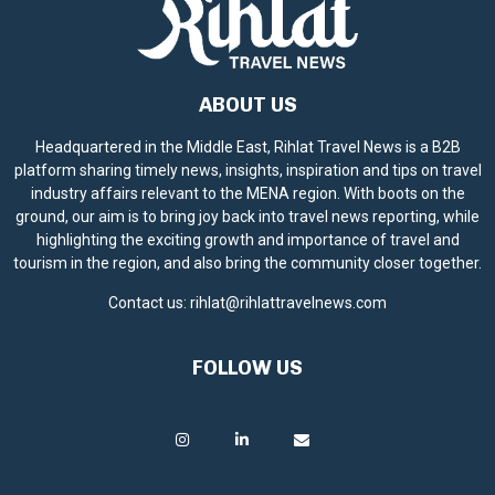
ABOUT US
Headquartered in the Middle East, Rihlat Travel News is a B2B
platform sharing timely news, insights, inspiration and tips on travel
industry affairs relevant to the MENA region. With boots on the
ground, our aim is to bring joy back into travel news reporting, while
highlighting the exciting growth and importance of travel and
tourism in the region, and also bring the community closer together.
Contact us:
rihlat@rihlattravelnews.com
FOLLOW US