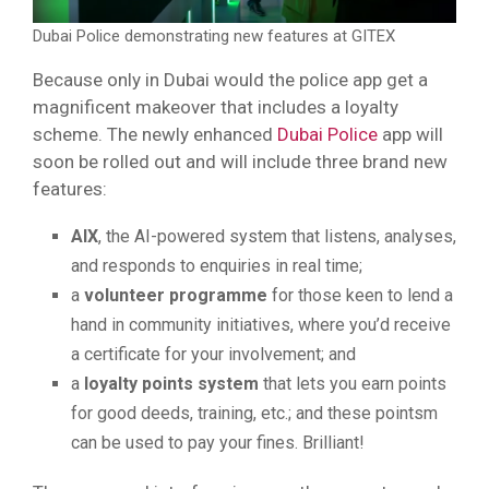
Dubai Police demonstrating new features at GITEX
Because only in Dubai would the police app get a
magnificent makeover that includes a loyalty
scheme. The newly enhanced
Dubai Police
app will
soon be rolled out and will include three brand new
features:
AIX
, the AI-powered system that listens, analyses,
and responds to enquiries in real time;
a
volunteer programme
for those keen to lend a
hand in community initiatives, where you’d receive
a certificate for your involvement; and
a
loyalty points system
that lets you earn points
for good deeds, training, etc.; and these pointsm
can be used to pay your fines. Brilliant!