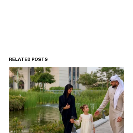
RELATED POSTS