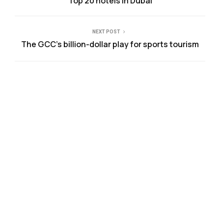
Top 20 hotels in Dubai
NEXT POST
The GCC’s billion-dollar play for sports tourism