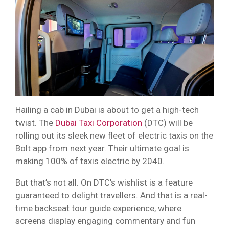
Hailing a cab in Dubai is about to get a high-tech
twist. The
Dubai Taxi Corporation
(DTC) will be
rolling out its sleek new fleet of electric taxis on the
Bolt app from next year. Their ultimate goal is
making 100% of taxis electric by 2040.
But that’s not all. On DTC’s wishlist is a feature
guaranteed to delight travellers. And that is a real-
time backseat tour guide experience, where
screens display engaging commentary and fun