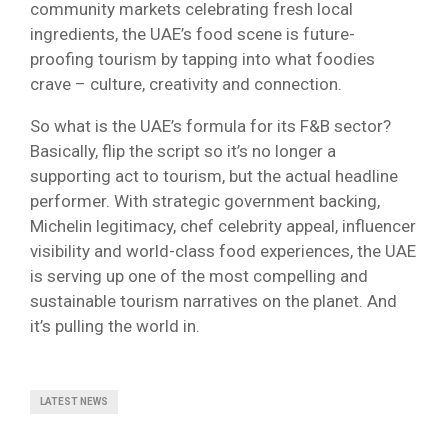
community markets celebrating fresh local
ingredients, the UAE’s food scene is future-
proofing tourism by tapping into what foodies
crave – culture, creativity and connection.
So what is the UAE’s formula for its F&B sector?
Basically, flip the script so it’s no longer a
supporting act to tourism, but the actual headline
performer. With strategic government backing,
Michelin legitimacy, chef celebrity appeal, influencer
visibility and world-class food experiences, the UAE
is serving up one of the most compelling and
sustainable tourism narratives on the planet. And
it’s pulling the world in.
LATEST NEWS