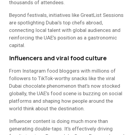
thousands of attendees.
Beyond festivals, initiatives like GreatList Sessions
are spotlighting Dubai’s top chefs abroad,
connecting local talent with global audiences and
reinforcing the UAE’s position as a gastronomic
capital.
Influencers and viral food culture
From Instagram food bloggers with millions of
followers to TikTok-worthy snacks like the viral
Dubai chocolate phenomenon that’s now stocked
globally, the UAE’s food scene is buzzing on social
platforms and shaping how people around the
world think about the destination.
Influencer content is doing much more than
generating double-taps. It’s effectively driving