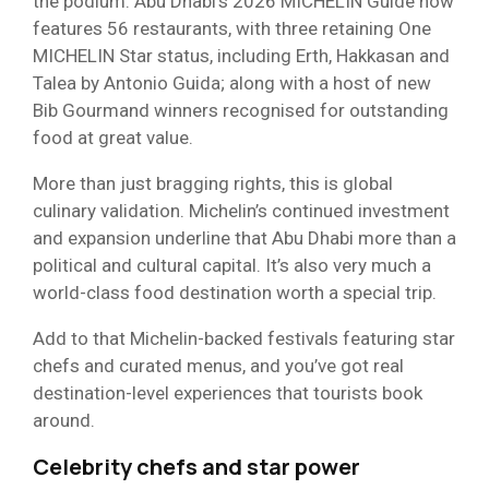
the podium. Abu Dhabi’s 2026 MICHELIN Guide now
features 56 restaurants, with three retaining One
MICHELIN Star status, including Erth, Hakkasan and
Talea by Antonio Guida; along with a host of new
Bib Gourmand winners recognised for outstanding
food at great value.
More than just bragging rights, this is global
culinary validation. Michelin’s continued investment
and expansion underline that Abu Dhabi more than a
political and cultural capital. It’s also very much a
world-class food destination worth a special trip.
Add to that Michelin-backed festivals featuring star
chefs and curated menus, and you’ve got real
destination-level experiences that tourists book
around.
Celebrity chefs and star power