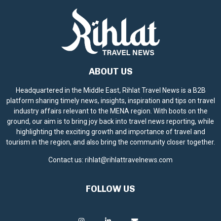
ABOUT US
Headquartered in the Middle East, Rihlat Travel News is a B2B
platform sharing timely news, insights, inspiration and tips on travel
industry affairs relevant to the MENA region. With boots on the
ground, our aim is to bring joy back into travel news reporting, while
highlighting the exciting growth and importance of travel and
tourism in the region, and also bring the community closer together.
Contact us:
rihlat@rihlattravelnews.com
FOLLOW US