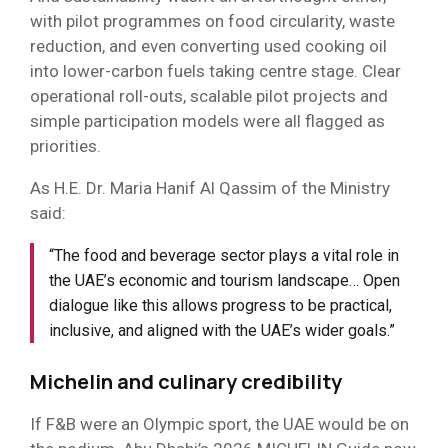
with pilot programmes on food circularity, waste
reduction, and even converting used cooking oil
into lower-carbon fuels taking centre stage. Clear
operational roll-outs, scalable pilot projects and
simple participation models were all flagged as
priorities.
As H.E. Dr. Maria Hanif Al Qassim of the Ministry
said:
“The food and beverage sector plays a vital role in
the UAE’s economic and tourism landscape… Open
dialogue like this allows progress to be practical,
inclusive, and aligned with the UAE’s wider goals.”
Michelin and culinary credibility
If F&B were an Olympic sport, the UAE would be on