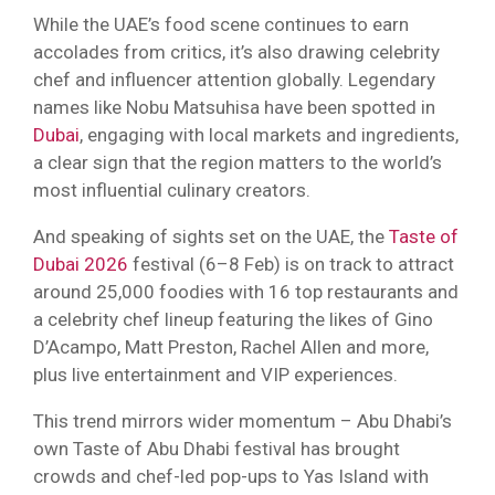
While the UAE’s food scene continues to earn
accolades from critics, it’s also drawing celebrity
chef and influencer attention globally. Legendary
names like Nobu Matsuhisa have been spotted in
Dubai
, engaging with local markets and ingredients,
a clear sign that the region matters to the world’s
most influential culinary creators.
And speaking of sights set on the UAE, the
Taste of
Dubai 2026
festival (6–8 Feb) is on track to attract
around 25,000 foodies with 16 top restaurants and
a celebrity chef lineup featuring the likes of Gino
D’Acampo, Matt Preston, Rachel Allen and more,
plus live entertainment and VIP experiences.
This trend mirrors wider momentum – Abu Dhabi’s
own Taste of Abu Dhabi festival has brought
crowds and chef-led pop-ups to Yas Island with