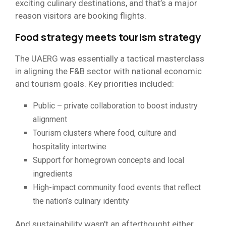
exciting culinary destinations, and that’s a major
reason visitors are booking flights.
Food strategy meets tourism strategy
The UAERG was essentially a tactical masterclass
in aligning the F&B sector with national economic
and tourism goals. Key priorities included:
Public – private collaboration to boost industry
alignment
Tourism clusters where food, culture and
hospitality intertwine
Support for homegrown concepts and local
ingredients
High-impact community food events that reflect
the nation’s culinary identity
And sustainability wasn’t an afterthought either,