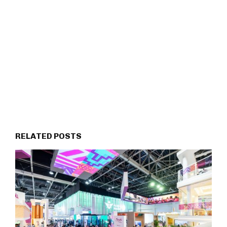
RELATED POSTS