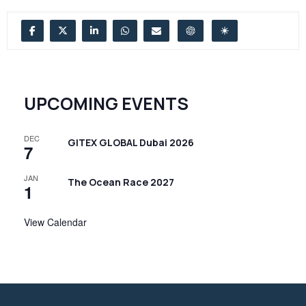
UPCOMING EVENTS
DEC
GITEX GLOBAL Dubai 2026
7
JAN
The Ocean Race 2027
1
View Calendar