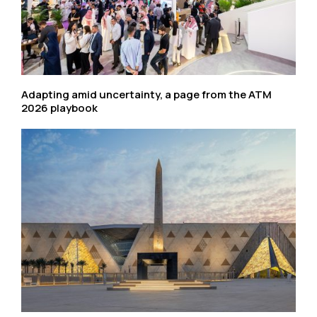
Adapting amid uncertainty, a page from the ATM
2026 playbook