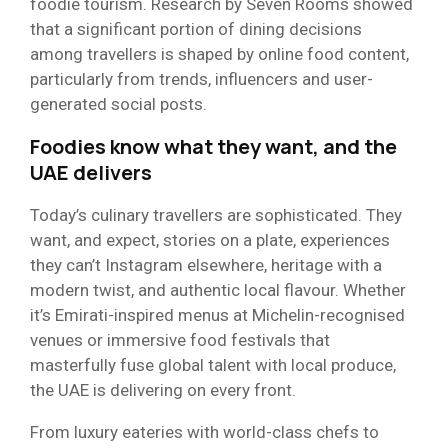
foodie tourism. Research by Seven Rooms showed
that a significant portion of dining decisions
among travellers is shaped by online food content,
particularly from trends, influencers and user-
generated social posts.
Foodies know what they want, and the
UAE delivers
Today’s culinary travellers are sophisticated. They
want, and expect, stories on a plate, experiences
they can’t Instagram elsewhere, heritage with a
modern twist, and authentic local flavour. Whether
it’s Emirati-inspired menus at Michelin-recognised
venues or immersive food festivals that
masterfully fuse global talent with local produce,
the UAE is delivering on every front.
From luxury eateries with world-class chefs to