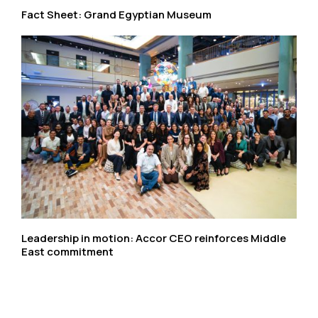
Fact Sheet: Grand Egyptian Museum
Leadership in motion: Accor CEO reinforces Middle
East commitment