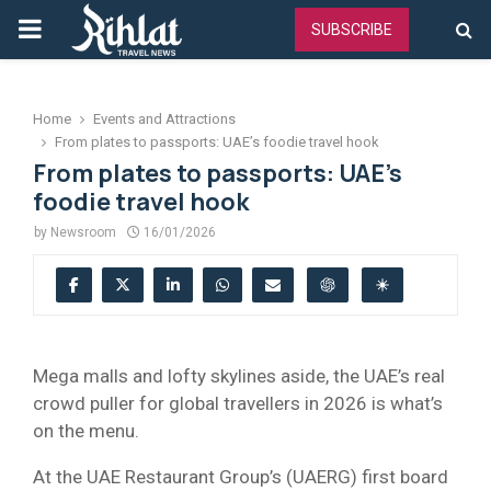
PRIMARY
SUBSCRIBE
MENU
Home
Events and Attractions
From plates to passports: UAE’s foodie travel hook
From plates to passports: UAE’s
foodie travel hook
by
Newsroom
16/01/2026
Mega malls and lofty skylines aside, the UAE’s real
crowd puller for global travellers in 2026 is what’s
on the menu.
At the UAE Restaurant Group’s (UAERG) first board