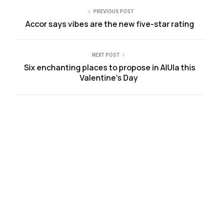
PREVIOUS POST
Accor says vibes are the new five-star rating
NEXT POST
Six enchanting places to propose in AlUla this
Valentine’s Day