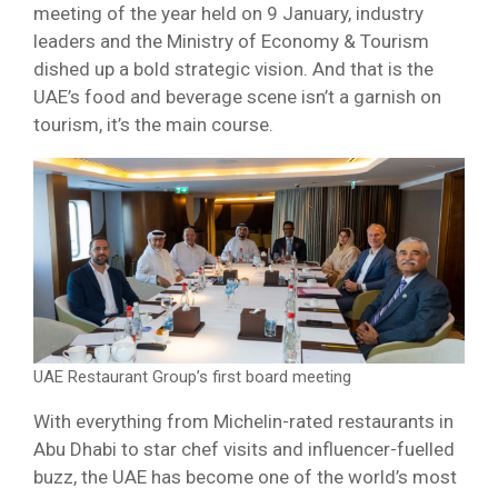
meeting of the year held on 9 January, industry
leaders and the Ministry of Economy & Tourism
dished up a bold strategic vision. And that is the
UAE’s food and beverage scene isn’t a garnish on
tourism, it’s the main course.
UAE Restaurant Group’s first board meeting
With everything from Michelin-rated restaurants in
Abu Dhabi to star chef visits and influencer-fuelled
buzz, the UAE has become one of the world’s most