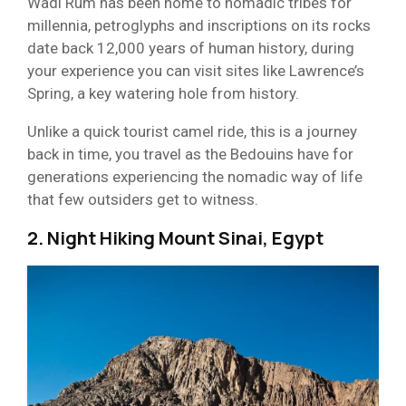
Wadi Rum has been home to nomadic tribes for
millennia, petroglyphs and inscriptions on its rocks
date back 12,000 years of human history, during
your experience you can visit sites like Lawrence’s
Spring, a key watering hole from history.
Unlike a quick tourist camel ride, this is a journey
back in time, you travel as the Bedouins have for
generations experiencing the nomadic way of life
that few outsiders get to witness.
2. Night Hiking Mount Sinai, Egypt