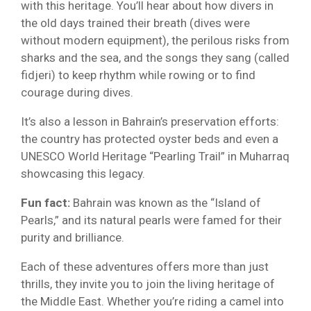
with this heritage. You’ll hear about how divers in
the old days trained their breath (dives were
without modern equipment), the perilous risks from
sharks and the sea, and the songs they sang (called
fidjeri) to keep rhythm while rowing or to find
courage during dives.
It’s also a lesson in Bahrain’s preservation efforts:
the country has protected oyster beds and even a
UNESCO World Heritage “Pearling Trail” in Muharraq
showcasing this legacy.
Fun fact:
Bahrain was known as the “Island of
Pearls,” and its natural pearls were famed for their
purity and brilliance.
Each of these adventures offers more than just
thrills, they invite you to join the living heritage of
the Middle East. Whether you’re riding a camel into