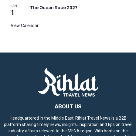
JAN
The Ocean Race 2027
1
View Calendar
ABOUT US
Headquartered in the Middle East, Rihlat Travel News is a B2B
platform sharing timely news, insights, inspiration and tips on travel
industry affairs relevant to the MENA region. With boots on the