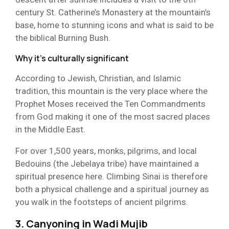
century St. Catherine’s Monastery at the mountain’s
base, home to stunning icons and what is said to be
the biblical Burning Bush.
Why it’s culturally significant
According to Jewish, Christian, and Islamic
tradition, this mountain is the very place where the
Prophet Moses received the Ten Commandments
from God making it one of the most sacred places
in the Middle East.
For over 1,500 years, monks, pilgrims, and local
Bedouins (the Jebelaya tribe) have maintained a
spiritual presence here. Climbing Sinai is therefore
both a physical challenge and a spiritual journey as
you walk in the footsteps of ancient pilgrims.
3. Canyoning in Wadi Mujib