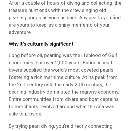
After a couple of hours of diving and collecting, the
treasure hunt ends with the crew singing old
pearling songs as you sail back. Any pearls you find
are yours to keep, as a shiny memento of your
adventure.
Why it’s culturally significant
Long before oil, pearling was the lifeblood of Gulf
economies. For over 2,000 years, Bahraini pearl
divers supplied the world’s most coveted pearls,
fostering a rich maritime culture. At its peak from
the 2nd century until the early 20th century, the
pearling industry dominated the region’s economy.
Entire communities from divers and boat captains
to merchants revolved around what the sea was
able to provide.
By trying pearl diving, you’re directly connecting