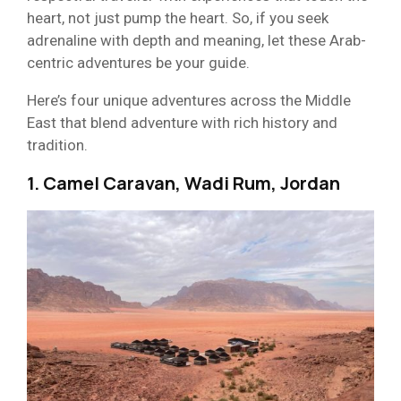
heart, not just pump the heart. So, if you seek
adrenaline with depth and meaning, let these Arab-
centric adventures be your guide.
Here’s four unique adventures across the Middle
East that blend adventure with rich history and
tradition.
1. Camel Caravan, Wadi Rum, Jordan