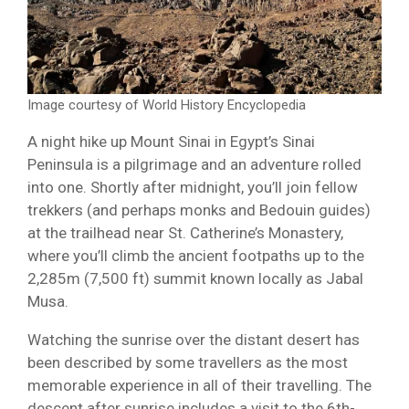
Image courtesy of World History Encyclopedia
A night hike up Mount Sinai in Egypt’s Sinai
Peninsula is a pilgrimage and an adventure rolled
into one. Shortly after midnight, you’ll join fellow
trekkers (and perhaps monks and Bedouin guides)
at the trailhead near St. Catherine’s Monastery,
where you’ll climb the ancient footpaths up to the
2,285m (7,500 ft) summit known locally as Jabal
Musa.
Watching the sunrise over the distant desert has
been described by some travellers as the most
memorable experience in all of their travelling. The
descent after sunrise includes a visit to the 6th-