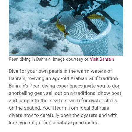
Pearl diving in Bahrain. Image courtesy of
Visit Bahrain
Dive for your own pearls in the warm waters of
Bahrain, reviving an age-old Arabian Gulf tradition.
Bahrain’s Pearl diving experiences invite you to don
snorkelling gear, sail out on a traditional dhow boat,
and jump into the sea to search for oyster shells
on the seabed. You’ll learn from local Bahraini
divers how to carefully open the oysters and with
luck, you might find a natural pearl inside.