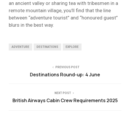
an ancient valley or sharing tea with tribesmen in a
remote mountain village, you’ll find that the line
between “adventure tourist” and “honoured guest”
blurs in the best way.
ADVENTURE
DESTINATIONS
EXPLORE
PREVIOUS POST
Destinations Round-up: 4 June
NEXT POST
British Airways Cabin Crew Requirements 2025