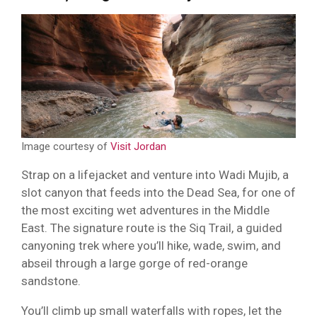
Image courtesy of
Visit Jordan
Strap on a lifejacket and venture into Wadi Mujib, a
slot canyon that feeds into the Dead Sea, for one of
the most exciting wet adventures in the Middle
East. The signature route is the Siq Trail, a guided
canyoning trek where you’ll hike, wade, swim, and
abseil through a large gorge of red-orange
sandstone.
You’ll climb up small waterfalls with ropes, let the