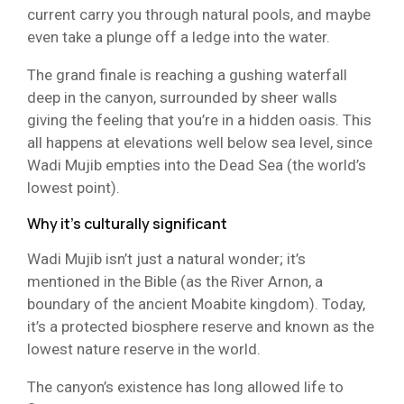
current carry you through natural pools, and maybe
even take a plunge off a ledge into the water.
The grand finale is reaching a gushing waterfall
deep in the canyon, surrounded by sheer walls
giving the feeling that you’re in a hidden oasis. This
all happens at elevations well below sea level, since
Wadi Mujib empties into the Dead Sea (the world’s
lowest point).
Why it’s culturally significant
Wadi Mujib isn’t just a natural wonder; it’s
mentioned in the Bible (as the River Arnon, a
boundary of the ancient Moabite kingdom). Today,
it’s a protected biosphere reserve and known as the
lowest nature reserve in the world.
The canyon’s existence has long allowed life to