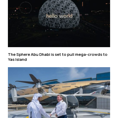
The Sphere Abu Dhabi is set to pull mega-crowds to
Yas Island