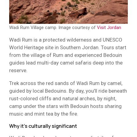
Wadi Rum Village camp. Image courtesy of
Visit Jordan
Wadi Rum is a protected wilderness and UNESCO
World Heritage site in Southern Jordan. Tours start
from the village of Rum and experienced Bedouin
guides lead multi-day camel safaris deep into the
reserve.
Trek across the red sands of Wadi Rum by camel,
guided by local Bedouins. By day, you’ll ride beneath
rust-colored cliffs and natural arches, by night,
camp under the stars with Bedouin hosts sharing
music and mint tea by the fire.
Why it’s culturally significant