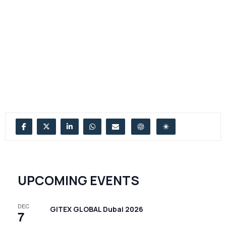
UPCOMING EVENTS
DEC
GITEX GLOBAL Dubai 2026
7