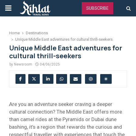
PRIMARY
SUBSCRIBE
MENU
Home
Destinations
Unique Middle East adventures for cultural thrill-seekers
Unique Middle East adventures for
cultural thrill-seekers
by
Newsroom
04/06/2025
Are you an adventure seeker craving a deeper
cultural connection? The Middle East offers more
than camel rides at the Pyramids or Dubai dune
bashing, it’s a region that rewards the curious and
respectful traveller with experiences that touch the