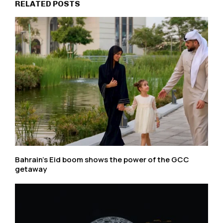
RELATED POSTS
Bahrain’s Eid boom shows the power of the GCC
getaway