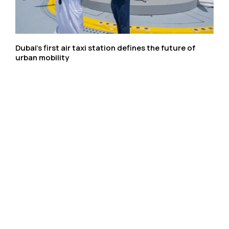
Dubai’s first air taxi station defines the future of
urban mobility