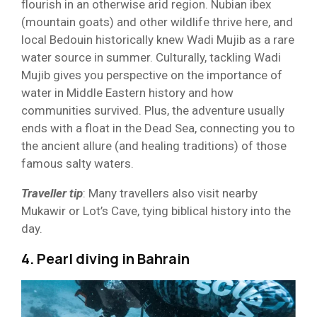
flourish in an otherwise arid region. Nubian ibex
(mountain goats) and other wildlife thrive here, and
local Bedouin historically knew Wadi Mujib as a rare
water source in summer. Culturally, tackling Wadi
Mujib gives you perspective on the importance of
water in Middle Eastern history and how
communities survived. Plus, the adventure usually
ends with a float in the Dead Sea, connecting you to
the ancient allure (and healing traditions) of those
famous salty waters.
Traveller tip
: Many travellers also visit nearby
Mukawir or Lot’s Cave, tying biblical history into the
day.
4. Pearl diving in Bahrain