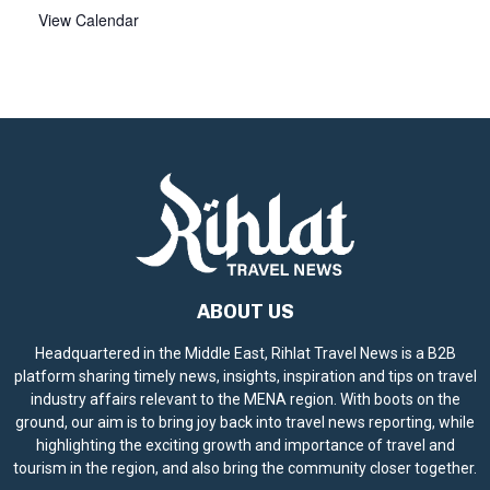
View Calendar
ABOUT US
Headquartered in the Middle East, Rihlat Travel News is a B2B
platform sharing timely news, insights, inspiration and tips on travel
industry affairs relevant to the MENA region. With boots on the
ground, our aim is to bring joy back into travel news reporting, while
highlighting the exciting growth and importance of travel and
tourism in the region, and also bring the community closer together.