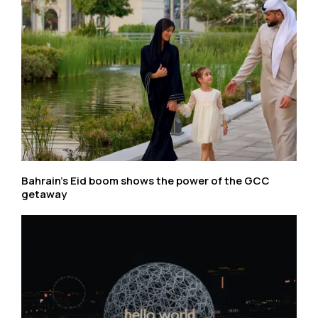
Bahrain’s Eid boom shows the power of the GCC
getaway