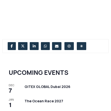
UPCOMING EVENTS
DEC
GITEX GLOBAL Dubai 2026
7
JAN
The Ocean Race 2027
1