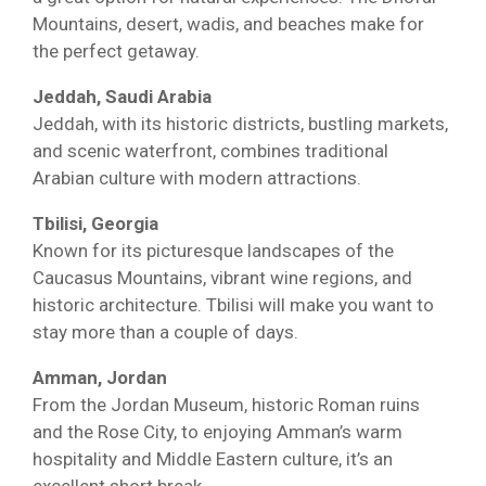
Mountains, desert, wadis, and beaches make for
the perfect getaway.
Jeddah, Saudi Arabia
Jeddah, with its historic districts, bustling markets,
and scenic waterfront, combines traditional
Arabian culture with modern attractions.
Tbilisi, Georgia
Known for its picturesque landscapes of the
Caucasus Mountains, vibrant wine regions, and
historic architecture. Tbilisi will make you want to
stay more than a couple of days.
Amman, Jordan
From the Jordan Museum, historic Roman ruins
and the Rose City, to enjoying Amman’s warm
hospitality and Middle Eastern culture, it’s an
excellent short break.