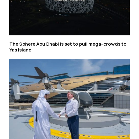
The Sphere Abu Dhabi is set to pull mega-crowds to
Yas Island