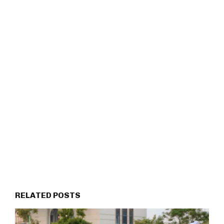
RELATED POSTS