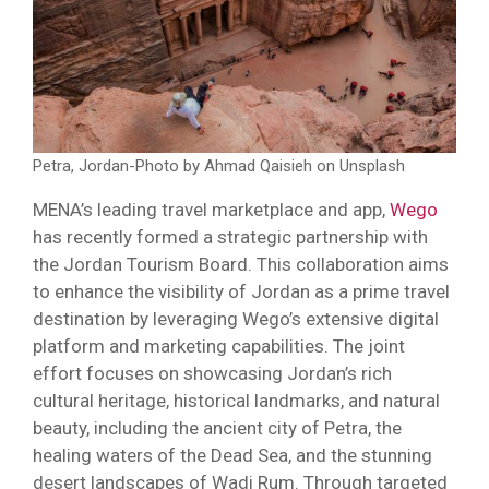
Petra, Jordan-Photo by Ahmad Qaisieh on Unsplash
MENA’s leading travel marketplace and app,
Wego
has recently formed a strategic partnership with
the Jordan Tourism Board. This collaboration aims
to enhance the visibility of Jordan as a prime travel
destination by leveraging Wego’s extensive digital
platform and marketing capabilities. The joint
effort focuses on showcasing Jordan’s rich
cultural heritage, historical landmarks, and natural
beauty, including the ancient city of Petra, the
healing waters of the Dead Sea, and the stunning
desert landscapes of Wadi Rum. Through targeted