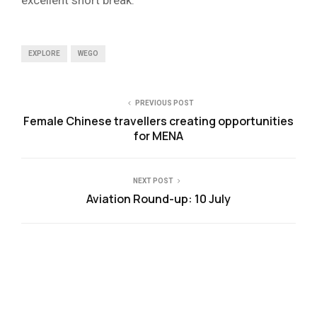
EXPLORE
WEGO
PREVIOUS POST
Female Chinese travellers creating opportunities
for MENA
NEXT POST
Aviation Round-up: 10 July