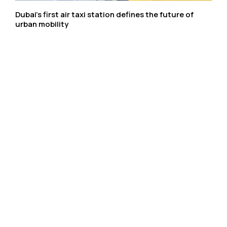
Dubai’s first air taxi station defines the future of
urban mobility