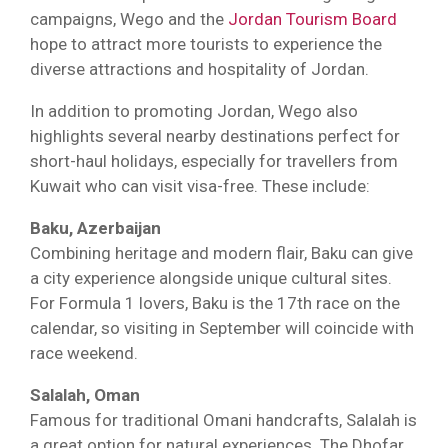
campaigns, Wego and the
Jordan Tourism Board
hope to attract more tourists to experience the
diverse attractions and hospitality of Jordan.
In addition to promoting Jordan, Wego also
highlights several nearby destinations perfect for
short-haul holidays, especially for travellers from
Kuwait who can visit visa-free. These include:
Baku, Azerbaijan
Combining heritage and modern flair, Baku can give
a city experience alongside unique cultural sites.
For Formula 1 lovers, Baku is the 17th race on the
calendar, so visiting in September will coincide with
race weekend.
Salalah, Oman
Famous for traditional Omani handcrafts, Salalah is
a great option for natural experiences. The Dhofar