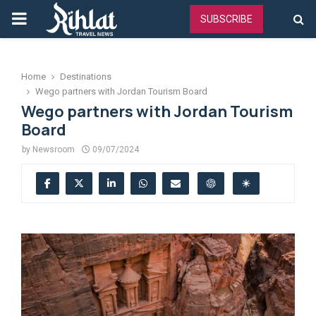
PRIMARY
SUBSCRIBE
MENU
Home
Destinations
Wego partners with Jordan Tourism Board
Wego partners with Jordan Tourism
Board
by
Newsroom
09/07/2024