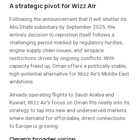
A strategic pivot for Wizz Air
Following the announcement that it will shutter its
Abu Dhabi subsidiary by September 2025, the
airline’s decision to repostion itself follows a
challenging period marked by regulatory hurdles,
engine supply chain issues, and airspace
restrictions driven by ongoing conflicts. With
capacity freed up, Oman offers a politically stable,
high-potential alternative for Wizz Air’s Middle East
ambitions.
Already operating flights to Saudi Arabia and
Kuwait, Wizz Air’s focus on Oman fits neatly into its
strategy to tap into new and underserved markets
where demand for affordable, direct connections
to Europe is growing.
Oman’s broader vision