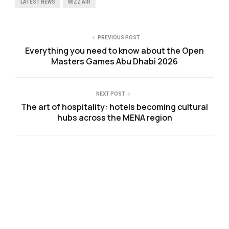
LATEST NEWS
WIZZ AIR
PREVIOUS POST
Everything you need to know about the Open
Masters Games Abu Dhabi 2026
NEXT POST
The art of hospitality: hotels becoming cultural
hubs across the MENA region