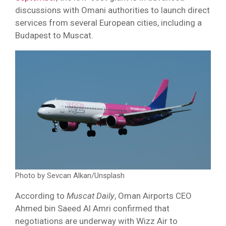
discussions with Omani authorities to launch direct
services from several European cities, including a
Budapest to Muscat.
Photo by Sevcan Alkan/Unsplash
According to
Muscat Daily
, Oman Airports CEO
Ahmed bin Saeed Al Amri confirmed that
negotiations are underway with Wizz Air to