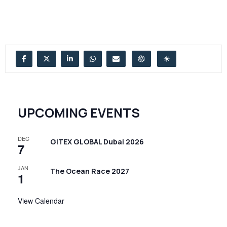
UPCOMING EVENTS
DEC
GITEX GLOBAL Dubai 2026
7
JAN
The Ocean Race 2027
1
View Calendar