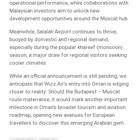
operational performance, while collaborations with
Malaysian investors aim to unlock new
development opportunities around the Muscat hub.
Meanwhile, Salalah Airport continues to thrive,
buoyed by domestic and regional demand,
especially during the popular khareef (monsoon)
season, a major draw for regional visitors seeking
cooler climates.
While an official announcement is still pending, we
anticipate that Wizz Air’s entry into Oman is edging
closer to reality. Should the Budapest – Muscat
route materialise, it would mark another important
milestone in Oman’s broader tourism and aviation
roadmap, opening new avenues for European
travellers to discover this emerging Arabian gem.