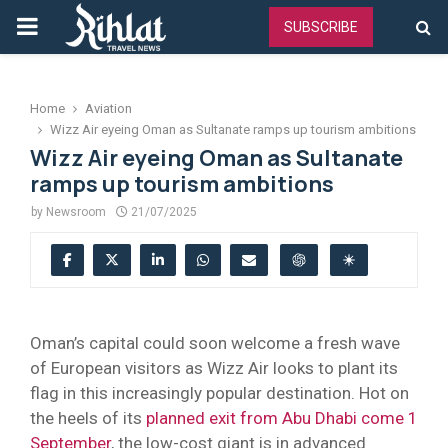
PRIMARY
SUBSCRIBE
MENU
Home
Aviation
Wizz Air eyeing Oman as Sultanate ramps up tourism ambitions
Wizz Air eyeing Oman as Sultanate
ramps up tourism ambitions
by
Newsroom
21/07/2025
Oman’s capital could soon welcome a fresh wave
of European visitors as Wizz Air looks to plant its
flag in this increasingly popular destination. Hot on
the heels of its
planned exit from Abu Dhabi come 1
September
, the low-cost giant is in advanced