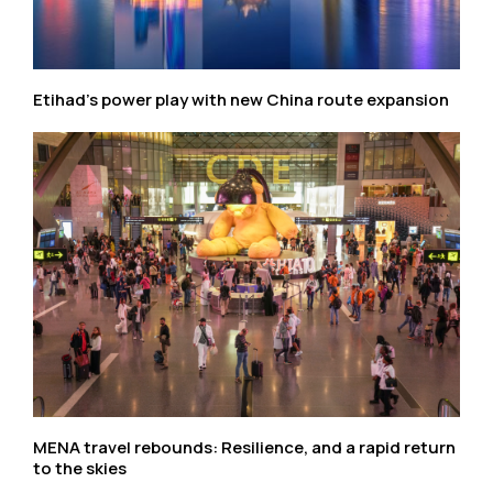
Etihad’s power play with new China route expansion
MENA travel rebounds: Resilience, and a rapid return
to the skies