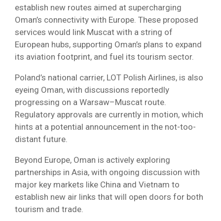
establish new routes aimed at supercharging
Oman’s connectivity with Europe. These proposed
services would link Muscat with a string of
European hubs, supporting Oman’s plans to expand
its aviation footprint, and fuel its tourism sector.
Poland’s national carrier, LOT Polish Airlines, is also
eyeing Oman, with discussions reportedly
progressing on a Warsaw–Muscat route.
Regulatory approvals are currently in motion, which
hints at a potential announcement in the not-too-
distant future.
Beyond Europe, Oman is actively exploring
partnerships in Asia, with ongoing discussion with
major key markets like China and Vietnam to
establish new air links that will open doors for both
tourism and trade.