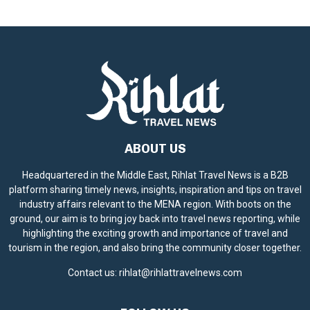
ABOUT US
Headquartered in the Middle East, Rihlat Travel News is a B2B
platform sharing timely news, insights, inspiration and tips on travel
industry affairs relevant to the MENA region. With boots on the
ground, our aim is to bring joy back into travel news reporting, while
highlighting the exciting growth and importance of travel and
tourism in the region, and also bring the community closer together.
Contact us:
rihlat@rihlattravelnews.com