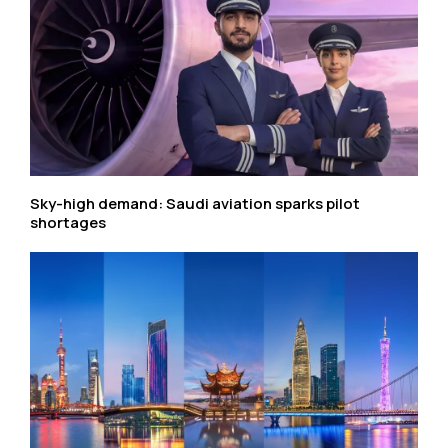
Sky-high demand: Saudi aviation sparks pilot
shortages