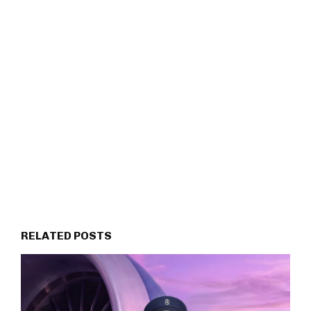
RELATED POSTS