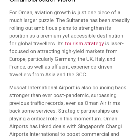
For Oman, aviation growth is just one piece of a
much larger puzzle. The Sultanate has been steadily
rolling out ambitious plans to strengthen its
position as a premium yet accessible destination
for global travellers. Its
tourism strategy
is laser-
focused on attracting high-yield markets from
Europe, particularly Germany, the UK, Italy, and
France, as well as affluent, experience-driven
travellers from Asia and the GCC.
Muscat International Airport is also bouncing back
stronger than ever post-pandemic, surpassing
previous traffic records, even as Oman Air trims
back some services. Strategic partnerships are
playing a critical role in this momentum. Oman
Airports has inked deals with Singapore’s Changi
Airports International to boost commercial and