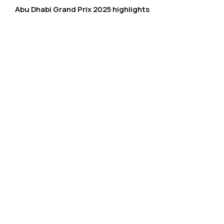
Abu Dhabi Grand Prix 2025 highlights