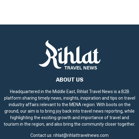
ABOUT US
Headquartered in the Middle East, Rihlat Travel News is a B2B
platform sharing timely news, insights, inspiration and tips on travel
industry affairs relevant to the MENA region. With boots on the
ground, our aim is to bring joy back into travel news reporting, while
highlighting the exciting growth and importance of travel and
tourism in the region, and also bring the community closer together.
Contact us:
rihlat@rihlattravelnews.com