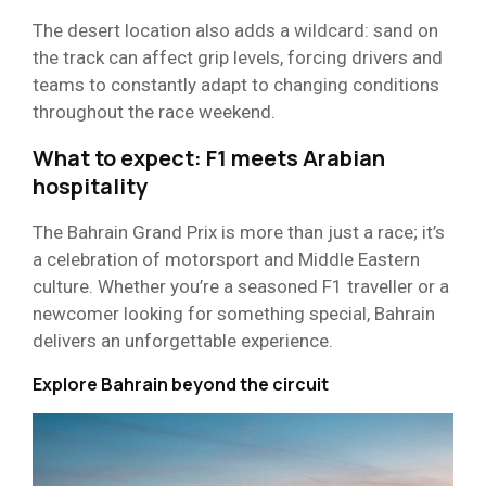
The desert location also adds a wildcard: sand on
the track can affect grip levels, forcing drivers and
teams to constantly adapt to changing conditions
throughout the race weekend.
What to expect: F1 meets Arabian
hospitality
The Bahrain Grand Prix is more than just a race; it’s
a celebration of motorsport and Middle Eastern
culture. Whether you’re a seasoned F1 traveller or a
newcomer looking for something special, Bahrain
delivers an unforgettable experience.
Explore Bahrain beyond the circuit