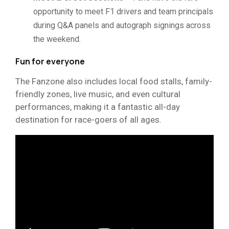
opportunity to meet F1 drivers and team principals
during Q&A panels and autograph signings across
the weekend.
Fun for everyone
The Fanzone also includes local food stalls, family-
friendly zones, live music, and even cultural
performances, making it a fantastic all-day
destination for race-goers of all ages.