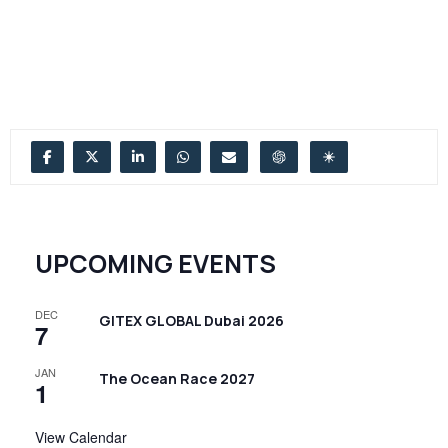
UPCOMING EVENTS
DEC
GITEX GLOBAL Dubai 2026
7
JAN
The Ocean Race 2027
1
View Calendar