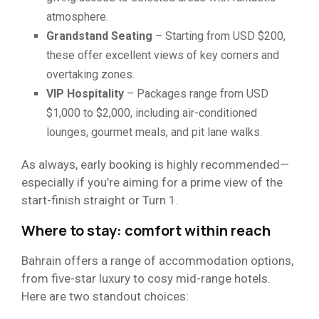
atmosphere.
Grandstand Seating
– Starting from USD $200,
these offer excellent views of key corners and
overtaking zones.
VIP Hospitality
– Packages range from USD
$1,000 to $2,000, including air-conditioned
lounges, gourmet meals, and pit lane walks.
As always, early booking is highly recommended—
especially if you’re aiming for a prime view of the
start-finish straight or Turn 1.
Where to stay: comfort within reach
Bahrain offers a range of accommodation options,
from five-star luxury to cosy mid-range hotels.
Here are two standout choices: