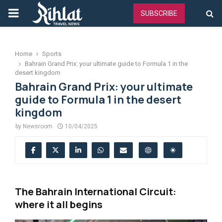
PRIMARY
SUBSCRIBE
MENU
Home
Sports
Bahrain Grand Prix: your ultimate guide to Formula 1 in the
desert kingdom
Bahrain Grand Prix: your ultimate
guide to Formula 1 in the desert
kingdom
by
Newsroom
10/04/2025
The Bahrain International Circuit:
where it all begins