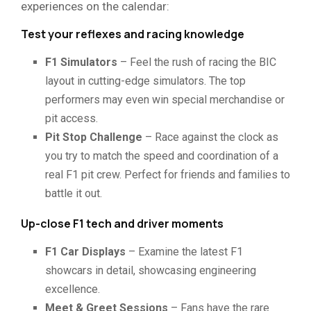
experiences on the calendar:
Test your reflexes and racing knowledge
F1 Simulators
– Feel the rush of racing the BIC
layout in cutting-edge simulators. The top
performers may even win special merchandise or
pit access.
Pit Stop Challenge
– Race against the clock as
you try to match the speed and coordination of a
real F1 pit crew. Perfect for friends and families to
battle it out.
Up-close F1 tech and driver moments
F1 Car Displays
– Examine the latest F1
showcars in detail, showcasing engineering
excellence.
Meet & Greet Sessions
– Fans have the rare