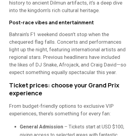
history to ancient Dilmun artifacts, it’s a deep dive
into the kingdom’s rich cultural heritage.
Post-race vibes and entertainment
Bahrain’s F1 weekend doesn’t stop when the
chequered flag falls. Concerts and performances
light up the night, featuring international artists and
regional stars. Previous headliners have included
the likes of DJ Snake, Afrojack, and Craig David—so
expect something equally spectacular this year.
Ticket prices: choose your Grand Prix
experience
From budget-friendly options to exclusive VIP
experiences, there’s something for every fan:
General Admission
– Tickets start at USD $100,
giving access to selected areas with fantastic