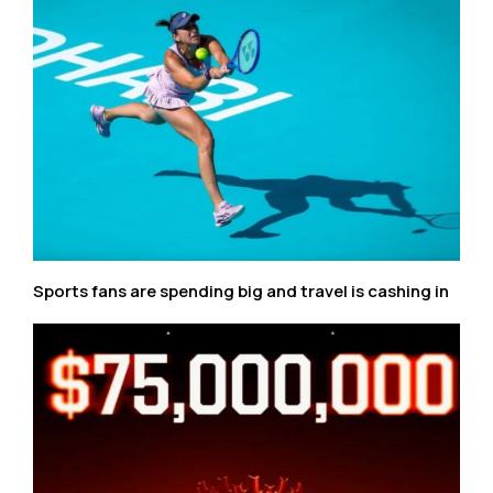
Sports fans are spending big and travel is cashing in