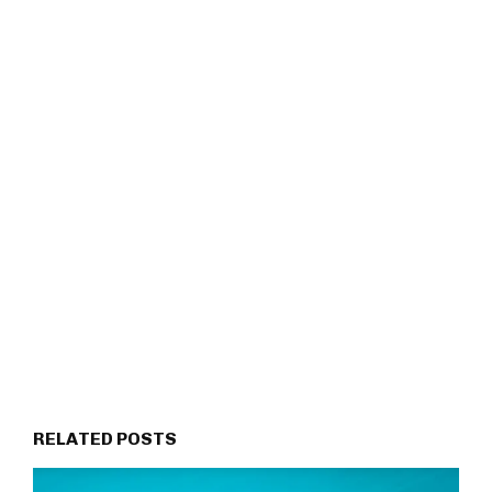
RELATED POSTS