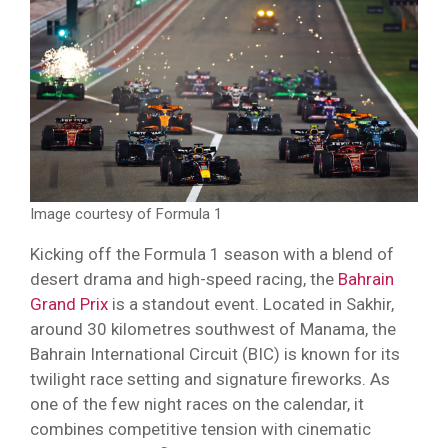
Image courtesy of Formula 1
Kicking off the Formula 1 season with a blend of
desert drama and high-speed racing, the
Bahrain
Grand Prix
is a standout event. Located in Sakhir,
around 30 kilometres southwest of Manama, the
Bahrain International Circuit (BIC) is known for its
twilight race setting and signature fireworks. As
one of the few night races on the calendar, it
combines competitive tension with cinematic