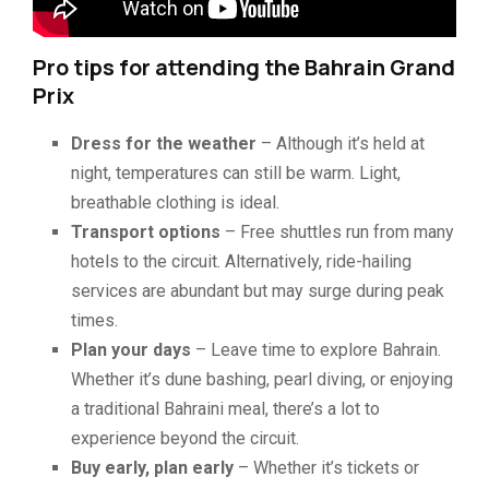
Pro tips for attending the Bahrain Grand
Prix
Dress for the weather
– Although it’s held at
night, temperatures can still be warm. Light,
breathable clothing is ideal.
Transport options
– Free shuttles run from many
hotels to the circuit. Alternatively, ride-hailing
services are abundant but may surge during peak
times.
Plan your days
– Leave time to explore Bahrain.
Whether it’s dune bashing, pearl diving, or enjoying
a traditional Bahraini meal, there’s a lot to
experience beyond the circuit.
Buy early, plan early
– Whether it’s tickets or