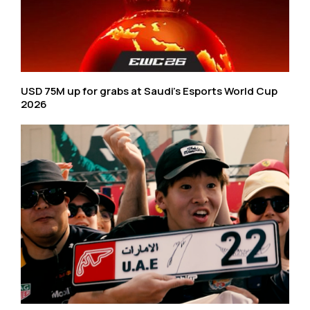
USD 75M up for grabs at Saudi’s Esports World Cup
2026