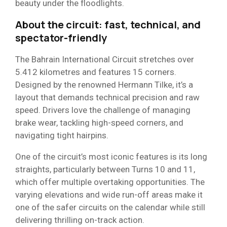
beauty under the floodlights.
About the circuit: fast, technical, and
spectator-friendly
The Bahrain International Circuit stretches over
5.412 kilometres and features 15 corners.
Designed by the renowned Hermann Tilke, it’s a
layout that demands technical precision and raw
speed. Drivers love the challenge of managing
brake wear, tackling high-speed corners, and
navigating tight hairpins.
One of the circuit’s most iconic features is its long
straights, particularly between Turns 10 and 11,
which offer multiple overtaking opportunities. The
varying elevations and wide run-off areas make it
one of the safer circuits on the calendar while still
delivering thrilling on-track action.