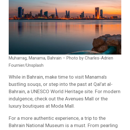
Muharrag, Manama, Bahrain – Photo by Charles-Adrien
Fournier/Unsplash
While in Bahrain, make time to visit Manama’s
bustling souqs, or step into the past at Qal’at al-
Bahrain, a UNESCO World Heritage site. For modern
indulgence, check out the Avenues Mall or the
luxury boutiques at Moda Mall.
For a more authentic experience, a trip to the
Bahrain National Museum is a must. From pearling