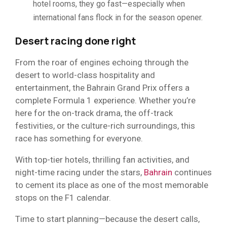
hotel rooms, they go fast—especially when
international fans flock in for the season opener.
Desert racing done right
From the roar of engines echoing through the
desert to world-class hospitality and
entertainment, the Bahrain Grand Prix offers a
complete Formula 1 experience. Whether you’re
here for the on-track drama, the off-track
festivities, or the culture-rich surroundings, this
race has something for everyone.
With top-tier hotels, thrilling fan activities, and
night-time racing under the stars,
Bahrain
continues
to cement its place as one of the most memorable
stops on the F1 calendar.
Time to start planning—because the desert calls,