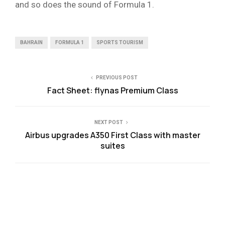
and so does the sound of Formula 1.
BAHRAIN
FORMULA 1
SPORTS TOURISM
PREVIOUS POST
Fact Sheet: flynas Premium Class
NEXT POST
Airbus upgrades A350 First Class with master
suites