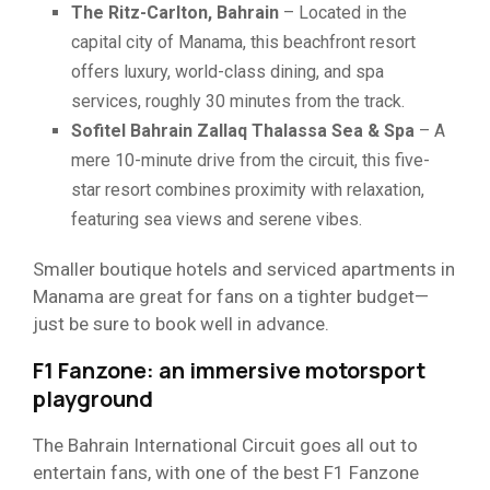
The Ritz-Carlton, Bahrain
– Located in the
capital city of Manama, this beachfront resort
offers luxury, world-class dining, and spa
services, roughly 30 minutes from the track.
Sofitel Bahrain Zallaq Thalassa Sea & Spa
– A
mere 10-minute drive from the circuit, this five-
star resort combines proximity with relaxation,
featuring sea views and serene vibes.
Smaller boutique hotels and serviced apartments in
Manama are great for fans on a tighter budget—
just be sure to book well in advance.
F1 Fanzone: an immersive motorsport
playground
The Bahrain International Circuit goes all out to
entertain fans, with one of the best F1 Fanzone