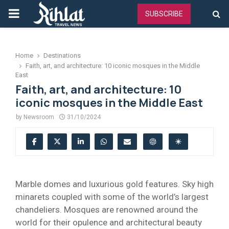
PRIMARY
SUBSCRIBE
MENU
Home
Destinations
Faith, art, and architecture: 10 iconic mosques in the Middle
East
Faith, art, and architecture: 10
iconic mosques in the Middle East
by
Newsroom
31/10/2024
Marble domes and luxurious gold features. Sky high
minarets coupled with some of the world’s largest
chandeliers. Mosques are renowned around the
world for their opulence and architectural beauty