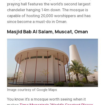
praying hall features the world’s second largest
chandelier hanging 14m down. The mosque is
capable of hosting 20,000 worshippers and has
since become a must-do in Oman.
Masjid Bab Al Salam, Muscat, Oman
Image courtesy of Google Maps
You know it’s a mosque worth seeing when it
makes
Time Magazine’s ‘World’s Greatest Places