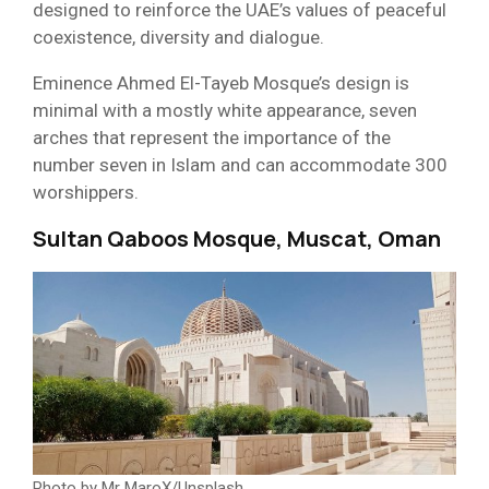
designed to reinforce the UAE’s values of peaceful
coexistence, diversity and dialogue.
Eminence Ahmed El-Tayeb Mosque’s design is
minimal with a mostly white appearance, seven
arches that represent the importance of the
number seven in Islam and can accommodate 300
worshippers.
Sultan Qaboos Mosque, Muscat, Oman
Photo by Mr MaroX/Unsplash