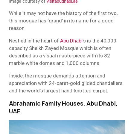
Image courtesy of
visitabudhabi.ae
While it may not have the history of the first two,
this mosque has ‘grand’ in its name for a good
reason.
Nestled in the heart of
Abu Dhabi
’s is the 40,000
capacity Sheikh Zayed Mosque which is often
described as a visual masterpiece with its 82
marble white domes and 1,000 columns.
Inside, the mosque demands attention and
appreciation with 24-carat-gold gilded chandeliers
and the world’s largest hand-knotted carpet.
Abrahamic Family Houses, Abu Dhabi
,
UAE