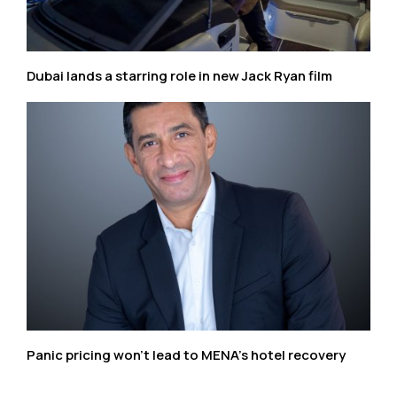
Dubai lands a starring role in new Jack Ryan film
Panic pricing won’t lead to MENA’s hotel recovery