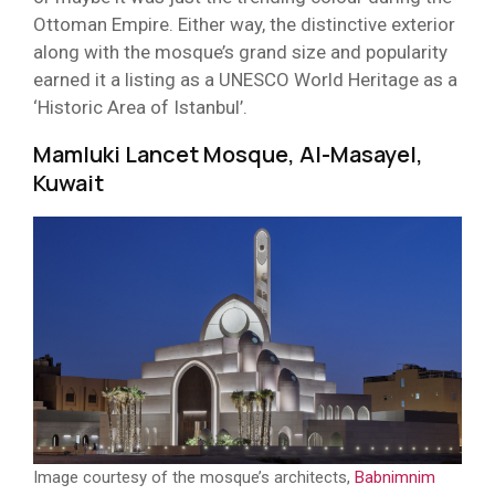
Ottoman Empire. Either way, the distinctive exterior
along with the mosque’s grand size and popularity
earned it a listing as a UNESCO World Heritage as a
‘Historic Area of Istanbul’.
Mamluki Lancet Mosque, Al-Masayel,
Kuwait
Image courtesy of the mosque’s architects,
Babnimnim