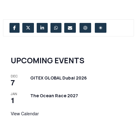
UPCOMING EVENTS
DEC
GITEX GLOBAL Dubai 2026
7
JAN
The Ocean Race 2027
1
View Calendar