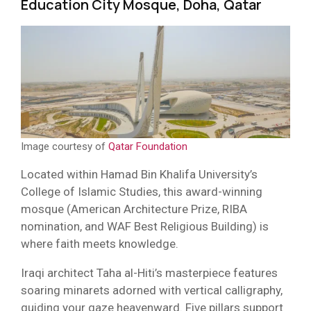
Education City Mosque, Doha, Qatar
Image courtesy of
Qatar Foundation
Located within Hamad Bin Khalifa University’s
College of Islamic Studies, this award-winning
mosque (American Architecture Prize, RIBA
nomination, and WAF Best Religious Building) is
where faith meets knowledge.
Iraqi architect Taha al-Hiti’s masterpiece features
soaring minarets adorned with vertical calligraphy,
guiding your gaze heavenward. Five pillars support