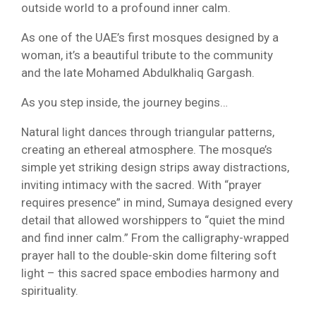
outside world to a profound inner calm.
As one of the UAE’s first mosques designed by a
woman, it’s a beautiful tribute to the community
and the late Mohamed Abdulkhaliq Gargash.
As you step inside, the journey begins…
Natural light dances through triangular patterns,
creating an ethereal atmosphere. The mosque’s
simple yet striking design strips away distractions,
inviting intimacy with the sacred. With “prayer
requires presence” in mind, Sumaya designed every
detail that allowed worshippers to “quiet the mind
and find inner calm.” From the calligraphy-wrapped
prayer hall to the double-skin dome filtering soft
light – this sacred space embodies harmony and
spirituality.