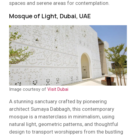
spaces and serene areas for contemplation.
Mosque of Light, Dubai, UAE
Image courtesy of
Visit Dubai
A stunning sanctuary crafted by pioneering
architect Sumaya Dabbagh, this contemporary
mosque is a masterclass in minimalism, using
natural light, geometric patterns, and thoughtful
design to transport worshippers from the bustling