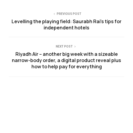
PREVIOUS POST
Levelling the playing field: Saurabh Rai’s tips for
independent hotels
NEXT POST
Riyadh Air – another big week with a sizeable
narrow-body order, a digital product reveal plus
how to help pay for everything