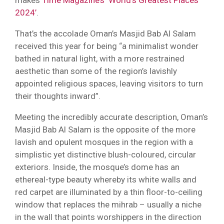
2024’
.
That’s the accolade Oman’s Masjid Bab Al Salam
received this year for being “a minimalist wonder
bathed in natural light, with a more restrained
aesthetic than some of the region’s lavishly
appointed religious spaces, leaving visitors to turn
their thoughts inward”.
Meeting the incredibly accurate description, Oman’s
Masjid Bab Al Salam is the opposite of the more
lavish and opulent mosques in the region with a
simplistic yet distinctive blush-coloured, circular
exteriors. Inside, the mosque’s dome has an
ethereal-type beauty whereby its white walls and
red carpet are illuminated by a thin floor-to-ceiling
window that replaces the mihrab – usually a niche
in the wall that points worshippers in the direction