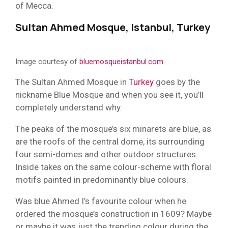
of Mecca.
Sultan Ahmed Mosque, Istanbul, Turkey
Image courtesy of
bluemosqueistanbul.com
The Sultan Ahmed Mosque in
Turkey
goes by the
nickname Blue Mosque and when you see it, you’ll
completely understand why.
The peaks of the mosque’s six minarets are blue, as
are the roofs of the central dome, its surrounding
four semi-domes and other outdoor structures.
Inside takes on the same colour-scheme with floral
motifs painted in predominantly blue colours.
Was blue Ahmed I’s favourite colour when he
ordered the mosque’s construction in 1609? Maybe
or maybe it was just the trending colour during the