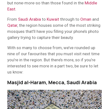
but none-more-so than those found in the
Middle
East
.
From
Saudi Arabia
to
Kuwait
through to
Oman
and
Qatar
, the region houses some of the most striking
mosques that’ll have you filling your phone’s photo
gallery trying to capture their beauty.
With so many to choose from, we’ve rounded up
nine of our favourites that you must visit next time
you’re in the region. But there’s more, so if you’re
interested to see more in a part two, be sure to let
us know:
Masjid al-Haram, Mecca, Saudi Arabia