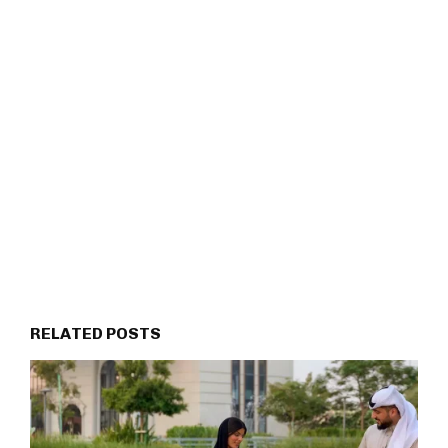
RELATED POSTS