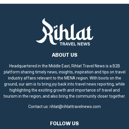
ABOUT US
Headquartered in the Middle East, Rihlat Travel News is a B2B
platform sharing timely news, insights, inspiration and tips on travel
industry affairs relevant to the MENA region. With boots on the
ground, our aim is to bring joy back into travel news reporting, while
highlighting the exciting growth and importance of travel and
tourism in the region, and also bring the community closer together.
Contact us:
rihlat@rihlattravelnews.com
FOLLOW US