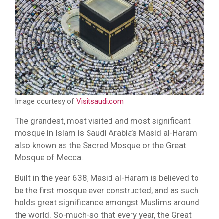
Image courtesy of
Visitsaudi.com
The grandest, most visited and most significant
mosque in Islam is Saudi Arabia’s Masid al-Haram
also known as the Sacred Mosque or the Great
Mosque of Mecca.
Built in the year 638, Masid al-Haram is believed to
be the first mosque ever constructed, and as such
holds great significance amongst Muslims around
the world. So-much-so that every year, the Great