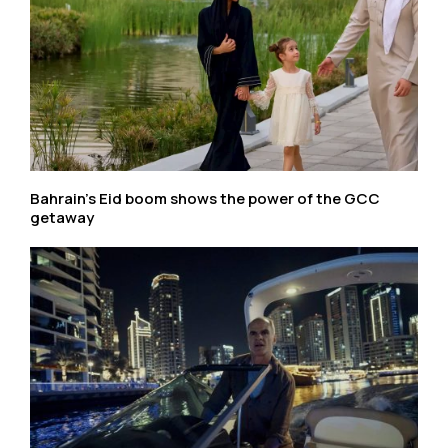
Bahrain’s Eid boom shows the power of the GCC
getaway