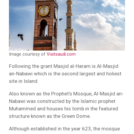
Image courtesy of
Visitsaudi.com
Following the grant Masjid al-Haram is Al-Masjid
an-Nabawi which is the second largest and holiest
site in Island.
Also known as the Prophet’s Mosque, Al-Masjid an-
Nabawi was constructed by the Islamic prophet
Muhammed and houses his tomb in the featured
structure known as the Green Dome.
Although established in the year 623, the mosque