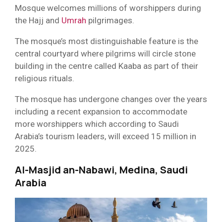
Mosque welcomes millions of worshippers during
the Hajj and
Umrah
pilgrimages.
The mosque’s most distinguishable feature is the
central courtyard where pilgrims will circle stone
building in the centre called Kaaba as part of their
religious rituals.
The mosque has undergone changes over the years
including a recent expansion to accommodate
more worshippers which according to Saudi
Arabia’s tourism leaders, will exceed 15 million in
2025.
Al-Masjid an-Nabawi, Medina, Saudi
Arabia