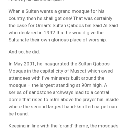
When a Sultan wants a grand mosque for his
country, then he shall get one! That was certainly
the case for Oman’s Sultan Qaboos bin Said Al Said
who declared in 1992 that he would give the
Sultanate their own glorious place of worship.
And so, he did.
In May 2001, he inaugurated the Sultan Qaboos
Mosque in the capital city of Muscat which awed
attendees with five minarets built around the
mosque – the largest standing at 90m high. A
series of sandstone archways lead to a central
dome that rises to 50m above the prayer hall inside
where the second largest hand-knotted carpet can
be found.
Keeping in line with the ‘grand’ theme, the mosque’s