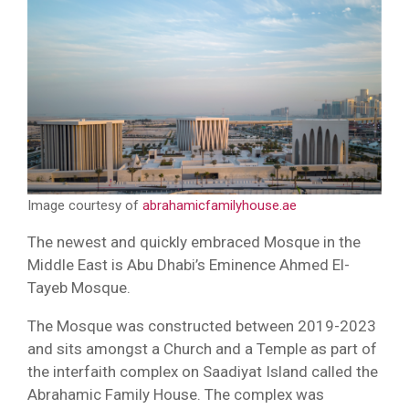
Image courtesy of
abrahamicfamilyhouse.ae
The newest and quickly embraced Mosque in the
Middle East is Abu Dhabi’s Eminence Ahmed El-
Tayeb Mosque.
The Mosque was constructed between 2019-2023
and sits amongst a Church and a Temple as part of
the interfaith complex on Saadiyat Island called the
Abrahamic Family House. The complex was