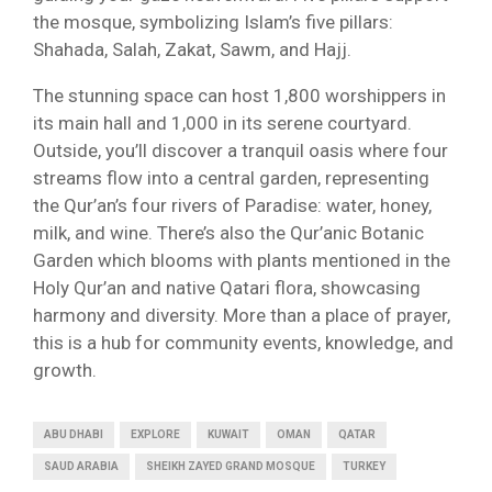
the mosque, symbolizing Islam’s five pillars:
Shahada, Salah, Zakat, Sawm, and Hajj.
The stunning space can host 1,800 worshippers in
its main hall and 1,000 in its serene courtyard.
Outside, you’ll discover a tranquil oasis where four
streams flow into a central garden, representing
the Qur’an’s four rivers of Paradise: water, honey,
milk, and wine. There’s also the Qur’anic Botanic
Garden which blooms with plants mentioned in the
Holy Qur’an and native Qatari flora, showcasing
harmony and diversity. More than a place of prayer,
this is a hub for community events, knowledge, and
growth.
ABU DHABI
EXPLORE
KUWAIT
OMAN
QATAR
SAUD ARABIA
SHEIKH ZAYED GRAND MOSQUE
TURKEY