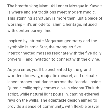
The breathtaking Mamluki Lancet Mosque in Kuwait
is where ancient traditions meet modern magic.
This stunning sanctuary is more than just a place of
worship – it’s an ode to Islamic heritage, infused
with contemporary flair.
Inspired by intricate Moqarnas geometry and the
symbolic Islamic Star, the mosque’s five
interconnected masses resonate with the five daily
prayers – and invitation to connect with the divine.
As you enter, you’ll be enchanted by the grand
wooden doorway, majestic minaret, and delicate
lancet arches that dance across the facade. Inside,
Quranic calligraphy comes alive in elegant Thuluth
script, while natural light pours in, casting ethereal
rays on the walls. The adaptable design aimed to
provide a sense of community, with flexible prayer