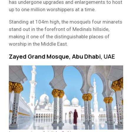
has undergone upgrades and enlargements to host
up to one million worshippers at a time.
Standing at 104m high, the mosque’s four minarets
stand out in the forefront of Medina’s hillside,
making it one of the distinguishable places of
worship in the Middle East.
Zayed Grand Mosque, Abu Dhabi
, UAE