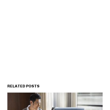
RELATED POSTS