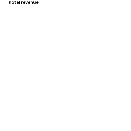
hotel revenue