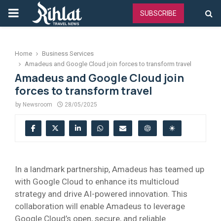
PRIMARY
SUBSCRIBE
MENU
Home
Business Services
Amadeus and Google Cloud join forces to transform travel
Amadeus and Google Cloud join
forces to transform travel
by
Newsroom
28/05/2025
In a landmark partnership, Amadeus has teamed up
with Google Cloud to enhance its multicloud
strategy and drive AI-powered innovation. This
collaboration will enable Amadeus to leverage
Google Cloud’s open, secure, and reliable