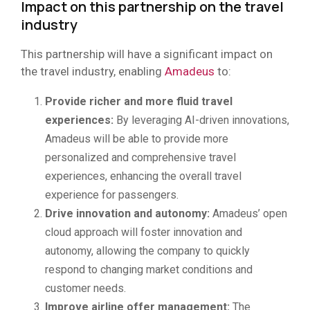
Impact on this partnership on the travel
industry
This partnership will have a significant impact on
the travel industry, enabling
Amadeus
to:
Provide richer and more fluid travel
experiences:
By leveraging AI-driven innovations,
Amadeus will be able to provide more
personalized and comprehensive travel
experiences, enhancing the overall travel
experience for passengers.
Drive innovation and autonomy:
Amadeus’ open
cloud approach will foster innovation and
autonomy, allowing the company to quickly
respond to changing market conditions and
customer needs.
Improve airline offer management:
The