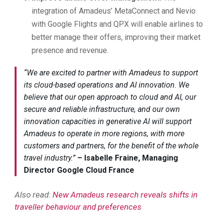
integration of Amadeus’ MetaConnect and Nevio
with Google Flights and QPX will enable airlines to
better manage their offers, improving their market
presence and revenue.
“We are excited to partner with Amadeus to support
its cloud-based operations and AI innovation. We
believe that our open approach to cloud and AI, our
secure and reliable infrastructure, and our own
innovation capacities in generative AI will support
Amadeus to operate in more regions, with more
customers and partners, for the benefit of the whole
travel industry.”
–
Isabelle Fraine, Managing
Director Google Cloud France
Also read:
New Amadeus research reveals shifts in
traveller behaviour and preferences