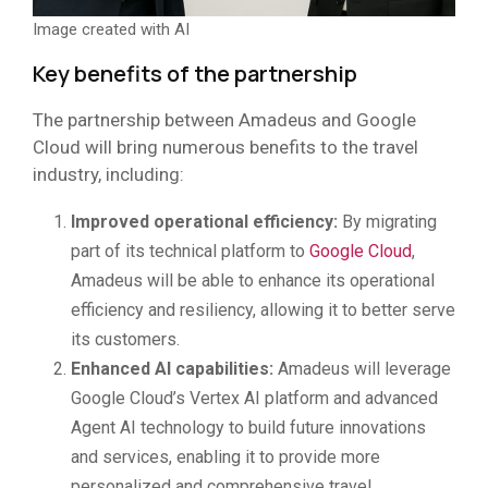
Image created with AI
Key benefits of the partnership
The partnership between Amadeus and Google
Cloud will bring numerous benefits to the travel
industry, including:
Improved operational efficiency:
By migrating
part of its technical platform to
Google Cloud
,
Amadeus will be able to enhance its operational
efficiency and resiliency, allowing it to better serve
its customers.
Enhanced AI capabilities:
Amadeus will leverage
Google Cloud’s Vertex AI platform and advanced
Agent AI technology to build future innovations
and services, enabling it to provide more
personalized and comprehensive travel