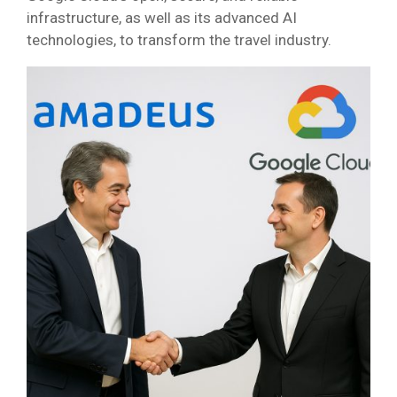
infrastructure, as well as its advanced AI
technologies, to transform the travel industry.