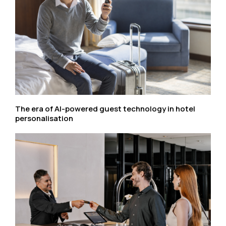
The era of AI-powered guest technology in hotel
personalisation