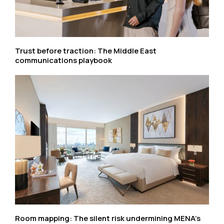
Trust before traction: The Middle East
communications playbook
Room mapping: The silent risk undermining MENA’s