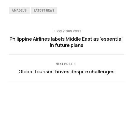
AMADEUS
LATEST NEWS
PREVIOUS POST
Philippine Airlines labels Middle East as ‘essential’
in future plans
NEXT POST
Global tourism thrives despite challenges