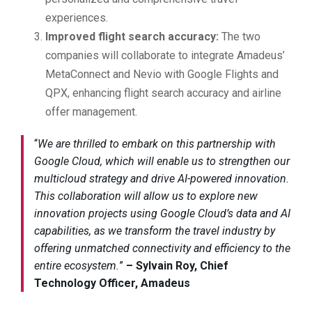
experiences.
Improved flight search accuracy:
The two
companies will collaborate to integrate Amadeus’
MetaConnect and Nevio with Google Flights and
QPX, enhancing flight search accuracy and airline
offer management.
“
We are thrilled to embark on this partnership with
Google Cloud, which will enable us to strengthen our
multicloud strategy and drive AI-powered innovation.
This collaboration will allow us to explore new
innovation projects using Google Cloud’s data and AI
capabilities, as we transform the travel industry by
offering unmatched connectivity and efficiency to the
entire ecosystem.
”
– Sylvain Roy, Chief
Technology Officer, Amadeus