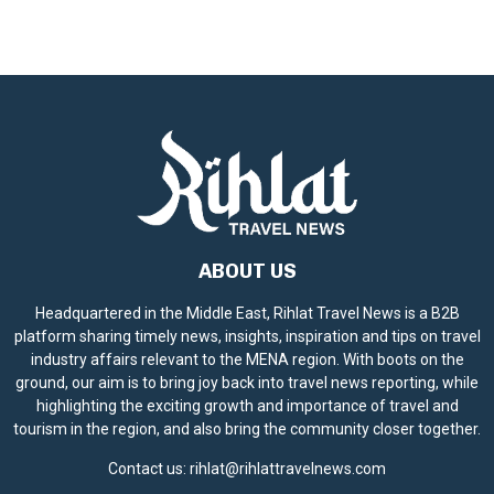
ABOUT US
Headquartered in the Middle East, Rihlat Travel News is a B2B
platform sharing timely news, insights, inspiration and tips on travel
industry affairs relevant to the MENA region. With boots on the
ground, our aim is to bring joy back into travel news reporting, while
highlighting the exciting growth and importance of travel and
tourism in the region, and also bring the community closer together.
Contact us:
rihlat@rihlattravelnews.com