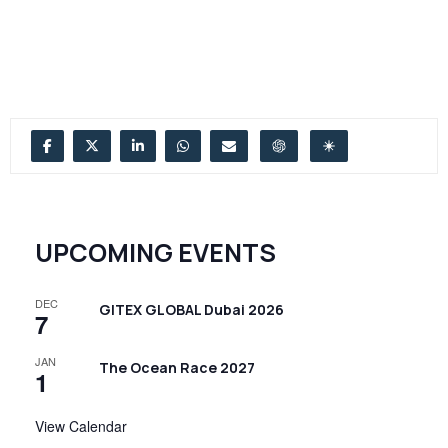
UPCOMING EVENTS
DEC
GITEX GLOBAL Dubai 2026
7
JAN
The Ocean Race 2027
1
View Calendar