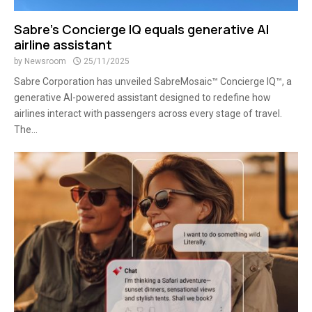
Sabre’s Concierge IQ equals generative AI
airline assistant
by
Newsroom
25/11/2025
Sabre Corporation has unveiled SabreMosaic™ Concierge IQ™, a
generative AI-powered assistant designed to redefine how
airlines interact with passengers across every stage of travel.
The...