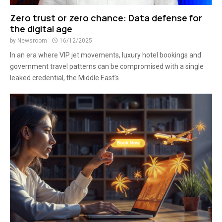
Zero trust or zero chance: Data defense for
the digital age
by
Newsroom
16/12/2025
In an era where VIP jet movements, luxury hotel bookings and
government travel patterns can be compromised with a single
leaked credential, the Middle East’s...