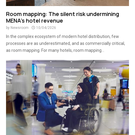
Room mapping: The silent risk undermining
MENA’s hotel revenue
by
Newsroom
10/04/2026
In the complex ecosystem of modern hotel distribution, few
processes are as underestimated, and as commercially critical,
as room mapping. For many hotels, room mapping...