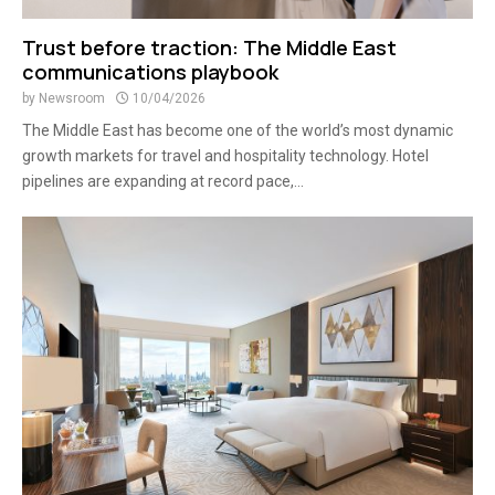
Trust before traction: The Middle East
communications playbook
by
Newsroom
10/04/2026
The Middle East has become one of the world’s most dynamic
growth markets for travel and hospitality technology. Hotel
pipelines are expanding at record pace,...