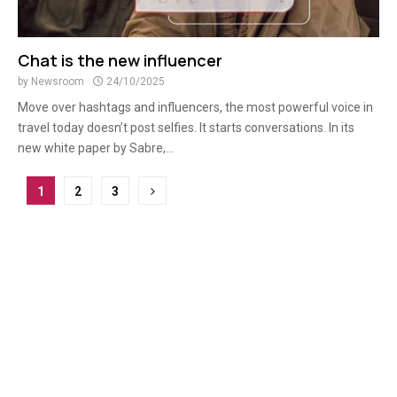
Chat is the new influencer
by
Newsroom
24/10/2025
Move over hashtags and influencers, the most powerful voice in
travel today doesn’t post selfies. It starts conversations. In its
new white paper by Sabre,...
Posts
1
2
3
pagination