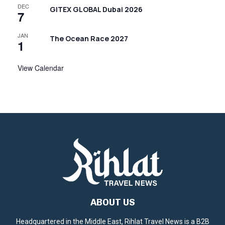
DEC
GITEX GLOBAL Dubai 2026
7
JAN
The Ocean Race 2027
1
View Calendar
ABOUT US
Headquartered in the Middle East, Rihlat Travel News is a B2B