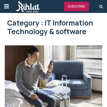
PRIMARY
SUBSCRIBE
MENU
Category : IT Information
Technology & software