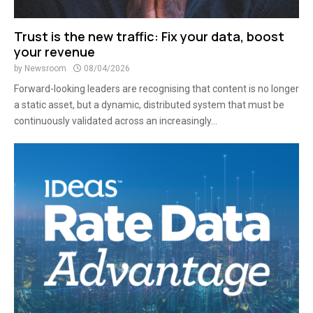
Trust is the new traffic: Fix your data, boost
your revenue
by
Newsroom
08/04/2026
Forward-looking leaders are recognising that content is no longer
a static asset, but a dynamic, distributed system that must be
continuously validated across an increasingly...