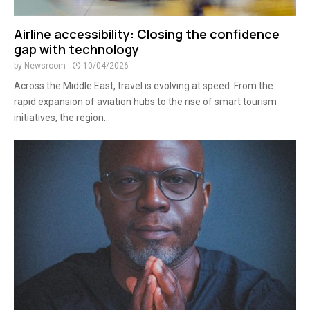
Airline accessibility: Closing the confidence
gap with technology
by
Newsroom
10/04/2026
Across the Middle East, travel is evolving at speed. From the
rapid expansion of aviation hubs to the rise of smart tourism
initiatives, the region...