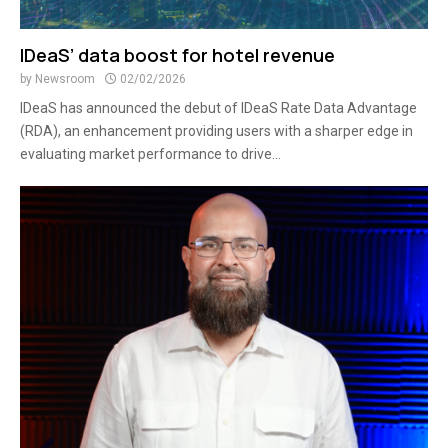
IDeaS’ data boost for hotel revenue
by
Newsroom
02/02/2026
IDeaS has announced the debut of IDeaS Rate Data Advantage
(RDA), an enhancement providing users with a sharper edge in
evaluating market performance to drive...