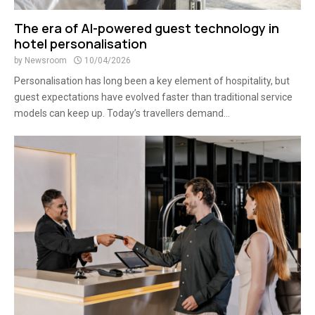
The era of AI-powered guest technology in
hotel personalisation
by
Newsroom
10/04/2026
Personalisation has long been a key element of hospitality, but
guest expectations have evolved faster than traditional service
models can keep up. Today’s travellers demand...