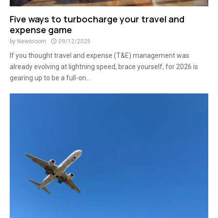
Five ways to turbocharge your travel and
expense game
by
Newsroom
09/12/2025
If you thought travel and expense (T&E) management was
already evolving at lightning speed, brace yourself, for 2026 is
gearing up to be a full-on...