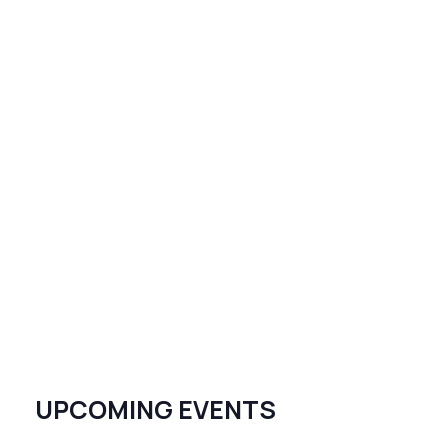
UPCOMING EVENTS