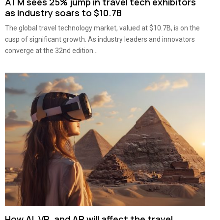
ATM sees 25% jump in travel tech exhibitors
as industry soars to $10.7B
The global travel technology market, valued at $10.7B, is on the
cusp of significant growth. As industry leaders and innovators
converge at the 32nd edition...
How AI, VR, and AR will affect the travel