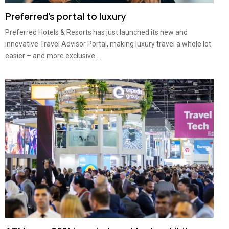
Preferred’s portal to luxury
Preferred Hotels & Resorts has just launched its new and
innovative Travel Advisor Portal, making luxury travel a whole lot
easier – and more exclusive....