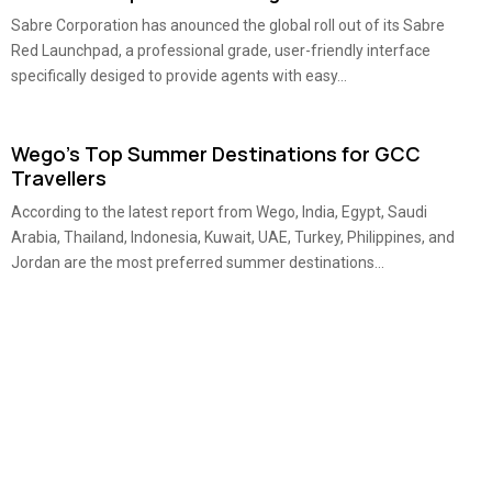
Sabre Corporation has anounced the global roll out of its Sabre
Red Launchpad, a professional grade, user-friendly interface
specifically desiged to provide agents with easy...
Wego’s Top Summer Destinations for GCC
Travellers
According to the latest report from Wego, India, Egypt, Saudi
Arabia, Thailand, Indonesia, Kuwait, UAE, Turkey, Philippines, and
Jordan are the most preferred summer destinations...