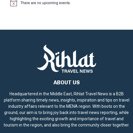
There are no upcoming events.
N
o
t
i
c
e
ABOUT US
Headquartered in the Middle East, Rihlat Travel News is a B2B
platform sharing timely news, insights, inspiration and tips on travel
industry affairs relevant to the MENA region. With boots on the
ground, our aim is to bring joy back into travel news reporting, while
highlighting the exciting growth and importance of travel and
tourism in the region, and also bring the community closer together.