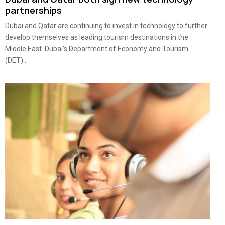
partnerships
Dubai and Qatar are continuing to invest in technology to further
develop themselves as leading tourism destinations in the
Middle East. Dubai’s Department of Economy and Tourism
(DET)...