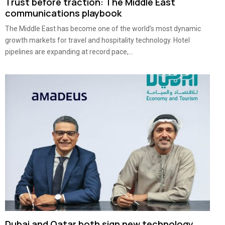
Trust before traction: The Middle East
communications playbook
The Middle East has become one of the world’s most dynamic
growth markets for travel and hospitality technology. Hotel
pipelines are expanding at record pace,...
Dubai and Qatar both sign new technology