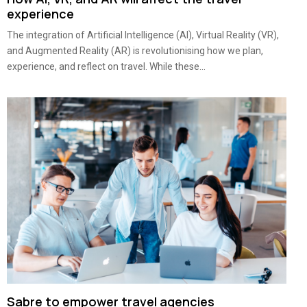
experience
The integration of Artificial Intelligence (AI), Virtual Reality (VR),
and Augmented Reality (AR) is revolutionising how we plan,
experience, and reflect on travel. While these...
Sabre to empower travel agencies