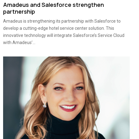
Amadeus and Salesforce strengthen
partnership
Amadeus is strengthening its partnership with Salesforce to
develop a cutting-edge hotel service center solution. This
innovative technology will integrate Salesforce’s Service Cloud
with Amadeus’...