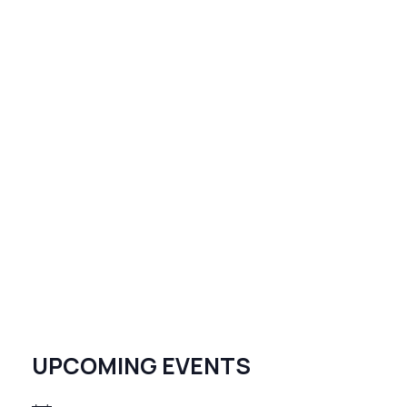
UPCOMING EVENTS